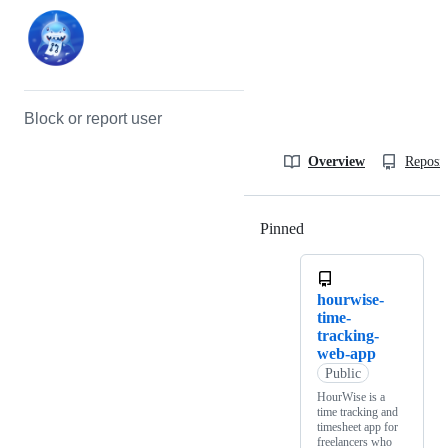
Block or report user
Overview
Reposit
Pinned
Loading
hourwise-
time-
tracking-
web-app
Public
HourWise is a
time tracking and
timesheet app for
freelancers who