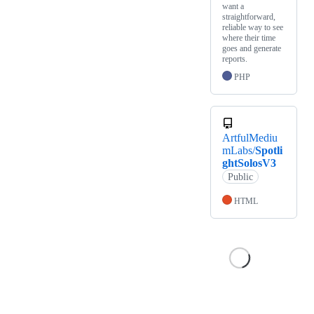
want a
straightforward,
reliable way to see
where their time
goes and generate
reports.
PHP
ArtfulMediu
mLabs/
Spotli
ghtSolosV3
Public
HTML