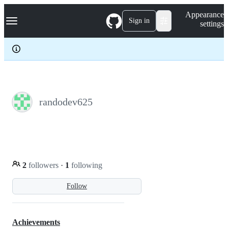
S
Navigation Menu
Appearance
k
Sign in
settings
i
p
t
o
c
o
n
t
e
randodev625
n
t
2
followers
·
1
following
Follow
Achievements