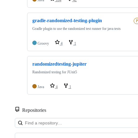
gradle-randomized-testing-plugin
P
Gradle plugin to use the randomized test runner for java tests
Groovy
4
1
randomizedtesting-jupiter
Randomized testing for JUnit5
Java
4
1
Repositories
Showing