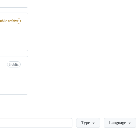
ublic archive
Public
Loading
Type
Language