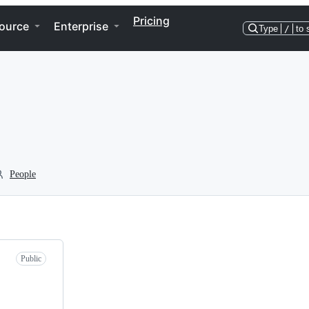
Pricing
ource
Enterprise
Type
/
to 
People
Public