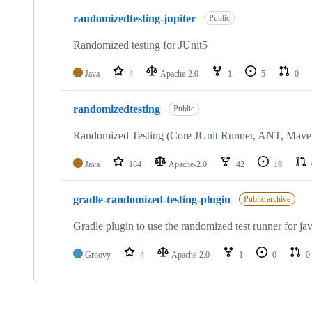
3
randomizedtesting-jupiter
of
Public
3
repositories
Randomized testing for JUnit5
Java
4
Apache-2.0
1
5
0
randomizedtesting
Public
Randomized Testing (Core JUnit Runner, ANT, Mave
Java
184
Apache-2.0
42
19
gradle-randomized-testing-plugin
Public archive
Gradle plugin to use the randomized test runner for jav
Groovy
4
Apache-2.0
1
0
0