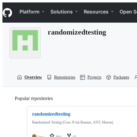
S
Navigation Menu
k
Platform
Solutions
Resources
Open S
i
p
t
randomizedtesting
o
c
o
n
t
e
n
t
Overview
Repositories
Projects
Packages
Popular repositories
Loading
randomizedtesting
Randomized Testing (Core JUnit Runner, ANT, Maven)
Java
184
42