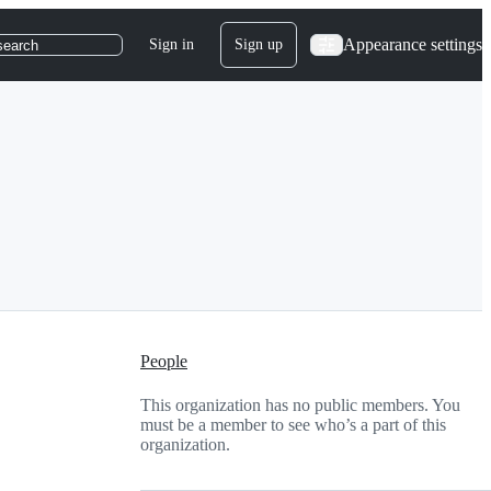
Appearance settings
Sign in
Sign up
search
People
This organization has no public members. You
must be a member to see who’s a part of this
organization.