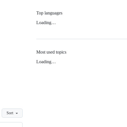
Top languages
Loading…
Most used topics
Loading…
Sort