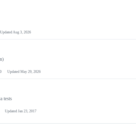
Updated
Aug 3, 2026
n)
0
Updated
May 29, 2026
a tests
Updated
Jan 23, 2017