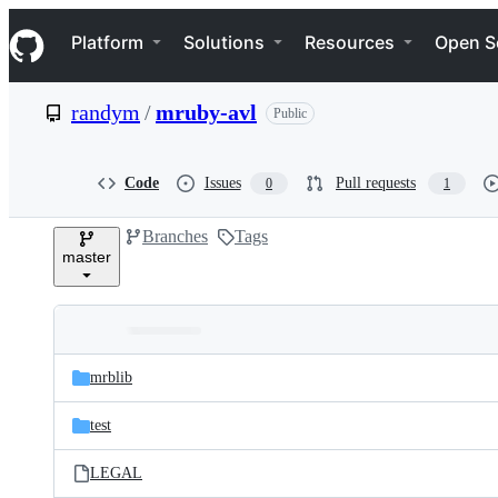
S
Navigation Menu
k
Platform
Solutions
Resources
Open S
i
p
t
randym
/
mruby-avl
Public
o
c
o
n
Code
Issues
Pull requests
0
1
t
e
Branches
Tags
n
master
t
Folders
Latest
and
mrblib
commit
files
test
LEGAL