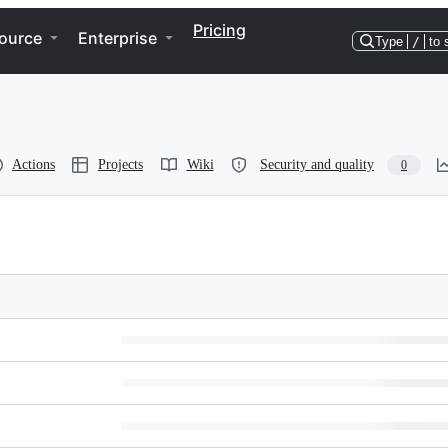
Pricing
ource
Enterprise
Type
/
to 
Actions
Projects
Wiki
Security and quality
0