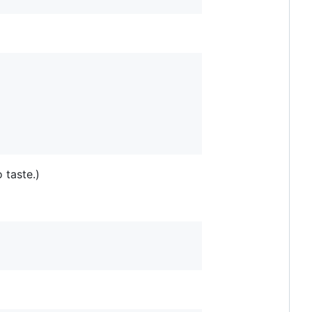
 taste.)