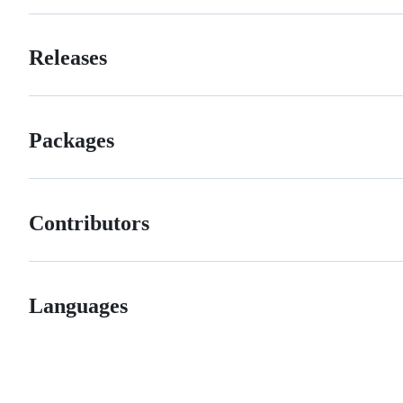
Releases
Packages
Contributors
Languages