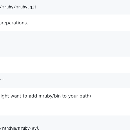
preparations.
might want to add mruby/bin to your path)