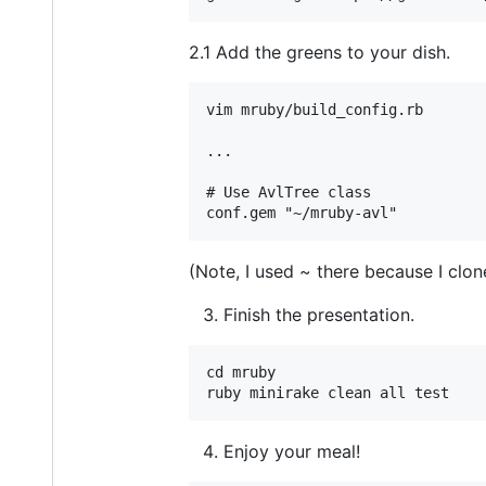
2.1 Add the greens to your dish.
vim mruby/build_config.rb

...

# Use AvlTree class

(Note, I used ~ there because I clo
Finish the presentation.
cd mruby

Enjoy your meal!