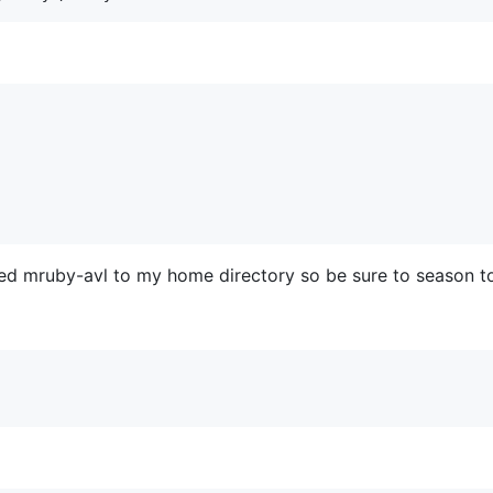
ned mruby-avl to my home directory so be sure to season to