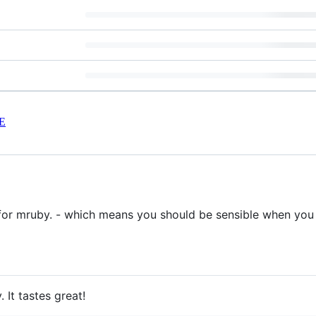
E
for mruby. - which means you should be sensible when you 
 It tastes great!