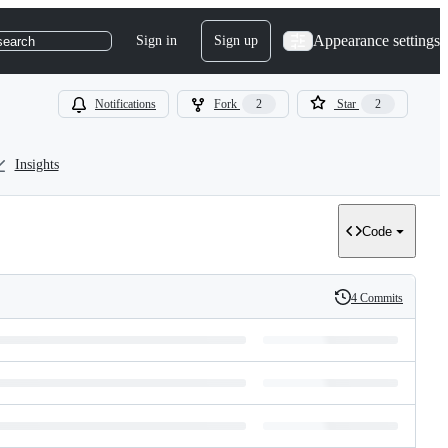
Appearance settings
Sign in
Sign up
search
Notifications
Fork
2
Star
2
Insights
Code
4 Commits
History