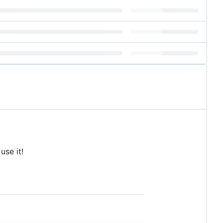
use it!