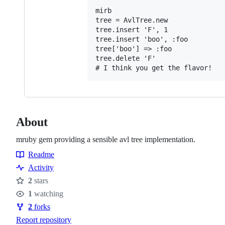
mirb

tree = AvlTree.new

tree.insert 'F', 1

tree.insert 'boo', :foo

tree['boo'] => :foo

tree.delete 'F'

About
mruby gem providing a sensible avl tree implementation.
Readme
Resources
Activity
2
stars
Stars
1
watching
Watchers
2
forks
Forks
Report repository