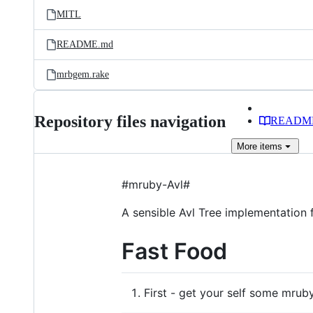
MITL
README.md
mrbgem.rake
Repository files navigation
READM
More
items
#mruby-Avl#
A sensible Avl Tree implementation 
Fast Food
First - get your self some mruby.