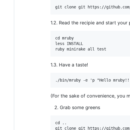
1.2. Read the recipie and start your 
cd mruby

less INSTALL

1.3. Have a taste!
(For the sake of convenience, you 
Grab some greens
cd ..
