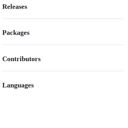
Releases
Packages
Contributors
Languages