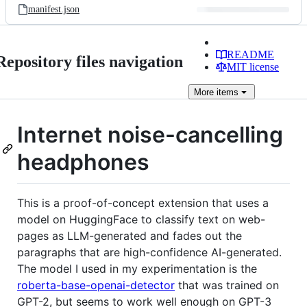
manifest.json
README
Repository files navigation
MIT license
More
items
Internet noise-cancelling
headphones
This is a proof-of-concept extension that uses a
model on HuggingFace to classify text on web-
pages as LLM-generated and fades out the
paragraphs that are high-confidence AI-generated.
The model I used in my experimentation is the
roberta-base-openai-detector
that was trained on
GPT-2, but seems to work well enough on GPT-3