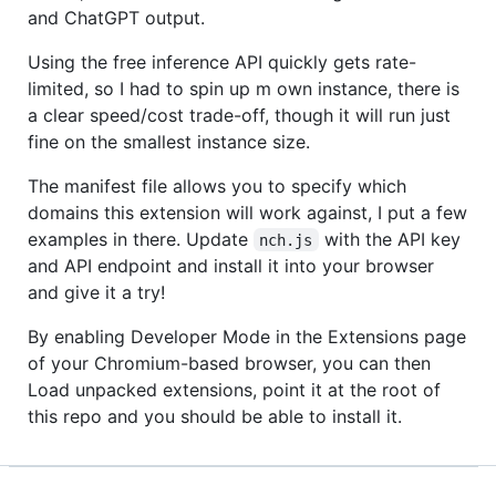
and ChatGPT output.
Using the free inference API quickly gets rate-
limited, so I had to spin up m own instance, there is
a clear speed/cost trade-off, though it will run just
fine on the smallest instance size.
The manifest file allows you to specify which
domains this extension will work against, I put a few
examples in there. Update
with the API key
nch.js
and API endpoint and install it into your browser
and give it a try!
By enabling Developer Mode in the Extensions page
of your Chromium-based browser, you can then
Load unpacked extensions, point it at the root of
this repo and you should be able to install it.