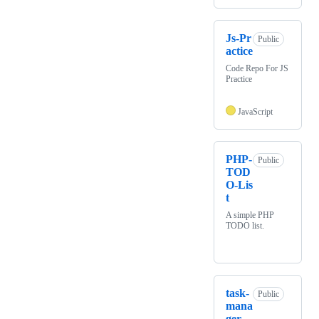
Js-Pr
Public
actice
Code Repo For JS
Practice
JavaScript
PHP-
Public
TOD
O-Lis
t
A simple PHP
TODO list.
task-
Public
mana
ger