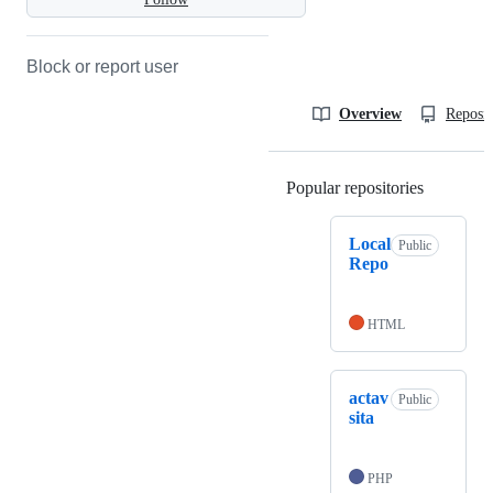
Block or report user
Overview
Reposit
Popular repositories
Loading
Local
Public
Repo
HTML
actav
Public
sita
PHP