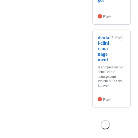
Blade
denta
Public
l-clini
c-ma
nage
ment
A comprehensive
dental clinic
management
system built with
Laravel
Blade