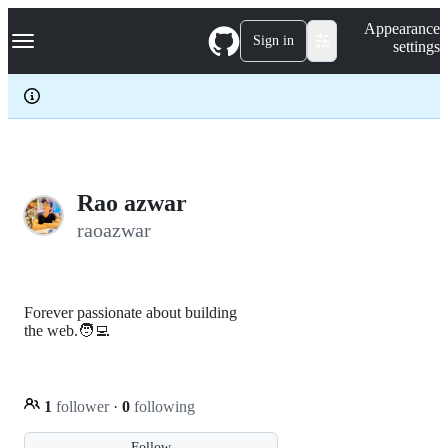
S
Navigation Menu
Appearance
k
Sign in
settings
i
p
t
o
c
o
n
t
e
Rao azwar
n
raoazwar
t
Forever passionate about building
the web.🧑‍💻
1
follower
·
0
following
Follow