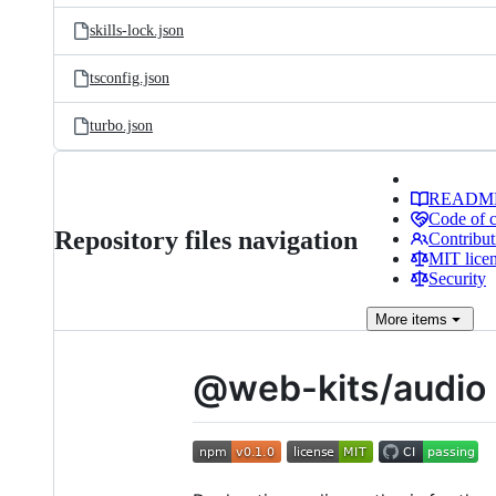
skills-lock.json
tsconfig.json
turbo.json
READM
Code of 
Repository files navigation
Contribut
MIT lice
Security
More
items
@web-kits/audio