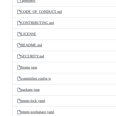
.prettierrc
CODE_OF_CONDUCT.md
CONTRIBUTING.md
LICENSE
README.md
SECURITY.md
biome.json
commitlint.config.js
package.json
pnpm-lock.yaml
pnpm-workspace.yaml