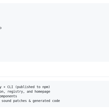


y + CLI (published to npm)

on, registry, and homepage

mponents
