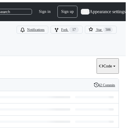
Appearance settings
Sign in
Sign up
search
Notifications
Fork
17
Star
506
Code
42 Commits
History