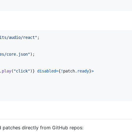
its/audio/react"
;
es/core.json"
)
;
.
play
(
"click"
)
}
disabled
=
{
!
patch
.
ready
}
>
 patches directly from GitHub repos: