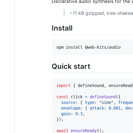
Declarative audio synthesis for the 
~11 kB gzipped, tree-shakeab
Install
npm install @web-kits/audio
Quick start
import
{
defineSound
,
ensureRead
const
click
=
defineSound
(
{
source
: 
{
type
: 
"sine"
,
freque
envelope
: 
{
attack
: 
0.001
,
dec
gain
: 
0.3
,
}
)
;
await
ensureReady
(
)
;