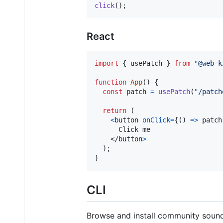
click
(
)
;
React
import
{
usePatch
}
from
"@web-k
function
App
(
)
{
const
patch
=
usePatch
(
"/patch
return
(
<
button
onClick
=
{
(
)
=>
patch
      Click me

</
button
>
)
;
}
CLI
Browse and install community sound