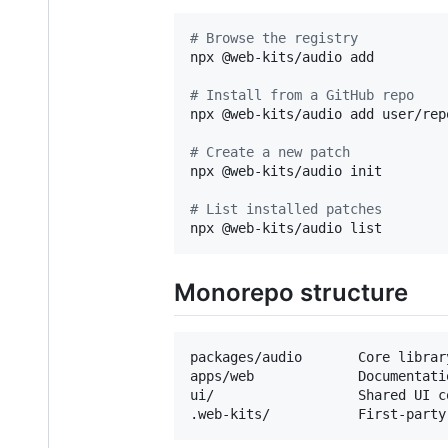
#
 Browse the registry
npx @web-kits/audio add

#
 Install from a GitHub repo
npx @web-kits/audio add user/repo
#
 Create a new patch
npx @web-kits/audio init

#
 List installed patches
npx @web-kits/audio list
Monorepo structure
packages/audio       Core librar
apps/web             Documentati
ui/                  Shared UI co