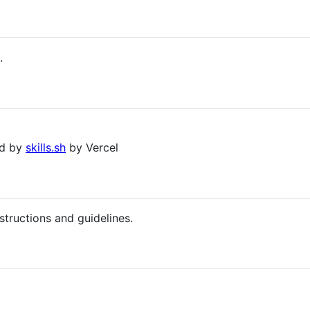
.
ed by
skills.sh
by Vercel
structions and guidelines.