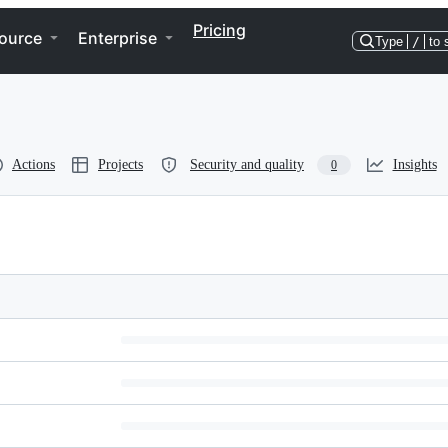
Pricing
ource
Enterprise
Type
/
to 
Actions
Projects
Security and quality
Insights
0