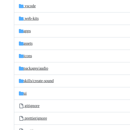
.vscode
.web-kits
apps
assets
icons
packages/
audio
skills/
create-sound
ui
.gitignore
.prettierignore