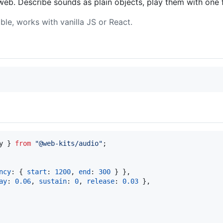
web. Describe sounds as plain objects, play them with one f
le, works with vanilla JS or React.
y
}
from
"@web-kits/audio"
;
ncy
: 
{
start
: 
1200
,
end
: 
300
}
}
,
ay
: 
0.06
,
sustain
: 
0
,
release
: 
0.03
}
,