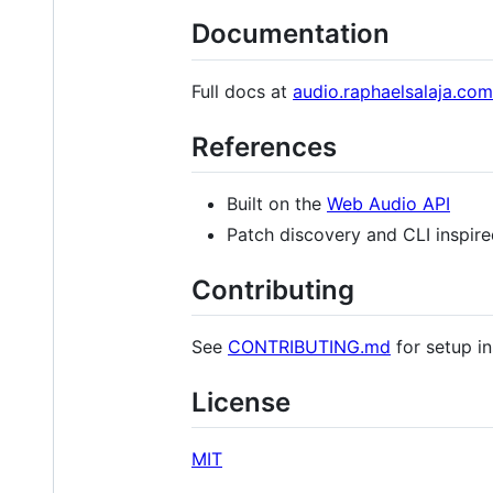
Documentation
Full docs at
audio.raphaelsalaja.com
References
Built on the
Web Audio API
Patch discovery and CLI inspir
Contributing
See
CONTRIBUTING.md
for setup in
License
MIT