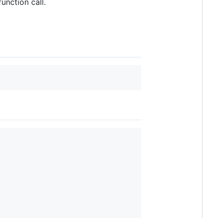
unction call.