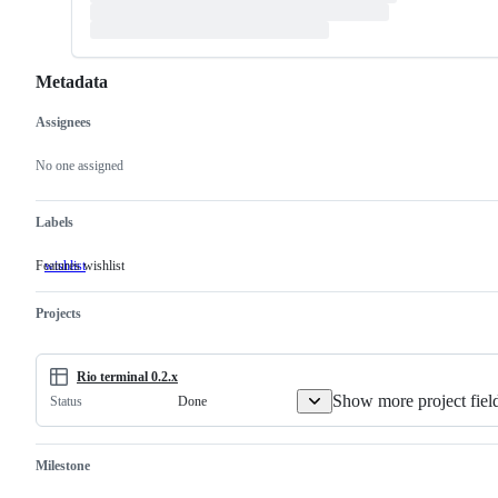
Metadata
Assignees
Metadata
Issue
actions
No one assigned
Labels
Features wishlist
wishlist
Features
wishlist
Projects
Rio terminal 0.2.x
Show more project fiel
Done
Status
Milestone