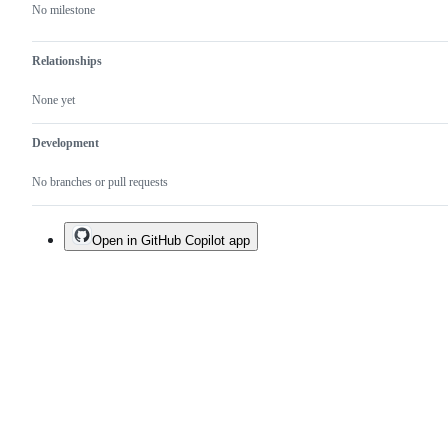
No milestone
Relationships
None yet
Development
No branches or pull requests
Open in GitHub Copilot app