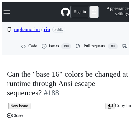
S
Navigation Menu
Appearance
k
Sign in
settings
i
p
t
raphamorim
/
rio
Public
o
c
o
Code
Issues
Pull requests
190
80
n
t
e
n
t
Can the "base 16" colors be changed at
runtime through Ansi escape
sequences?
#188
Copy li
New issue
Closed