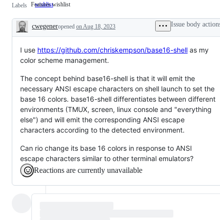
Features wishlist
wishlist
Features
Labels
wishlist
Issue body action
cwegener
opened
on Aug 18, 2023
Description
I use
https://github.com/chriskempson/base16-shell
as my
color scheme management.
The concept behind base16-shell is that it will emit the
necessary ANSI escape characters on shell launch to set the
base 16 colors. base16-shell differentiates between different
environments (TMUX, screen, linux console and "everything
else") and will emit the corresponding ANSI escape
characters according to the detected environment.
Can rio change its base 16 colors in response to ANSI
escape characters similar to other terminal emulators?
Reactions are currently unavailable