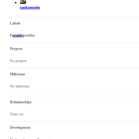
raphamorim
Labels
Features wishlist
wishlist
Features
wishlist
Projects
No projects
Milestone
No milestone
Relationships
None yet
Development