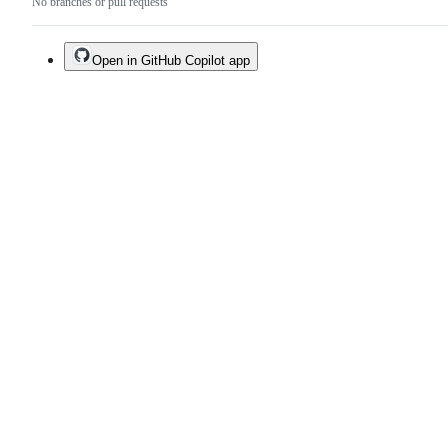
No branches or pull requests
Open in GitHub Copilot app