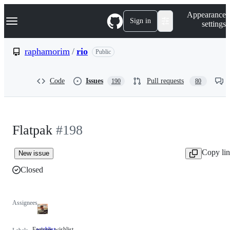
S
Navigation Menu
Appearance
k
Sign in
settings
i
p
t
raphamorim
/
rio
Public
o
c
o
Code
Issues
Pull requests
190
80
n
t
e
n
t
Flatpak
#198
Copy li
New issue
Closed
Assignees
Features wishlist
wishlist
Features