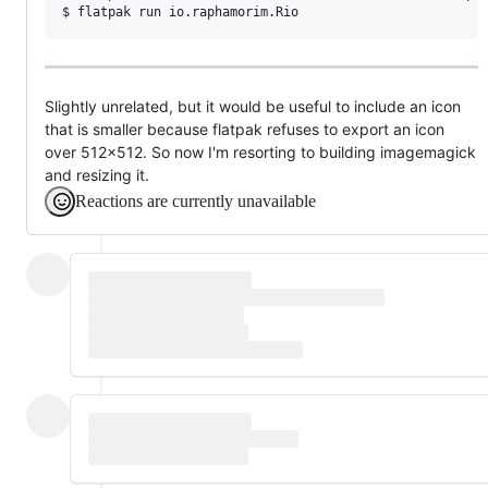
Slightly unrelated, but it would be useful to include an icon
that is smaller because flatpak refuses to export an icon
over 512x512. So now I'm resorting to building imagemagick
and resizing it.
Reactions are currently unavailable