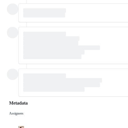
Metadata
Assignees
Metadata
Issue
actions