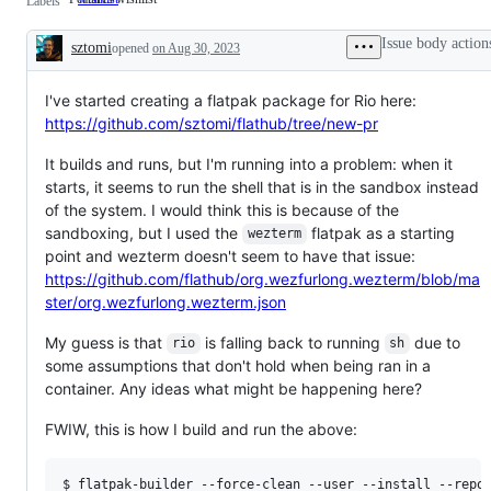
Labels
wishlist
Issue body action
sztomi
opened
on Aug 30, 2023
Description
I've started creating a flatpak package for Rio here:
https://github.com/sztomi/flathub/tree/new-pr
It builds and runs, but I'm running into a problem: when it
starts, it seems to run the shell that is in the sandbox instead
of the system. I would think this is because of the
sandboxing, but I used the
flatpak as a starting
wezterm
point and wezterm doesn't seem to have that issue:
https://github.com/flathub/org.wezfurlong.wezterm/blob/ma
ster/org.wezfurlong.wezterm.json
My guess is that
is falling back to running
due to
rio
sh
some assumptions that don't hold when being ran in a
container. Any ideas what might be happening here?
FWIW, this is how I build and run the above:
$ flatpak-builder --force-clean --user --install --repo=