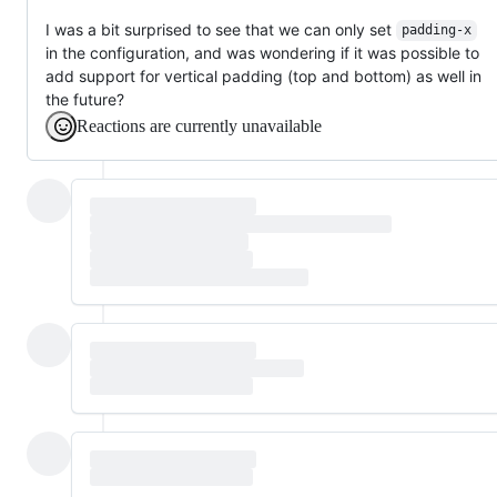
I was a bit surprised to see that we can only set
padding-x
in the configuration, and was wondering if it was possible to
add support for vertical padding (top and bottom) as well in
the future?
Reactions are currently unavailable