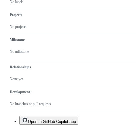
No labels
Projects
No projects
Milestone
No milestone
Relationships
None yet
Development
No branches or pull requests
Open in GitHub Copilot app