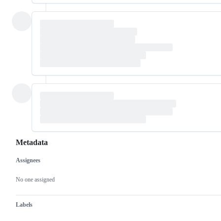
Metadata
Assignees
Metadata
Issue
actions
No one assigned
Labels