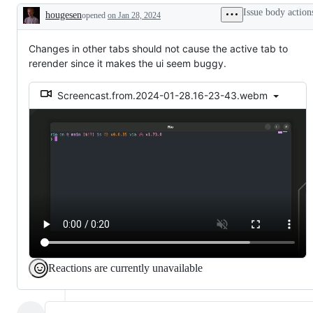
Issue body action
hougesen
opened
on Jan 28, 2024
Description
Changes in other tabs should not cause the active tab to
rerender since it makes the ui seem buggy.
Screencast.from.2024-01-28.16-23-43.webm
Reactions are currently unavailable