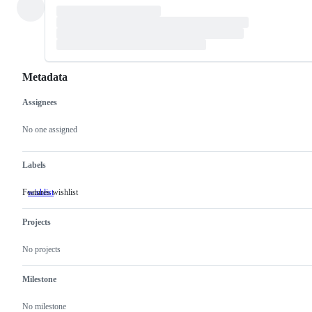
Metadata
Assignees
Metadata
Issue
actions
No one assigned
Labels
Features wishlist
wishlist
Features
wishlist
Projects
No projects
Milestone
No milestone