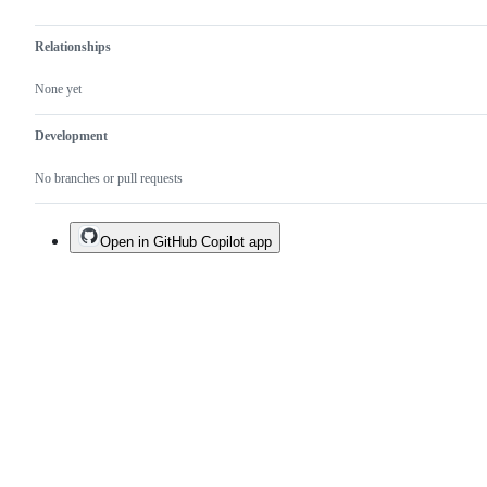
Relationships
None yet
Development
No branches or pull requests
Open in GitHub Copilot app