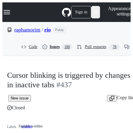
S
Navigation Menu
Appearance
k
Sign in
settings
i
p
t
raphamorim
/
rio
Public
o
c
o
Code
Issues
Pull requests
188
78
n
t
e
n
t
Cursor blinking is triggered by changes
in inactive tabs
#437
Copy li
New issue
Closed
Features wishlist
wishlist
Features
Labels
wishlist