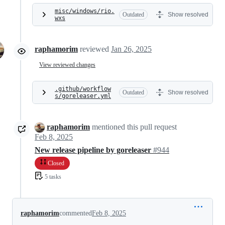
misc/windows/rio.
Outdated
Show resolved
wxs
raphamorim
reviewed
Jan 26, 2025
View reviewed changes
.github/workflow
Outdated
Show resolved
s/goreleaser.yml
raphamorim
mentioned this pull request
Feb 8, 2025
New release pipeline by goreleaser
#944
Closed
5 tasks
raphamorim
commented
Feb 8, 2025