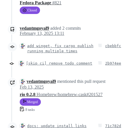
Fedora Package
#821
Closed
vedantmgoyal9
added
2
commits
February 13, 2025 13:11
add winget, fix cargo publish
cbebbfc
running multiple times
[skip ci] remove todo comment
2b974ee
vedantmgoyal9
mentioned this pull request
Feb 13, 2025
rio 0.2.8
Homebrew/homebrew-cask#201527
Merged
8 tasks
docs: update install links
71c782d