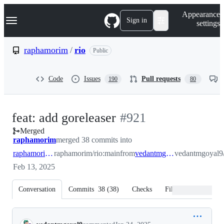
S
Navigation Menu
Appearance
k
Sign in
settings
i
p
t
raphamorim
/
rio
Public
o
c
o
Code
Issues
Pull requests
190
80
n
t
e
n
-
feat: add goreleaser
#
921
t
Merged
#
921
raphamorim
merged 38 commits into
raphamorim:main
raphamorim/rio:main
from
vedantmgoyal9:main
vedantmgoyal9/
Feb 13, 2025
Conversation
Commits
38
(
38
)
Checks
Files changed
Conversation