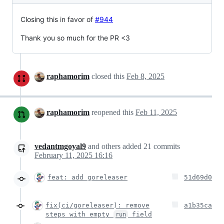
Closing this in favor of
#944
Thank you so much for the PR <3
raphamorim
closed this
Feb 8, 2025
raphamorim
reopened this
Feb 11, 2025
vedantmgoyal9
and others
added
21
commits
February 11, 2025 16:16
feat: add goreleaser
51d69d0
fix(ci/goreleaser): remove
a1b35ca
steps with empty
field
run