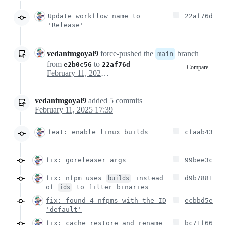
Update workflow name to
22af76d
'Release'
vedantmgoyal9
force-pushed
the
branch
main
from
to
e2b0c56
22af76d
Compare
February 11, 2025 10:47
vedantmgoyal9
added
5
commits
February 11, 2025 17:39
feat: enable linux builds
cfaab43
fix: goreleaser args
99bee3c
fix: nfpm uses
instead
d9b7881
builds
of
to filter binaries
ids
fix: found 4 nfpms with the ID
ecbbd5e
'default'
fix: cache restore and rename
bc71f66