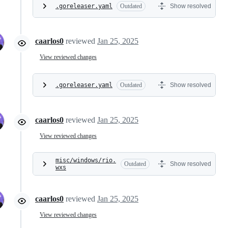
.goreleaser.yaml
Outdated
Show resolved
caarlos0
reviewed
Jan 25, 2025
View reviewed changes
.goreleaser.yaml
Outdated
Show resolved
caarlos0
reviewed
Jan 25, 2025
View reviewed changes
misc/windows/rio.
Outdated
Show resolved
wxs
caarlos0
reviewed
Jan 25, 2025
View reviewed changes