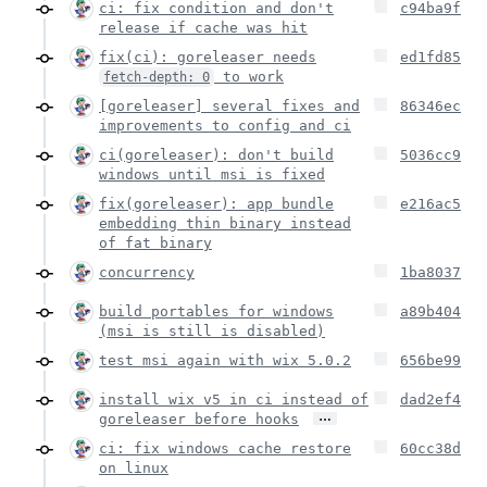
ci: fix condition and don't
c94ba9f
release if cache was hit
fix(ci): goreleaser needs
ed1fd85
to work
fetch-depth: 0
[goreleaser] several fixes and
86346ec
improvements to config and ci
ci(goreleaser): don't build
5036cc9
windows until msi is fixed
fix(goreleaser): app bundle
e216ac5
embedding thin binary instead
of fat binary
concurrency
1ba8037
build portables for windows
a89b404
(msi is still is disabled)
test msi again with wix 5.0.2
656be99
install wix v5 in ci instead of
dad2ef4
…
goreleaser before hooks
ci: fix windows cache restore
60cc38d
on linux