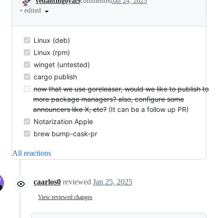
vedantmgoyal9
commented
Jan 24, 2025
•
edited
Linux (deb)
Linux (rpm)
winget (untested)
cargo publish
now that we use goreleaser, would we like to publish to
more package managers? also, configure some
announcers like X, etc?
(It can be a follow up PR)
Notarization Apple
brew bump-cask-pr
All reactions
caarlos0
reviewed
Jan 25, 2025
View reviewed changes