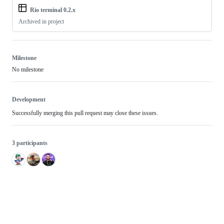
Rio terminal 0.2.x
Archived in project
Milestone
No milestone
Development
Successfully merging this pull request may close these issues.
3 participants