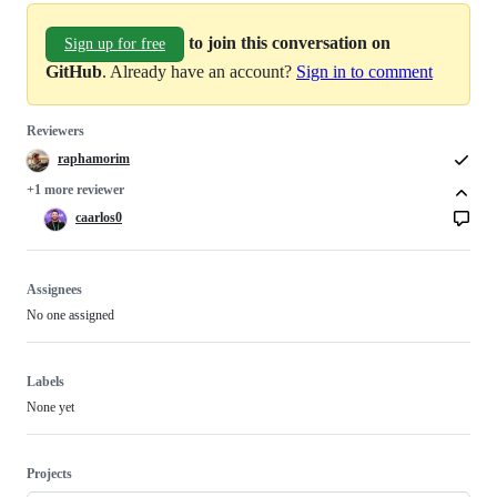
to join this conversation on
Sign up for free
GitHub
. Already have an account?
Sign in to comment
Reviewers
raphamorim
+1 more reviewer
caarlos0
Assignees
No one assigned
Labels
None yet
Projects