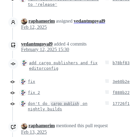
to 'release'
raphamorim
assigned
vedantmgoyal9
Feb 12, 2025
vedantmgoyal9
added
4
commits
February 12, 2025 15:30
add cargo publishers and fix
b78bf83
editorconfig
fix
3e60b2e
fix 2
f888b22
don't do
on
17726f1
cargo publish
nightly builds
raphamorim
mentioned this pull request
Feb 13, 2025