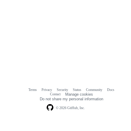
Terms
Privacy
Security
Status
Community
Docs
Footer
Footer
Contact
Manage cookies
navigation
Do not share my personal information
© 2026 GitHub, Inc.