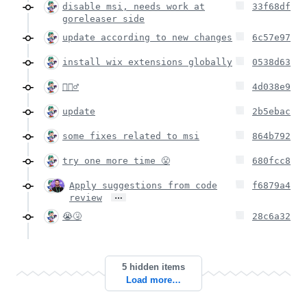
disable msi, needs work at
33f68df
goreleaser side
update according to new changes
6c57e97
install wix extensions globally
0538d63
🤦🏻‍♂️
4d038e9
update
2b5ebac
some fixes related to msi
864b792
try one more time 😤
680fcc8
Apply suggestions from code
f6879a4
…
review
😭🤧
28c6a32
5 hidden items
Load more…