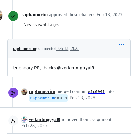
raphamorim
approved these changes
Feb 13, 2025
View reviewed changes
raphamorim
commented
Feb 13, 2025
legendary PR, thanks
@vedantmgoyal9
raphamorim
merged commit
into
e5c0941
Feb 13, 2025
raphamorim
:
main
vedantmgoyal9
removed their assignment
Feb 28, 2025