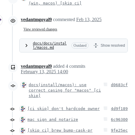
(win, macos) [skip ci]
vedantmgoyal9
commented
Feb 13, 2025
View reviewed changes
docs/docs/instal
Outdated
Show resolved
l/macos.md
vedantmgoyal9
added
4
commits
February 13, 2025 14:00
docs(install/macos): use
d0683cf
correct casing for "macos" [ci
skip]
[ci skip] don't hardcode owner
4d9f189
mac sign and notarize
6c96300
[skip ci] brew bump-cask-pr
9fe25ec