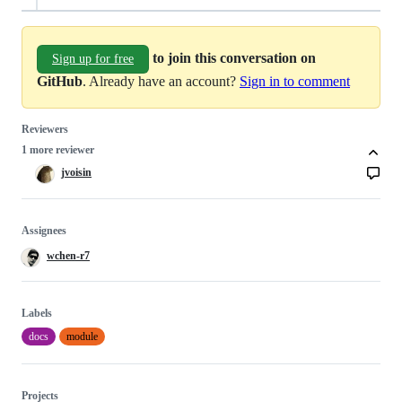
to join this conversation on
Sign up for free
GitHub
. Already have an account?
Sign in to comment
Reviewers
1 more reviewer
jvoisin
Assignees
wchen-r7
Labels
docs
module
Projects