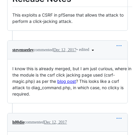
This exploits a CSRF in pfSense that allows the attack to
perform a click-jacking attack.
•
edited
stevenseeley
commented
Dec 12, 2017
I know this is already merged, but I am just curious, where in
the module is the csrf click jacking page used (csrf-
magic.php) as per the
blog post
? This looks like a csrf
attack to diag_command.php, in which case, no clicky is
required.
h00die
commented
Dec 12, 2017