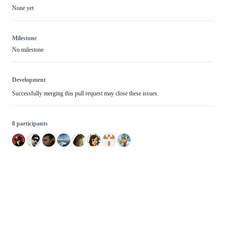
None yet
Milestone
No milestone
Development
Successfully merging this pull request may close these issues.
8 participants