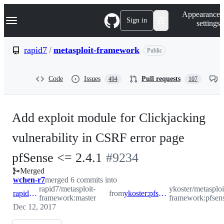
S
Navigation Menu
Appearance
k
Sign in
settings
i
p
t
rapid7
/
metasploit-framework
Public
o
c
o
Code
Issues
Pull requests
494
107
n
t
e
n
Add exploit module for Clickjacking
t
vulnerability in CSRF error page
-
pfSense <= 2.4.1
#
9234
Merged
#
9234
wchen-r7
merged 6 commits into
rapid7/metasploit-
ykoster/metasploi
rapid7:master
from
ykoster:pfsense_clickjacking
framework:master
framework:pfsens
Dec 12, 2017