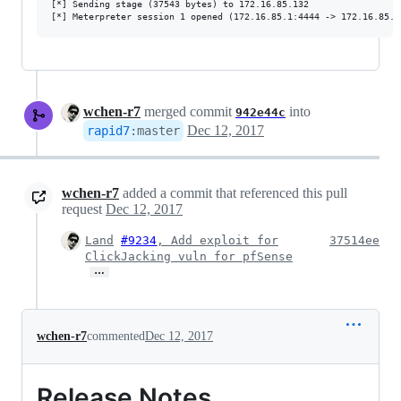
[*] Sending stage (37543 bytes) to 172.16.85.132

wchen-r7
merged commit
into
942e44c
Dec 12, 2017
rapid7
:
master
wchen-r7
added a commit that referenced this pull
request
Dec 12, 2017
Land
#9234
, Add exploit for
37514ee
ClickJacking vuln for pfSense
…
wchen-r7
commented
Dec 12, 2017
Release Notes