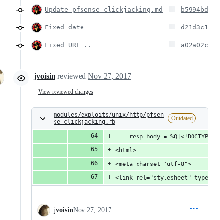
Update pfsense_clickjacking.md
b5994bd
Fixed date
d21d3c1
Fixed URL...
a02a02c
jvoisin
reviewed
Nov 27, 2017
View reviewed changes
modules/exploits/unix/http/pfsen
Outdated
se_clickjacking.rb
    resp.body = %Q|<!DOCTYPE h
<html>
<meta charset="utf-8">
<link rel="stylesheet" type="t
jvoisin
Nov 27, 2017