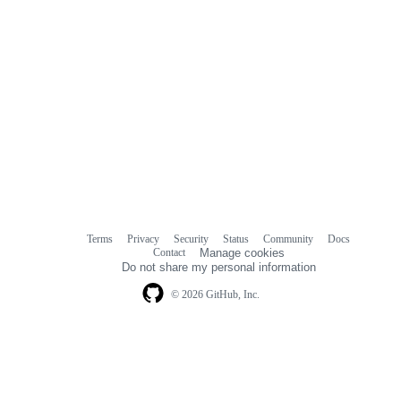
Terms
Privacy
Security
Status
Community
Docs
Footer
Footer
Contact
Manage cookies
navigation
Do not share my personal information
© 2026 GitHub, Inc.