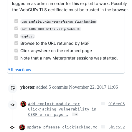
logged in as admin in order for this exploit to work. Possibly
the WebGUI's TLS certificate must be trusted in the browser.
use exploit/unix/http/pfsense_clickjacking
set TARGETURI https://<ip WebGUI>
exploit
Browse to the URL returned by MSF
Click anywhere on the returned page
Note that a new Meterpreter sessions was started.
All reactions
ykoster
added
5
commits
November 22, 2017 11:06
Add exploit module for
916ee05
Clickjacking vulnerability in
…
CSRF error page …
Update pfsense_clickjacking.md
5b5c552