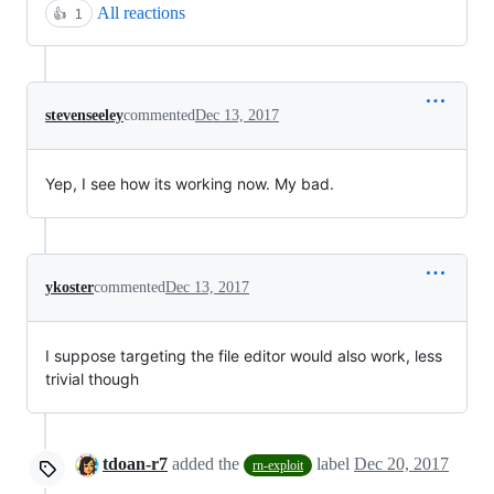
All reactions
👍
1
stevenseeley
commented
Dec 13, 2017
Yep, I see how its working now. My bad.
ykoster
commented
Dec 13, 2017
I suppose targeting the file editor would also work, less
trivial though
tdoan-r7
added the
label
Dec 20, 2017
rn-exploit