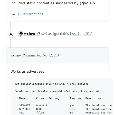
Included static content as suggested by
@jvoisin
All reactions
❤️
1
wchen-r7
self-assigned this
Dec 12, 2017
wchen-r7
commented
Dec 12, 2017
Works as advertised:
msf exploit(pfsense_clickjacking) > show options

Module options (exploit/unix/http/pfsense_clickjacking):

   Name       Current Setting       Required  Description

   ----       ---------------       --------  -----------

   SRVHOST    0.0.0.0               yes       The local host to l
   SRVPORT    8080                  yes       The local port to li
   SSL        false                 no        Negotiate SSL for i