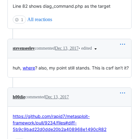
Line 82 shows diag_command.php as the target
All reactions
😕
1
•
edited
stevenseeley
commented
Dec 13, 2017
huh,
where
? also, my point still stands. This is csrf isn't it?
h00die
commented
Dec 13, 2017
https://github.com/rapid7/metasploit-
framework/pull/9234/files#diff-
5b9c9bad22d0dde20b2a408968e1490cR82