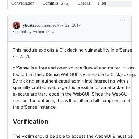
Conversation
Commits
6
(
6
)
Checks
Files changed
Conversation
ykoster
commented
Nov 22, 2017
•
edited by wchen-r7
This module exploits a Clickjacking vulnerability in pfSense
<= 2.4.1.
pfSense is a free and open source firewall and router. It was
found that the pfSense WebGUI is vulnerable to Clickjacking.
By tricking an authenticated admin into interacting with a
specially crafted webpage it is possible for an attacker to
execute arbitrary code in the WebGUI. Since the WebGUI
runs as the root user, this will result in a full compromise of
the pfSense instance.
Verification
The victim should be able to access the WebGUI & must be