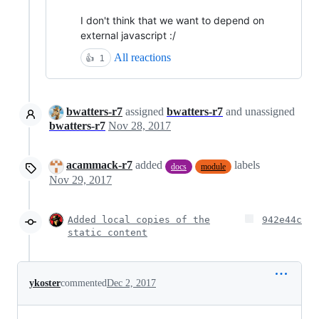
I don't think that we want to depend on
external javascript :/
All reactions
👍
1
bwatters-r7
assigned
bwatters-r7
and unassigned
bwatters-r7
Nov 28, 2017
acammack-r7
added
labels
docs
module
Nov 29, 2017
Added local copies of the
942e44c
static content
ykoster
commented
Dec 2, 2017