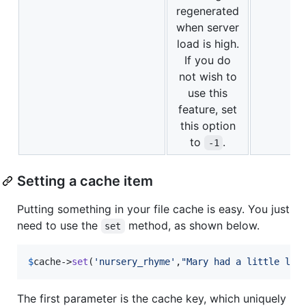
regenerated
when server
load is high.
If you do
not wish to
use this
feature, set
this option
to
.
-1
Setting a cache item
Putting something in your file cache is easy. You just
need to use the
method, as shown below.
set
$
cache
->
set
(
'
nursery_rhyme
'
,
"
Mary had a little lam
The first parameter is the cache key, which uniquely