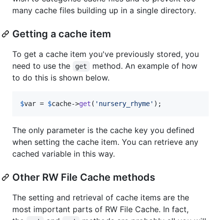
many cache files building up in a single directory.
Getting a cache item
To get a cache item you've previously stored, you
need to use the
method. An example of how
get
to do this is shown below.
$
var
 = 
$
cache
->
get
(
'
nursery_rhyme
'
);
The only parameter is the cache key you defined
when setting the cache item. You can retrieve any
cached variable in this way.
Other RW File Cache methods
The setting and retrieval of cache items are the
most important parts of RW File Cache. In fact,