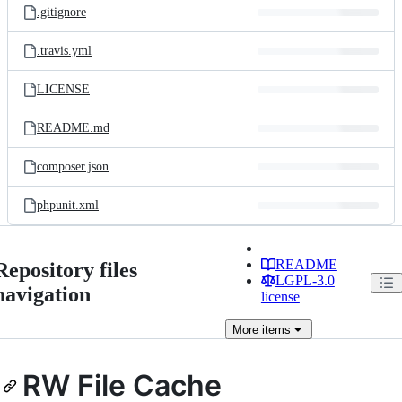
.gitignore
.travis.yml
LICENSE
README.md
composer.json
phpunit.xml
README
Repository files
LGPL-3.0
navigation
license
More
items
RW File Cache