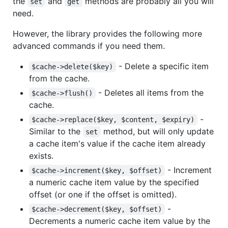
the
and
methods are probably all you will
set
get
need.
However, the library provides the following more
advanced commands if you need them.
- Delete a specific item
$cache->delete($key)
from the cache.
- Deletes all items from the
$cache->flush()
cache.
-
$cache->replace($key, $content, $expiry)
Similar to the
method, but will only update
set
a cache item's value if the cache item already
exists.
- Increment
$cache->increment($key, $offset)
a numeric cache item value by the specified
offset (or one if the offset is omitted).
-
$cache->decrement($key, $offset)
Decrements a numeric cache item value by the