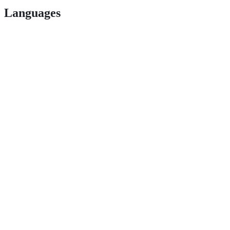
Languages