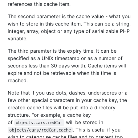
references this cache item.
The second parameter is the cache value - what you
wish to store in this cache item. This can be a string,
integer, array, object or any type of serializable PHP
variable.
The third paramter is the expiry time. It can be
specified as a UNIX timestamp or as a number of
seconds less than 30 days worth. Cache items will
expire and not be retrievable when this time is
reached.
Note that if you use dots, dashes, underscores or a
few other special characters in your cache key, the
created cache files will be put into a directory
structure. For example, a cache key
of
will be stored in
objects.cars.redCar
. This is useful if you
objects/cars/redCar.cache
wish to categorise cache files and to prevent too