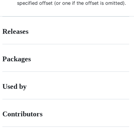
specified offset (or one if the offset is omitted).
Releases
Packages
Used by
Contributors