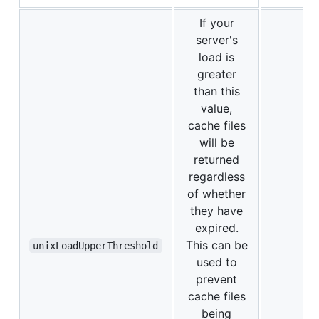
If your
server's
load is
greater
than this
value,
cache files
will be
returned
regardless
of whether
they have
expired.
This can be
unixLoadUpperThreshold
used to
prevent
cache files
being