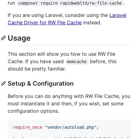
run
.
composer require rapidwebltd/rw-file-cache
If you are using Laravel, consider using the
Laravel
Cache Driver for RW File Cache
instead.
Usage
This section will show you how to use RW File
Cache. If you have used
before, this
memcache
should be pretty familiar.
Setup & Configuration
Before you can do anything with RW File Cache, you
must instantiate it and then, if you wish, set some
configuration options.
require_once
"
vendor/autoload.php
"
;
