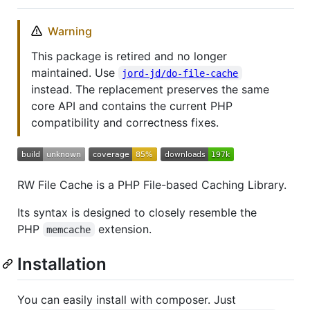
Warning
This package is retired and no longer
maintained. Use
jord-jd/do-file-cache
instead. The replacement preserves the same
core API and contains the current PHP
compatibility and correctness fixes.
RW File Cache is a PHP File-based Caching Library.
Its syntax is designed to closely resemble the
PHP
extension.
memcache
Installation
You can easily install with composer. Just