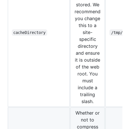
stored. We
recommend
you change
this to a
site-
cacheDirectory
/tmp/rw
specific
directory
and ensure
it is outside
of the web
root. You
must
include a
trailing
slash.
Whether or
not to
compress