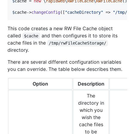
$
cache
 = 
new
 \
rapidweb
\
RWFileCache
\
RWFileCache
();

$
cache
->
changeConfig
([
"
cacheDirectory
"
 => 
"
/tmp/rw
This code creates a new RW File Cache object
called
and then configures it to store its
$cache
cache files in the
/tmp/rwFileCacheStorage/
directory.
There are several different configuration variables
you can override. The table below describes them.
Option
Description
The
directory in
which you
wish the
cache files
to be