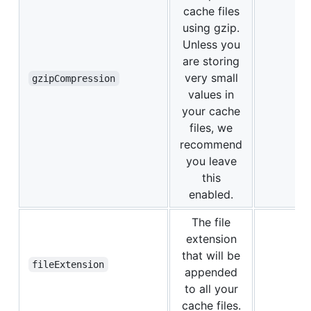
cache files
using gzip.
Unless you
are storing
very small
gzipCompression
values in
your cache
files, we
recommend
you leave
this
enabled.
The file
extension
that will be
fileExtension
appended
to all your
cache files.