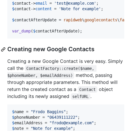
$
contact
->
email
 = 
'
test@example.com
'
$
contact
->
content
 = 
'
Note for example
'
;

$
contactAfterUpdate
 = 
rapidweb
\
googlecontacts
\
fact
var_dump
(
$
contactAfterUpdate
);
Creating new Google Contacts
Creating a new Google Contact is very easy. Simply
call the
ContactFactory::create($name, 
method, passing
$phoneNumber, $emailAddress)
through appropriate parameters. This method will
return the created contact as a
object
Contact
including its newly assigned
.
selfURL
$
name
 = 
"
Frodo Baggins
"
$
phoneNumber
 = 
"
06439111222
"
$
emailAddress
 = 
"
frodo@example.com
"
$
note
 = 
"
Note for example
"
;
