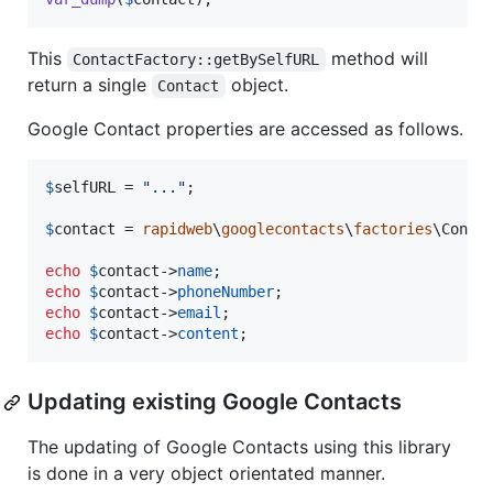
This
method will
ContactFactory::getBySelfURL
return a single
object.
Contact
Google Contact properties are accessed as follows.
$
selfURL
 = 
"
...
"
;

$
contact
 = 
rapidweb
\
googlecontacts
\
factories
\Conta
echo
$
contact
->
name
echo
$
contact
->
phoneNumber
echo
$
contact
->
email
echo
$
contact
->
content
;
Updating existing Google Contacts
The updating of Google Contacts using this library
is done in a very object orientated manner.