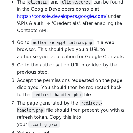
The
and
can be found
clientID
clientSecret
in the Google Developers console at
https://console.developers.google.com/
under
'APIs & auth' -> 'Credentials', after enabling the
Contacts API.
Go to
in a web
authorise-application.php
browser. This should give you a URL to
authorise your application for Google Contacts.
Go to the authorisation URL provided by the
previous step.
Accept the permissions requested on the page
displayed. You should then be redirected back
to the
file.
redirect-handler.php
The page generated by the
redirect-
file should then present you with a
handler.php
refresh token. Copy this into
your
.
.config.json
Setup is done!