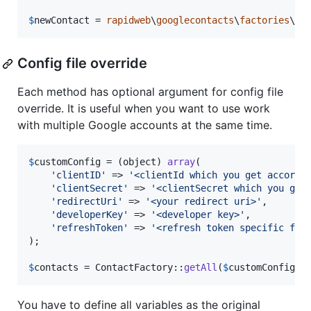
$
newContact
 = 
rapidweb
\
googlecontacts
\
factories
\Co
Config file override
Each method has optional argument for config file
override. It is useful when you want to use work
with multiple Google accounts at the same time.
$
customConfig
 = (
object
) 
array
(

'
clientID
'
 => 
'
<clientId which you get accordi
'
clientSecret
'
 => 
'
<clientSecret which you get
'
redirectUri
'
 => 
'
<your redirect uri>
'
,

'
developerKey
'
 => 
'
<developer key>
'
,

'
refreshToken
'
 => 
'
<refresh token specific for
);

$
contacts
 = ContactFactory::
getAll
(
$
customConfig
);
You have to define all variables as the original