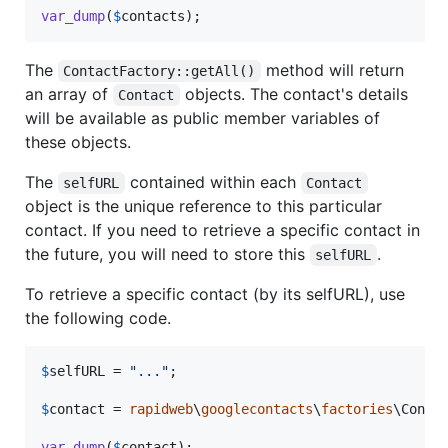
var_dump
(
$
contacts
);
The
method will return
ContactFactory::getAll()
an array of
objects. The contact's details
Contact
will be available as public member variables of
these objects.
The
contained within each
selfURL
Contact
object is the unique reference to this particular
contact. If you need to retrieve a specific contact in
the future, you will need to store this
.
selfURL
To retrieve a specific contact (by its selfURL), use
the following code.
$
selfURL
 = 
"
...
"
;

$
contact
 = 
rapidweb
\
googlecontacts
\
factories
\Conta
var_dump
(
$
contact
);