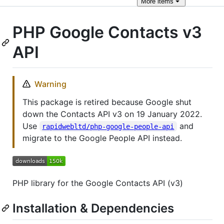
More
items
PHP Google Contacts v3
API
Warning
This package is retired because Google shut
down the Contacts API v3 on 19 January 2022.
Use
and
rapidwebltd/php-google-people-api
migrate to the Google People API instead.
PHP library for the Google Contacts API (v3)
Installation & Dependencies