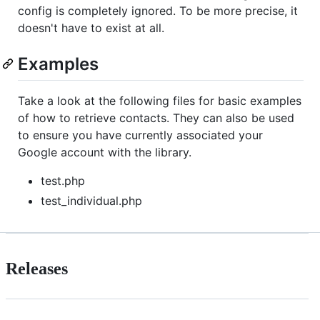
config is completely ignored. To be more precise, it
doesn't have to exist at all.
Examples
Take a look at the following files for basic examples
of how to retrieve contacts. They can also be used
to ensure you have currently associated your
Google account with the library.
test.php
test_individual.php
Releases