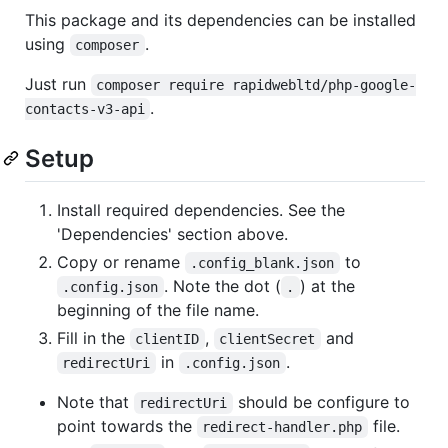
This package and its dependencies can be installed
using
.
composer
Just run
composer require rapidwebltd/php-google-
.
contacts-v3-api
Setup
Install required dependencies. See the
'Dependencies' section above.
Copy or rename
to
.config_blank.json
. Note the dot (
) at the
.config.json
.
beginning of the file name.
Fill in the
,
and
clientID
clientSecret
in
.
redirectUri
.config.json
Note that
should be configure to
redirectUri
point towards the
file.
redirect-handler.php