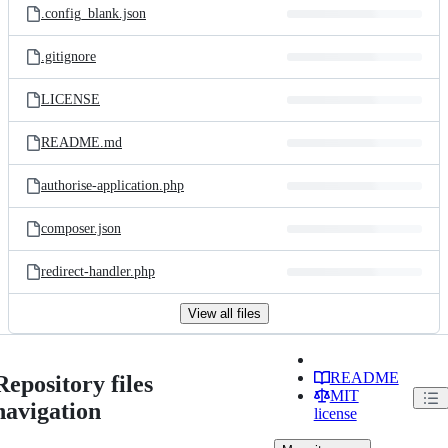
.config_blank.json
.gitignore
LICENSE
README.md
authorise-application.php
composer.json
redirect-handler.php
View all files
README
Repository files
MIT
navigation
license