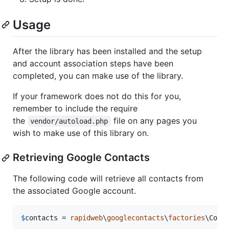
Usage
After the library has been installed and the setup
and account association steps have been
completed, you can make use of the library.
If your framework does not do this for you,
remember to include the require
the
file on any pages you
vendor/autoload.php
wish to make use of this library on.
Retrieving Google Contacts
The following code will retrieve all contacts from
the associated Google account.
$
contacts
 = 
rapidweb
\
googlecontacts
\
factories
\Cont