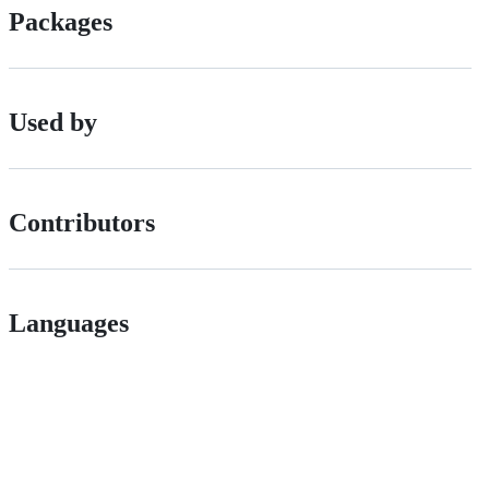
Packages
Used by
Contributors
Languages