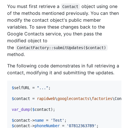
You must first retrieve a
object using one
Contact
of the methods mentioned previously. You can then
modify the contact object's public member
variables. To save these changes back to the
Google Contacts service, you then pass the
modified object to
the
ContactFactory::submitUpdates($contact)
method.
The following code demonstrates in full retrieving a
contact, modifying it and submitting the updates.
$
selfURL
 = 
"
...
"
;

$
contact
 = 
rapidweb
\
googlecontacts
\
factories
\Conta
var_dump
(
$
contact
);

$
contact
->
name
 = 
'
Test
'
$
contact
->
phoneNumber
 = 
'
07812363789
'