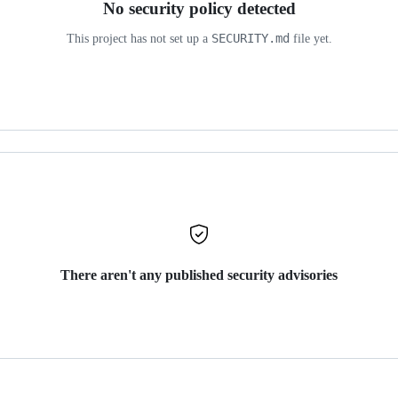
No security policy detected
SECURITY.md
This project has not set up a
file yet.
There aren't any published security advisories