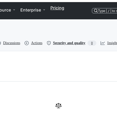
Pricing
ource
Enterprise
Type
/
to 
Discussions
Actions
Security and quality
Insigh
0