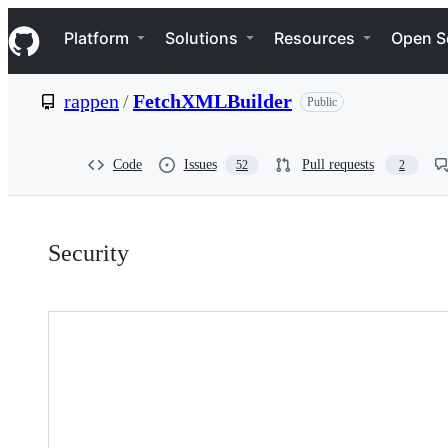
S
Navigation Menu
k
Platform
Solutions
Resources
Open S
i
p
t
rappen
/
FetchXMLBuilder
Public
o
c
o
n
Code
Issues
Pull requests
52
2
t
e
n
Security:
t
Security
rappen/FetchXMLBuilder