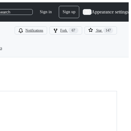
Appearance settings
Sign in
Sign up
search
Notifications
Fork
67
Star
147
ts