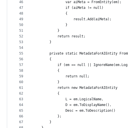
46
                var aiMeta = FromEntity(em);
47
                if (aiMeta != null)
48
                {
49
                    result.Add(aiMeta);
50
                }
51
            }
52
            return result;
53
        }
54
55
        private static MetadataForAIEntity From
56
        {
57
            if (em == null || IgnoreName(em.Log
58
            {
59
                return null;
60
            }
61
            return new MetadataForAIEntity
62
            {
63
                L = em.LogicalName,
64
                D = em.ToDisplayName(),
65
                Desc = em.ToDescription()
66
            };
67
        }
68
    }