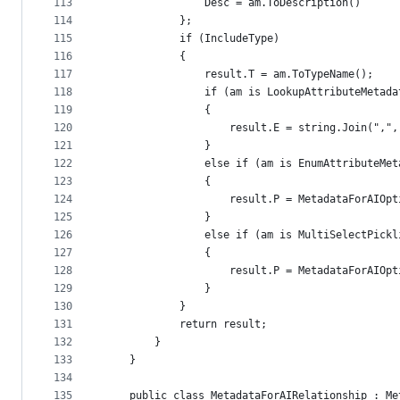
113
                Desc = am.ToDescription()
114
            };
115
            if (IncludeType)
116
            {
117
                result.T = am.ToTypeName();
118
                if (am is LookupAttributeMetada
119
                {
120
                    result.E = string.Join(",",
121
                }
122
                else if (am is EnumAttributeMet
123
                {
124
                    result.P = MetadataForAIOpt
125
                }
126
                else if (am is MultiSelectPickl
127
                {
128
                    result.P = MetadataForAIOpt
129
                }
130
            }
131
            return result;
132
        }
133
    }
134
135
    public class MetadataForAIRelationship : Me