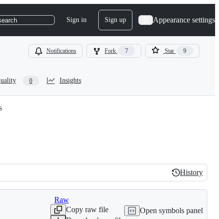
Appearance settings
Sign in
Sign up
search
Notifications
Fork
7
Star
9
uality
Insights
0
s
History
History
Raw
Copy raw file
Open symbols panel