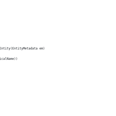
Entity(EntityMetadata em)
icalName))