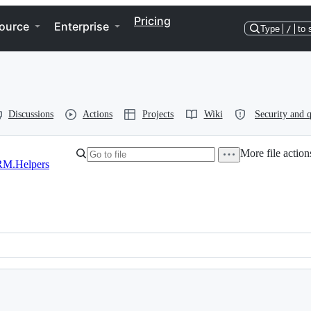
Pricing
ource
Enterprise
Type
/
to 
Discussions
Actions
Projects
Wiki
Security and q
More file action
M.Helpers