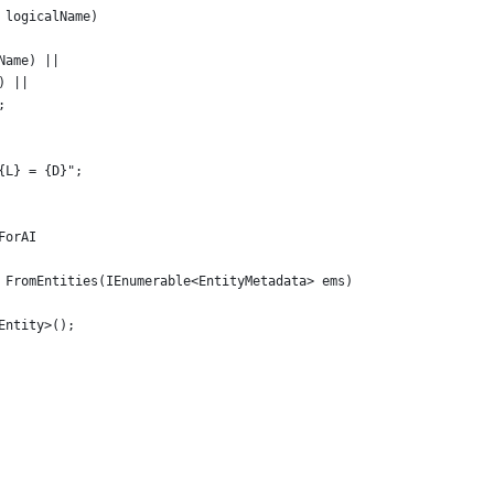
 logicalName)
Name) ||
) ||
;
{L} = {D}";
ForAI
 FromEntities(IEnumerable<EntityMetadata> ems)
Entity>();