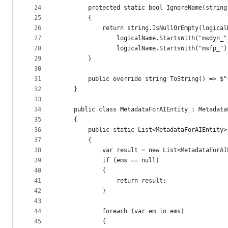
24
        protected static bool IgnoreName(string
25
        {
26
            return string.IsNullOrEmpty(logical
27
                logicalName.StartsWith("msdyn_"
28
                logicalName.StartsWith("msfp_")
29
        }
30
31
        public override string ToString() => $"
32
    }
33
34
    public class MetadataForAIEntity : Metadata
35
    {
36
        public static List<MetadataForAIEntity>
37
        {
38
            var result = new List<MetadataForAI
39
            if (ems == null)
40
            {
41
                return result;
42
            }
43
44
            foreach (var em in ems)
45
            {