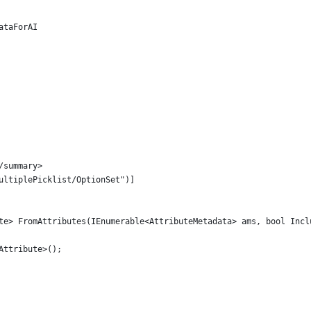
ataForAI
/summary>
ultiplePicklist/OptionSet")]
te> FromAttributes(IEnumerable<AttributeMetadata> ams, bool Incl
Attribute>();