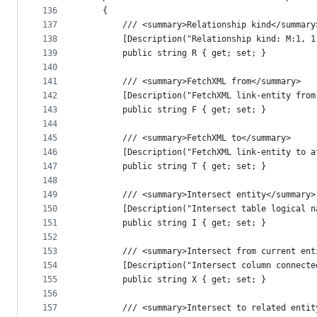
136
    {
137
        /// <summary>Relationship kind</summary
138
        [Description("Relationship kind: M:1, 1
139
        public string R { get; set; }
140
141
        /// <summary>FetchXML from</summary>
142
        [Description("FetchXML link-entity from
143
        public string F { get; set; }
144
145
        /// <summary>FetchXML to</summary>
146
        [Description("FetchXML link-entity to a
147
        public string T { get; set; }
148
149
        /// <summary>Intersect entity</summary>
150
        [Description("Intersect table logical n
151
        public string I { get; set; }
152
153
        /// <summary>Intersect from current ent
154
        [Description("Intersect column connecte
155
        public string X { get; set; }
156
157
        /// <summary>Intersect to related entit