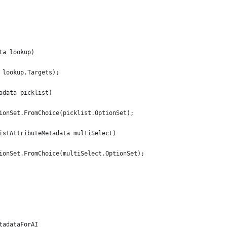
ta lookup)
 lookup.Targets);
adata picklist)
ionSet.FromChoice(picklist.OptionSet);
istAttributeMetadata multiSelect)
ionSet.FromChoice(multiSelect.OptionSet);
tadataForAI