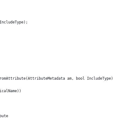
IncludeType);
romAttribute(AttributeMetadata am, bool IncludeType)
icalName))
bute