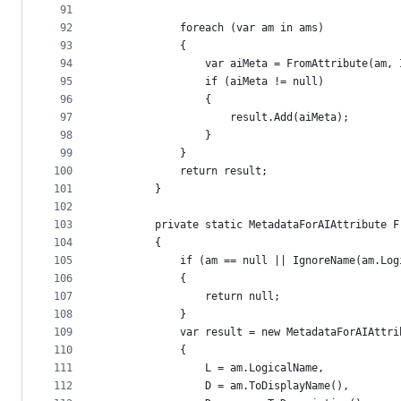
91
92
            foreach (var am in ams)
93
            {
94
                var aiMeta = FromAttribute(am, 
95
                if (aiMeta != null)
96
                {
97
                    result.Add(aiMeta);
98
                }
99
            }
100
            return result;
101
        }
102
103
        private static MetadataForAIAttribute F
104
        {
105
            if (am == null || IgnoreName(am.Log
106
            {
107
                return null;
108
            }
109
            var result = new MetadataForAIAttri
110
            {
111
                L = am.LogicalName,
112
                D = am.ToDisplayName(),