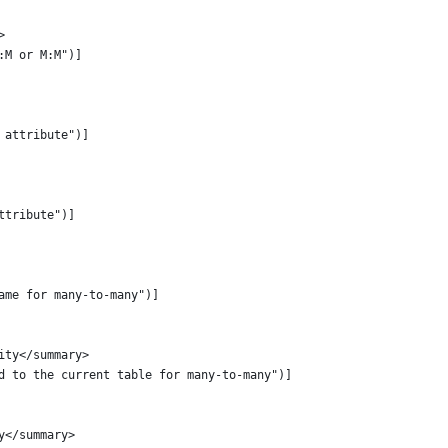
>
:M or M:M")]
 attribute")]
ttribute")]
ame for many-to-many")]
ity</summary>
d to the current table for many-to-many")]
y</summary>