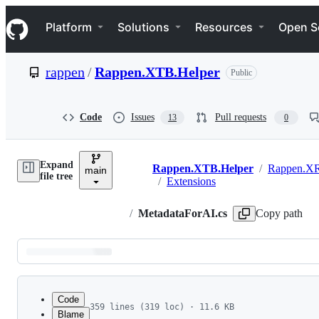
S
Navigation Menu
k
Platform
Solutions
Resources
Open S
i
p
t
rappen
/
Rappen.XTB.Helper
Public
o
c
o
n
Code
Issues
Pull requests
13
0
t
e
n
Expand
t
Rappen.XTB.Helper
/
Rappen.XR
main
Breadcrumbs
file tree
/
Extensions
/
MetadataForAI.cs
Copy path
Latest
commit
Code
359 lines (319 loc) · 11.6 KB
Blame