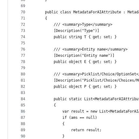
69
70
    public class MetadataForAIAttribute : Metad
71
    {
72
        /// <summary>Type</summary>
73
        [Description("Type")]
74
        public string T { get; set; }
75
76
        /// <summary>Entity name</summary>
77
        [Description("Entity name")]
78
        public object E { get; set; }
79
80
        /// <summary>Picklist/Choice/OptionSet<
81
        [Description("Picklist/Choice/Choices/M
82
        public object P { get; set; }
83
84
        public static List<MetadataForAIAttribu
85
        {
86
            var result = new List<MetadataForAI
87
            if (ams == null)
88
            {
89
                return result;
90
            }