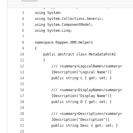
1
﻿using Microsoft.Xrm.Sdk.Metadata;
File
2
using Rappen.XRM.Helpers.Extensions;
metadata
3
using System;
4
using System.Collections.Generic;
and
5
using System.ComponentModel;
controls
6
using System.Linq;
7
8
namespace Rappen.XRM.Helpers
9
{
10
    public abstract class MetadataForAI
11
    {
12
        /// <summary>LogicalName</summary>
13
        [Description("Logical Name")]
14
        public string L { get; set; }
15
16
        /// <summary>DisplayName</summary>
17
        [Description("Display Name")]
18
        public string D { get; set; }
19
20
        /// <summary>Description</summary>
21
        [Description("Description")]
22
        public string Desc { get; set; }
23