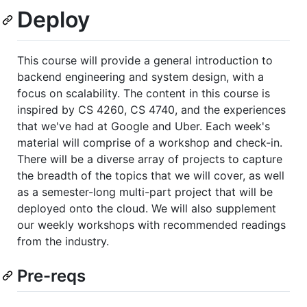
Deploy
This course will provide a general introduction to
backend engineering and system design, with a
focus on scalability. The content in this course is
inspired by CS 4260, CS 4740, and the experiences
that we've had at Google and Uber. Each week's
material will comprise of a workshop and check-in.
There will be a diverse array of projects to capture
the breadth of the topics that we will cover, as well
as a semester-long multi-part project that will be
deployed onto the cloud. We will also supplement
our weekly workshops with recommended readings
from the industry.
Pre-reqs