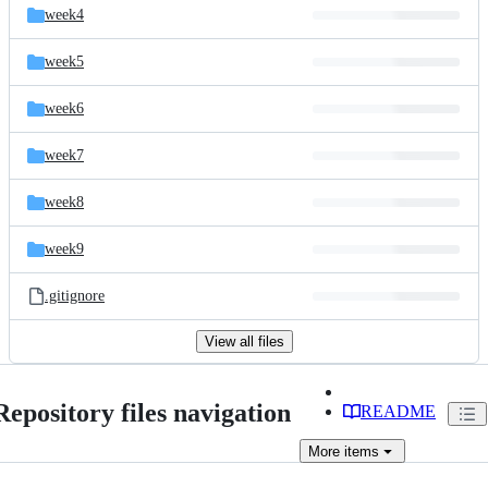
week4
week5
week6
week7
week8
week9
.gitignore
View all files
Repository files navigation
README
More
items