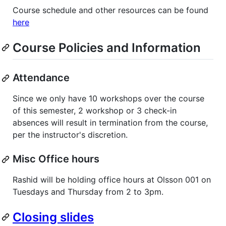
Course schedule and other resources can be found
here
Course Policies and Information
Attendance
Since we only have 10 workshops over the course
of this semester, 2 workshop or 3 check-in
absences will result in termination from the course,
per the instructor's discretion.
Misc Office hours
Rashid will be holding office hours at Olsson 001 on
Tuesdays and Thursday from 2 to 3pm.
Closing slides