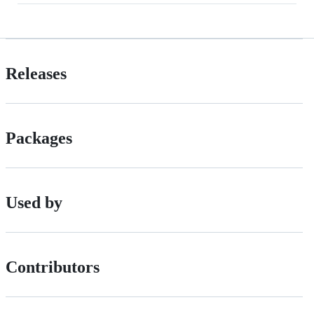
Releases
Packages
Used by
Contributors