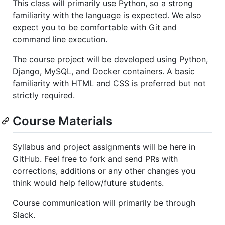
This class will primarily use Python, so a strong
familiarity with the language is expected. We also
expect you to be comfortable with Git and
command line execution.
The course project will be developed using Python,
Django, MySQL, and Docker containers. A basic
familiarity with HTML and CSS is preferred but not
strictly required.
Course Materials
Syllabus and project assignments will be here in
GitHub. Feel free to fork and send PRs with
corrections, additions or any other changes you
think would help fellow/future students.
Course communication will primarily be through
Slack.