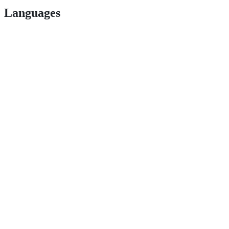
Languages