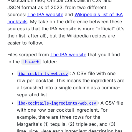
Association (IBA) Official Cocktails in CSV and
JSON format as of 2023, from two different
sources:
The IBA website
and
Wikipedia's list of IBA
cocktails
. My take on the difference between these
sources is that the IBA website is more "official" (it's
their list, after all), but the Wikipedia recipes are
easier to follow.
Files scraped from
The IBA website
that you'll find
in the
folder:
iba-web
: A CSV file with one
iba-cocktails-web.csv
row per cocktail. This means the ingredients are
all smushed into a single column as a comma-
separated list.
: A CSV file
iba-cocktails-ingredients-web.csv
with one row per cocktail ingredient. For
example, there are three rows for the
Margarita's (1) tequila, (2) triple sec, and (3)
lime juice. Here each ingredient description has