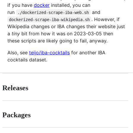
if you have
docker
installed, you can
run
and
./dockerized-scrape-iba-web.sh
. However, if
dockerized-scrape-iba-wikipedia.sh
Wikipedia changes or IBA changes their website just
a
tiny
bit from how it was on 2023-03-05 then
these scripts are likely going to fail, anyway.
Also, see
teijo/iba-cocktails
for another IBA
cocktails dataset.
Releases
Packages