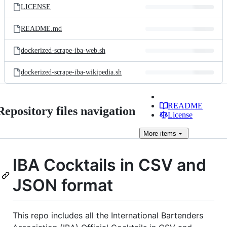
LICENSE
README.md
dockerized-scrape-iba-web.sh
dockerized-scrape-iba-wikipedia.sh
README
Repository files navigation
License
More
items
IBA Cocktails in CSV and
JSON format
This repo includes all the International Bartenders