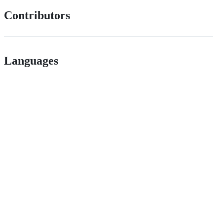
Contributors
Languages