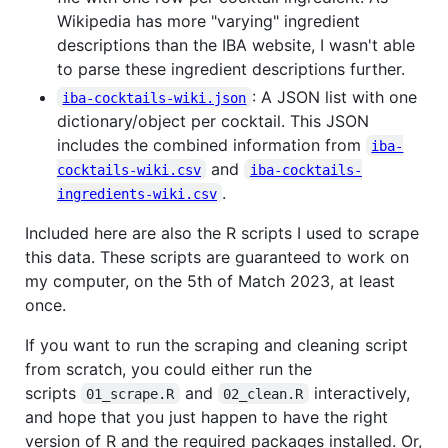
Wikipedia has more "varying" ingredient
descriptions than the IBA website, I wasn't able
to parse these ingredient descriptions further.
: A JSON list with one
iba-cocktails-wiki.json
dictionary/object per cocktail. This JSON
includes the combined information from
iba-
and
cocktails-wiki.csv
iba-cocktails-
.
ingredients-wiki.csv
Included here are also the R scripts I used to scrape
this data. These scripts are guaranteed to work on
my computer, on the 5th of Match 2023, at least
once.
If you want to run the scraping and cleaning script
from scratch, you could either run the
scripts
and
interactively,
01_scrape.R
02_clean.R
and hope that you just happen to have the right
version of R and the required packages installed. Or,