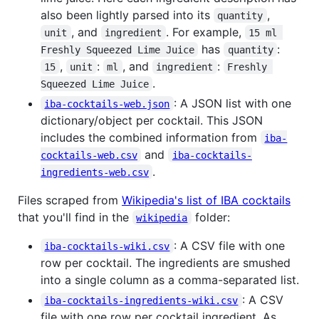
also been lightly parsed into its
,
quantity
, and
. For example,
unit
ingredient
15 ml 
has
:
Freshly Squeezed Lime Juice
quantity
,
:
, and
:
15
unit
ml
ingredient
Freshly 
.
Squeezed Lime Juice
: A JSON list with one
iba-cocktails-web.json
dictionary/object per cocktail. This JSON
includes the combined information from
iba-
and
cocktails-web.csv
iba-cocktails-
.
ingredients-web.csv
Files scraped from
Wikipedia's list of IBA cocktails
that you'll find in the
folder:
wikipedia
: A CSV file with one
iba-cocktails-wiki.csv
row per cocktail. The ingredients are smushed
into a single column as a comma-separated list.
: A CSV
iba-cocktails-ingredients-wiki.csv
file with one row per cocktail ingredient. As