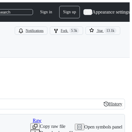
Appearance settings
Sign in
Sign up
search
Notifications
Fork
5.5k
Star
13.1k
History
History
Raw
Copy raw file
Open symbols panel