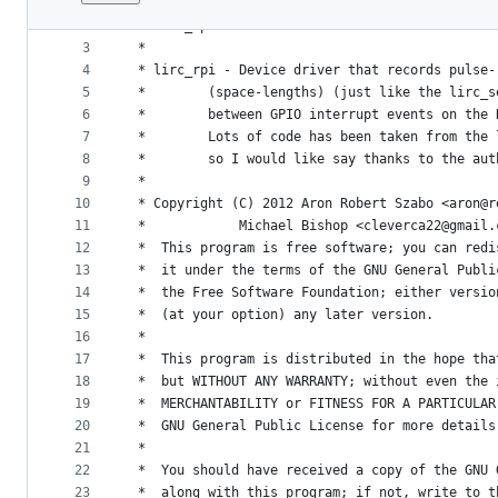
1
/*
File
2
 * lirc_rpi.c
metadata
3
 *
4
 * lirc_rpi - Device driver that records pulse-
and
5
 *	      (space-lengths) (just like the lirc_
controls
6
 *	      between GPIO interrupt events on the
7
 *	      Lots of code has been taken from the
8
 *	      so I would like say thanks to the au
9
 *
10
 * Copyright (C) 2012 Aron Robert Szabo <aron@r
11
 *		      Michael Bishop <cleverca22@gmail
12
 *  This program is free software; you can redi
13
 *  it under the terms of the GNU General Publi
14
 *  the Free Software Foundation; either versio
15
 *  (at your option) any later version.
16
 *
17
 *  This program is distributed in the hope tha
18
 *  but WITHOUT ANY WARRANTY; without even the 
19
 *  MERCHANTABILITY or FITNESS FOR A PARTICULAR
20
 *  GNU General Public License for more details
21
 *
22
 *  You should have received a copy of the GNU 
23
 *  along with this program; if not, write to t