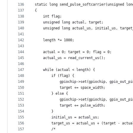
136
static long send_pulse_softcarrier(unsigned lon
137
{
138
	int flag;
139
	unsigned long actual, target;
140
	unsigned long actual_us, initial_us, target
141
142
	length *= 1000;
143
144
	actual = 0; target = 0; flag = 0;
145
	actual_us = read_current_us();
146
147
	while (actual < length) {
148
		if (flag) {
149
			gpiochip->set(gpiochip, gpio_out_p
150
			target += space_width;
151
		} else {
152
			gpiochip->set(gpiochip, gpio_out_p
153
			target += pulse_width;
154
		}
155
		initial_us = actual_us;
156
		target_us = actual_us + (target - actu
157
		/*