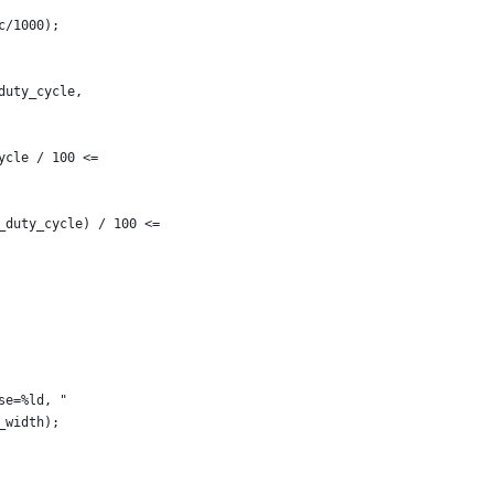
c/1000);
duty_cycle,
ycle / 100 <=
w_duty_cycle) / 100 <=
se=%ld, "
e_width);