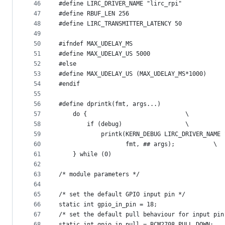
46
#define LIRC_DRIVER_NAME "lirc_rpi"
47
#define RBUF_LEN 256
48
#define LIRC_TRANSMITTER_LATENCY 50
49
50
#ifndef MAX_UDELAY_MS
51
#define MAX_UDELAY_US 5000
52
#else
53
#define MAX_UDELAY_US (MAX_UDELAY_MS*1000)
54
#endif
55
56
57
	do {							\
58
		if (debug)					\
59
60
			       fmt, ## args);			\
61
	} while (0)
62
63
/* module parameters */
64
65
/* set the default GPIO input pin */
66
static int gpio_in_pin = 18;
67
/* set the default pull behaviour for input pin
68
static int gpio_in_pull = BCM2708_PULL_DOWN;