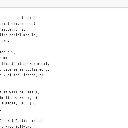
 and pause-lengths
serial driver does)
 Raspberry Pi.
 lirc_serial module,
thors.
eon.hu>,
.com>
stribute it and/or modify
c License as published by
n 2 of the License, or
t it will be useful,
implied warranty of
 PURPOSE.  See the
.
General Public License
he Free Software