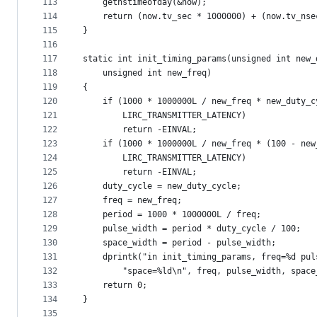
113
	getnstimeofday(&now);
114
	return (now.tv_sec * 1000000) + (now.tv_nse
115
}
116
117
static int init_timing_params(unsigned int new_
118
	unsigned int new_freq)
119
{
120
	if (1000 * 1000000L / new_freq * new_duty_c
121
	    LIRC_TRANSMITTER_LATENCY)
122
		return -EINVAL;
123
	if (1000 * 1000000L / new_freq * (100 - ne
124
	    LIRC_TRANSMITTER_LATENCY)
125
		return -EINVAL;
126
	duty_cycle = new_duty_cycle;
127
	freq = new_freq;
128
	period = 1000 * 1000000L / freq;
129
	pulse_width = period * duty_cycle / 100;
130
	space_width = period - pulse_width;
131
	dprintk("in init_timing_params, freq=%d pul
132
		"space=%ld\n", freq, pulse_width, spac
133
	return 0;
134
}
135