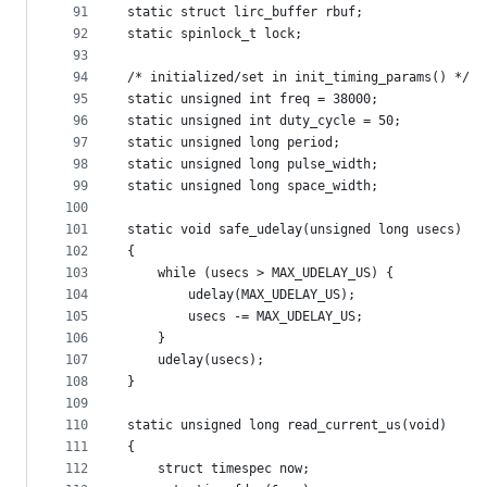
91
static struct lirc_buffer rbuf;
92
static spinlock_t lock;
93
94
/* initialized/set in init_timing_params() */
95
static unsigned int freq = 38000;
96
static unsigned int duty_cycle = 50;
97
static unsigned long period;
98
static unsigned long pulse_width;
99
static unsigned long space_width;
100
101
static void safe_udelay(unsigned long usecs)
102
{
103
	while (usecs > MAX_UDELAY_US) {
104
		udelay(MAX_UDELAY_US);
105
		usecs -= MAX_UDELAY_US;
106
	}
107
	udelay(usecs);
108
}
109
110
static unsigned long read_current_us(void)
111
{
112
	struct timespec now;