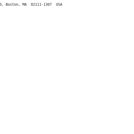
0, Boston, MA  02111-1307  USA