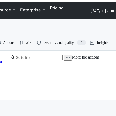
Pricing
ource
Enterprise
Type
/
to 
Actions
Wiki
Security and quality
Insights
0
More file actions
a