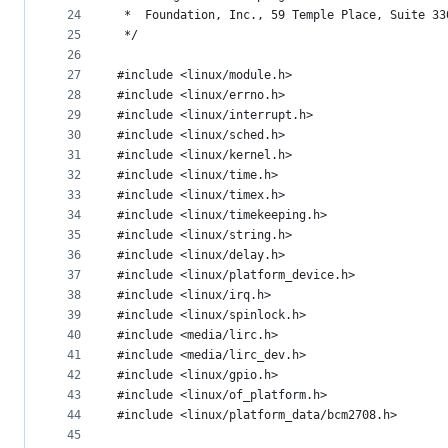
24
 *  Foundation, Inc., 59 Temple Place, Suite 33
25
 */
26
27
#include <linux/module.h>
28
#include <linux/errno.h>
29
#include <linux/interrupt.h>
30
#include <linux/sched.h>
31
#include <linux/kernel.h>
32
#include <linux/time.h>
33
#include <linux/timex.h>
34
#include <linux/timekeeping.h>
35
#include <linux/string.h>
36
#include <linux/delay.h>
37
#include <linux/platform_device.h>
38
#include <linux/irq.h>
39
#include <linux/spinlock.h>
40
#include <media/lirc.h>
41
#include <media/lirc_dev.h>
42
#include <linux/gpio.h>
43
#include <linux/of_platform.h>
44
#include <linux/platform_data/bcm2708.h>
45