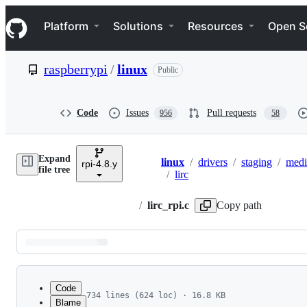
S
Navigation Menu
k
Platform
Solutions
Resources
Open S
i
p
t
raspberrypi
/
linux
Public
o
c
o
n
Code
Issues
Pull requests
956
58
t
e
n
Expand
t
linux
/
drivers
/
staging
/
medi
rpi-4.8.y
Breadcrumbs
file tree
/
lirc
/
lirc_rpi.c
Copy path
Latest
commit
Code
734 lines (624 loc) · 16.8 KB
Blame