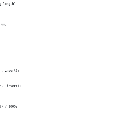
g length)
_us;
in, invert);
in, !invert);
al) / 1000;