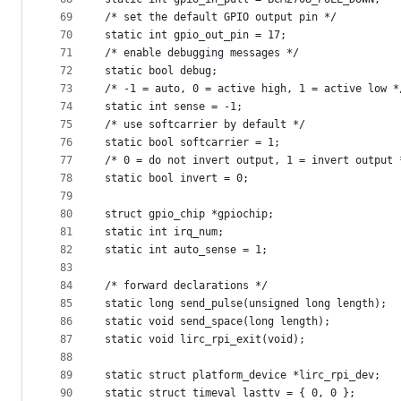
69
/* set the default GPIO output pin */
70
static int gpio_out_pin = 17;
71
/* enable debugging messages */
72
static bool debug;
73
/* -1 = auto, 0 = active high, 1 = active low *
74
static int sense = -1;
75
/* use softcarrier by default */
76
static bool softcarrier = 1;
77
/* 0 = do not invert output, 1 = invert output 
78
static bool invert = 0;
79
80
struct gpio_chip *gpiochip;
81
static int irq_num;
82
static int auto_sense = 1;
83
84
/* forward declarations */
85
static long send_pulse(unsigned long length);
86
static void send_space(long length);
87
static void lirc_rpi_exit(void);
88
89
static struct platform_device *lirc_rpi_dev;
90
static struct timeval lasttv = { 0, 0 };