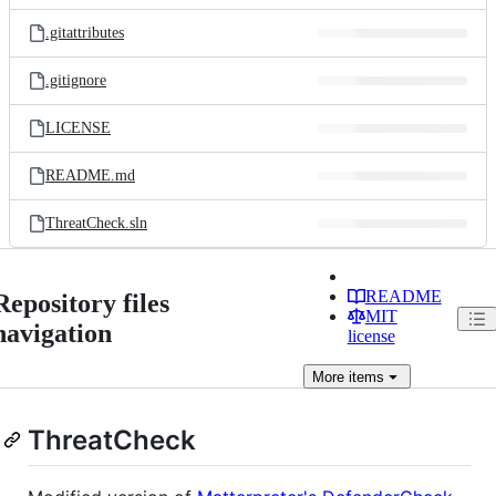
files
.gitattributes
.gitignore
LICENSE
README.md
ThreatCheck.sln
README
Repository files
MIT
navigation
license
More
items
ThreatCheck