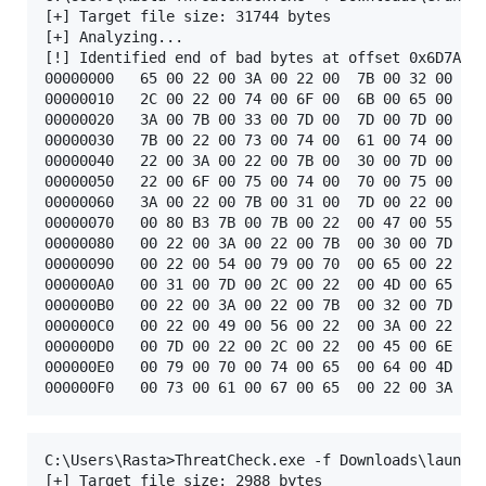
[+] Target file size: 31744 bytes

[+] Analyzing...

[!] Identified end of bad bytes at offset 0x6D7A

00000000   65 00 22 00 3A 00 22 00  7B 00 32 00 7D 
00000010   2C 00 22 00 74 00 6F 00  6B 00 65 00 6E 
00000020   3A 00 7B 00 33 00 7D 00  7D 00 7D 00 00 
00000030   7B 00 22 00 73 00 74 00  61 00 74 00 75 
00000040   22 00 3A 00 22 00 7B 00  30 00 7D 00 22 
00000050   22 00 6F 00 75 00 74 00  70 00 75 00 74 
00000060   3A 00 22 00 7B 00 31 00  7D 00 22 00 7D 
00000070   00 80 B3 7B 00 7B 00 22  00 47 00 55 00 
00000080   00 22 00 3A 00 22 00 7B  00 30 00 7D 00 
00000090   00 22 00 54 00 79 00 70  00 65 00 22 00 
000000A0   00 31 00 7D 00 2C 00 22  00 4D 00 65 00 
000000B0   00 22 00 3A 00 22 00 7B  00 32 00 7D 00 
000000C0   00 22 00 49 00 56 00 22  00 3A 00 22 00 
000000D0   00 7D 00 22 00 2C 00 22  00 45 00 6E 00 
000000E0   00 79 00 70 00 74 00 65  00 64 00 4D 00 
C:\Users\Rasta>ThreatCheck.exe -f Downloads\launche
[+] Target file size: 2988 bytes
