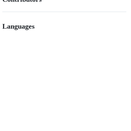
Languages