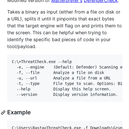
Modified version of
Matterpreter's
DefenderCheck
.
Takes a binary as input (either from a file on disk or
a URL), splits it until it pinpoints that exact bytes
that the target engine will flag on and prints them to
the screen. This can be helpful when trying to
identify the specific bad pieces of code in your
tool/payload.
C:\>ThreatCheck.exe --help

  -e, --engine    (Default: Defender) Scanning engi
  -f, --file      Analyze a file on disk

  -u, --url       Analyze a file from a URL

  -t, --type      File type to scan. Options: Bin, 
  --help          Display this help screen.

Example
C:\Users\Rasta>ThreatCheck.exe -f Downloads\Grunt.b