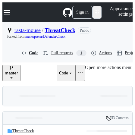
S
Navigation Menu
Appearance
k
Sign in
settings
i
p
t
rasta-mouse
/
ThreatCheck
Public
o
forked from
matterpreter/DefenderCheck
c
o
n
Code
Pull requests
Actions
Projec
1
t
e
n
Open more actions menu
t
master
Code
53 Commits
Folders
History
Latest
and
ThreatCheck
commit