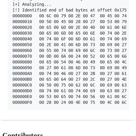
[+] Analyzing...

[!] Identified end of bad bytes at offset 0x175

00000000   00 6C 00 79 00 2E 00 47  00 45 00 74 00 
00000010   00 50 00 45 00 28 00 27  00 53 00 79 00 
00000020   00 65 00 6D 00 2E 00 4D  00 61 00 6E 00 
00000030   00 65 00 6D 00 65 00 6E  00 74 00 2E 00 
00000040   00 74 00 6F 00 6D 00 61  00 74 00 69 00 
00000050   00 2E 00 41 00 6D 00 73  00 69 00 27 00 
00000060   00 55 00 74 00 69 00 6C  00 73 00 27 00 
00000070   00 0D 00 0A 00 24 00 52  00 65 00 66 00 
00000080   00 65 00 54 00 46 00 49  00 65 00 4C 00 
00000090   00 27 00 61 00 6D 00 73  00 69 00 49 00 
000000A0   00 74 00 46 00 27 00 2B  00 27 00 61 00 
000000B0   00 65 00 64 00 27 00 2C  00 27 00 4E 00 
000000C0   00 50 00 75 00 62 00 6C  00 69 00 63 00 
000000D0   00 74 00 61 00 74 00 69  00 63 00 27 00 
000000E0   00 53 00 65 00 74 00 56  00 61 00 6C 00 
Contributors