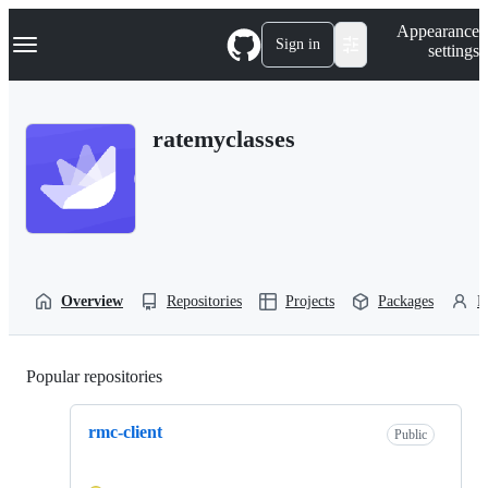
S
Navigation Menu
Appearance
k
Sign in
settings
i
p
t
o
ratemyclasses
c
o
n
t
e
n
t
Overview
Repositories
Projects
Packages
P
Popular repositories
Loading
rmc-client
Public