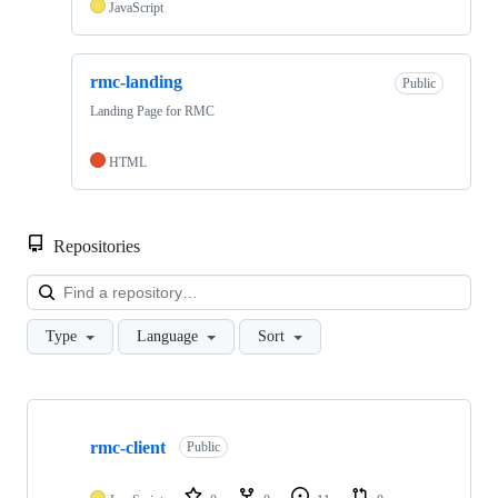
JavaScript
rmc-landing
Public
Landing Page for RMC
HTML
Repositories
Loa
Type
Language
Sort
Showing
2
rmc-client
of
Public
2
repositories