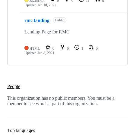
JavaScript
0
0
11
0
Updated
Jun 18, 2021
rmc-landing
Public
Landing Page for RMC
HTML
0
0
1
0
Updated
Jun 8, 2021
People
This organization has no public members. You must be a
member to see who’s a part of this organization.
Top languages