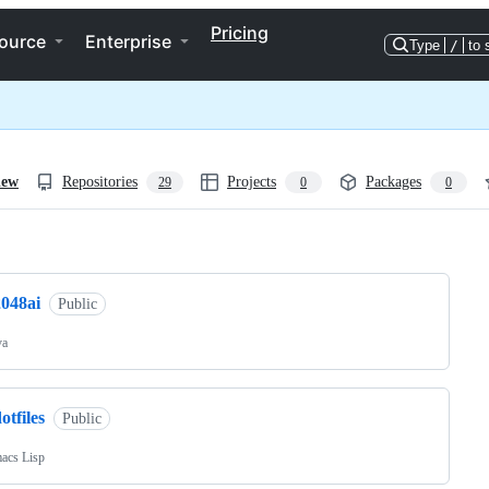
Pricing
ource
Enterprise
Type
/
to 
iew
Repositories
Projects
Packages
29
0
0
ng
2048ai
Public
va
otfiles
Public
acs Lisp