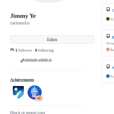
c
Jimmy Ye
Te
rationalis
Follow
An exp
1
follower
·
0
following
Ru
rationalis.github.io
z
Py
Achievements
x2
Block or report user