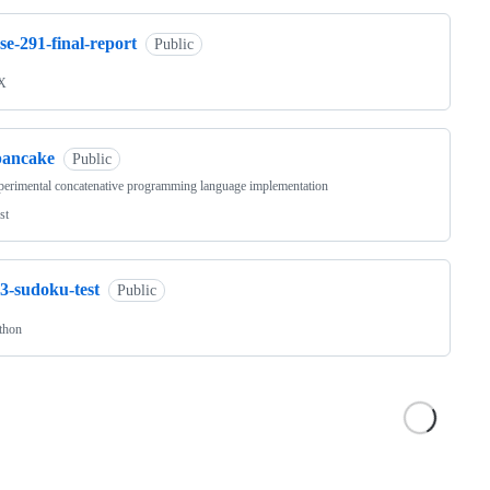
se-291-final-report
Public
X
pancake
Public
erimental concatenative programming language implementation
st
3-sudoku-test
Public
thon