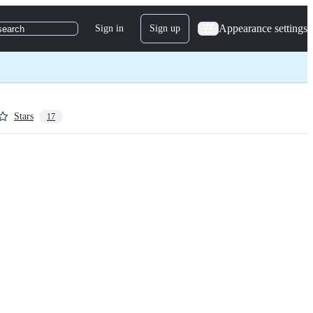
Appearance settings
Sign in
Sign up
search
Stars
17