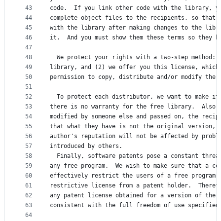
43
code.  If you link other code with the library, y
44
complete object files to the recipients, so that 
45
with the library after making changes to the libr
46
it.  And you must show them these terms so they k
47
48
  We protect your rights with a two-step method: 
49
library, and (2) we offer you this license, which
50
permission to copy, distribute and/or modify the 
51
52
  To protect each distributor, we want to make it
53
there is no warranty for the free library.  Also,
54
modified by someone else and passed on, the recip
55
that what they have is not the original version, 
56
author's reputation will not be affected by probl
57
introduced by others.
58
  Finally, software patents pose a constant threa
59
any free program.  We wish to make sure that a co
60
effectively restrict the users of a free program 
61
restrictive license from a patent holder.  Theref
62
any patent license obtained for a version of the 
63
consistent with the full freedom of use specified
64