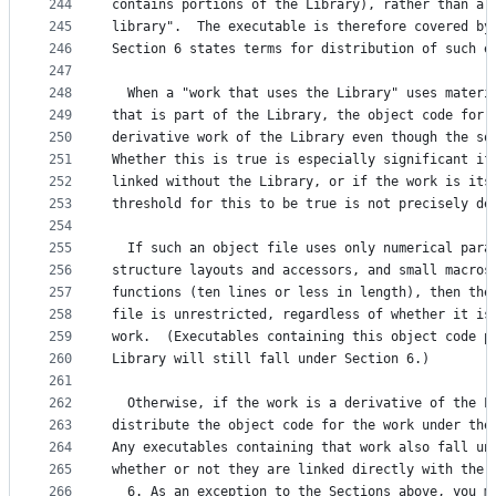
244
contains portions of the Library), rather than a 
245
library".  The executable is therefore covered by
246
Section 6 states terms for distribution of such e
247
248
  When a "work that uses the Library" uses materi
249
that is part of the Library, the object code for 
250
derivative work of the Library even though the so
251
Whether this is true is especially significant if
252
linked without the Library, or if the work is its
253
threshold for this to be true is not precisely de
254
255
  If such an object file uses only numerical para
256
structure layouts and accessors, and small macros
257
functions (ten lines or less in length), then the
258
file is unrestricted, regardless of whether it is
259
work.  (Executables containing this object code p
260
Library will still fall under Section 6.)
261
262
  Otherwise, if the work is a derivative of the L
263
distribute the object code for the work under the
264
Any executables containing that work also fall un
265
whether or not they are linked directly with the 
266
  6. As an exception to the Sections above, you m