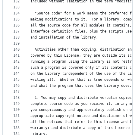
132
included without limitation in the term "modifica
133
134
  "Source code" for a work means the preferred fo
135
making modifications to it.  For a library, compl
136
all the source code for all modules it contains, 
137
interface definition files, plus the scripts used
138
and installation of the library.
139
140
  Activities other than copying, distribution and
141
covered by this License; they are outside its sco
142
running a program using the Library is not restri
143
such a program is covered only if its contents co
144
on the Library (independent of the use of the Lib
145
writing it).  Whether that is true depends on wha
146
and what the program that uses the Library does.
147
148
  1. You may copy and distribute verbatim copies 
149
complete source code as you receive it, in any me
150
you conspicuously and appropriately publish on ea
151
appropriate copyright notice and disclaimer of wa
152
all the notices that refer to this License and to
153
warranty; and distribute a copy of this License a
154
Library.