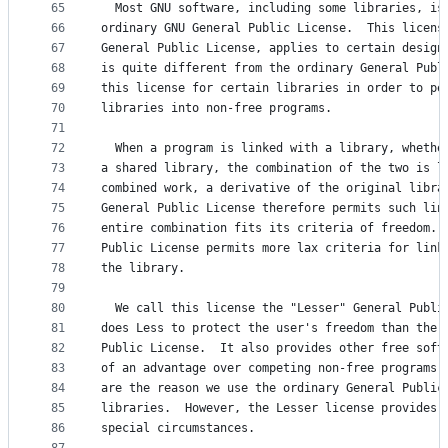
65
  Most GNU software, including some libraries, is
66
ordinary GNU General Public License.  This licens
67
General Public License, applies to certain design
68
is quite different from the ordinary General Publ
69
this license for certain libraries in order to pe
70
libraries into non-free programs.
71
72
  When a program is linked with a library, whethe
73
a shared library, the combination of the two is l
74
combined work, a derivative of the original libra
75
General Public License therefore permits such lin
76
entire combination fits its criteria of freedom. 
77
Public License permits more lax criteria for link
78
the library.
79
80
  We call this license the "Lesser" General Publi
81
does Less to protect the user's freedom than the 
82
Public License.  It also provides other free soft
83
of an advantage over competing non-free programs.
84
are the reason we use the ordinary General Public
85
libraries.  However, the Lesser license provides 
86
special circumstances.