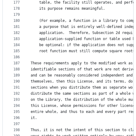
177
    table, the facility still operates, and perfo
178
    its purpose remains meaningful.
179
180
    (For example, a function in a library to comp
181
    a purpose that is entirely well-defined indep
182
    application.  Therefore, Subsection 2d requir
183
    application-supplied function or table used b
184
    be optional: if the application does not supp
185
    root function must still compute square roots
186
187
These requirements apply to the modified work as 
188
identifiable sections of that work are not derive
189
and can be reasonably considered independent and 
190
themselves, then this License, and its terms, do 
191
sections when you distribute them as separate wor
192
distribute the same sections as part of a whole w
193
on the Library, the distribution of the whole mus
194
this License, whose permissions for other license
195
entire whole, and thus to each and every part reg
196
it.
197
198
Thus, it is not the intent of this section to cla