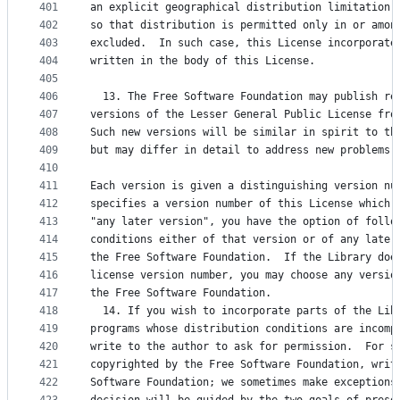
401
an explicit geographical distribution limitation 
402
so that distribution is permitted only in or amon
403
excluded.  In such case, this License incorporate
404
written in the body of this License.
405
406
  13. The Free Software Foundation may publish re
407
versions of the Lesser General Public License fro
408
Such new versions will be similar in spirit to th
409
but may differ in detail to address new problems 
410
411
Each version is given a distinguishing version nu
412
specifies a version number of this License which 
413
"any later version", you have the option of follo
414
conditions either of that version or of any later
415
the Free Software Foundation.  If the Library doe
416
license version number, you may choose any versio
417
the Free Software Foundation.
418
  14. If you wish to incorporate parts of the Lib
419
programs whose distribution conditions are incomp
420
write to the author to ask for permission.  For s
421
copyrighted by the Free Software Foundation, writ
422
Software Foundation; we sometimes make exceptions