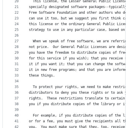
20
  This license, the Lesser General Public License
21
specially designated software packages--typically
22
Free Software Foundation and other authors who de
23
can use it too, but we suggest you first think ca
24
this license or the ordinary General Public Licen
25
strategy to use in any particular case, based on 
26
27
  When we speak of free software, we are referrin
28
not price.  Our General Public Licenses are desig
29
you have the freedom to distribute copies of free
30
for this service if you wish); that you receive s
31
it if you want it; that you can change the softwa
32
it in new free programs; and that you are informe
33
these things.
34
35
  To protect your rights, we need to make restric
36
distributors to deny you these rights or to ask y
37
rights.  These restrictions translate to certain 
38
you if you distribute copies of the library or if
39
40
  For example, if you distribute copies of the li
41
or for a fee, you must give the recipients all th
42
you.  You must make sure that they, too, receive 