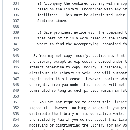
334
    a) Accompany the combined library with a copy
335
    based on the Library, uncombined with any oth
336
    facilities.  This must be distributed under t
337
    Sections above.
338
339
    b) Give prominent notice with the combined li
340
    that part of it is a work based on the Librar
341
    where to find the accompanying uncombined for
342
343
  8. You may not copy, modify, sublicense, link w
344
the Library except as expressly provided under th
345
attempt otherwise to copy, modify, sublicense, li
346
distribute the Library is void, and will automati
347
rights under this License.  However, parties who 
348
or rights, from you under this License will not h
349
terminated so long as such parties remain in full
350
351
  9. You are not required to accept this License,
352
signed it.  However, nothing else grants you perm
353
distribute the Library or its derivative works.  
354
prohibited by law if you do not accept this Licen
355
modifying or distributing the Library (or any wor