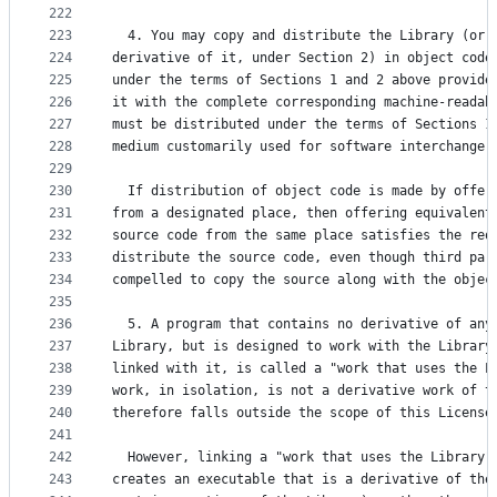
222
223
  4. You may copy and distribute the Library (or 
224
derivative of it, under Section 2) in object code
225
under the terms of Sections 1 and 2 above provide
226
it with the complete corresponding machine-readab
227
must be distributed under the terms of Sections 1
228
medium customarily used for software interchange.
229
230
  If distribution of object code is made by offer
231
from a designated place, then offering equivalent
232
source code from the same place satisfies the req
233
distribute the source code, even though third par
234
compelled to copy the source along with the objec
235
236
  5. A program that contains no derivative of any
237
Library, but is designed to work with the Library
238
linked with it, is called a "work that uses the L
239
work, in isolation, is not a derivative work of t
240
therefore falls outside the scope of this License
241
242
  However, linking a "work that uses the Library"
243
creates an executable that is a derivative of the