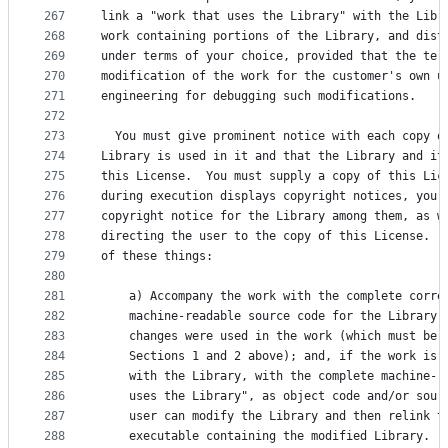
267
link a "work that uses the Library" with the Libr
268
work containing portions of the Library, and dist
269
under terms of your choice, provided that the ter
270
modification of the work for the customer's own u
271
engineering for debugging such modifications.
272
273
  You must give prominent notice with each copy o
274
Library is used in it and that the Library and it
275
this License.  You must supply a copy of this Lic
276
during execution displays copyright notices, you 
277
copyright notice for the Library among them, as w
278
directing the user to the copy of this License.  
279
of these things:
280
281
    a) Accompany the work with the complete corre
282
    machine-readable source code for the Library 
283
    changes were used in the work (which must be 
284
    Sections 1 and 2 above); and, if the work is 
285
    with the Library, with the complete machine-r
286
    uses the Library", as object code and/or sour
287
    user can modify the Library and then relink t
288
    executable containing the modified Library.  