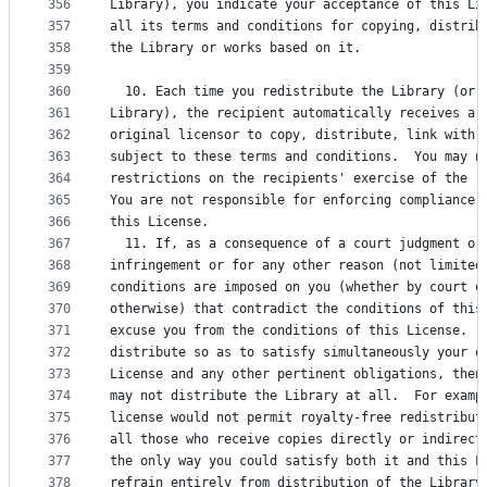
356
Library), you indicate your acceptance of this Li
357
all its terms and conditions for copying, distrib
358
the Library or works based on it.
359
360
  10. Each time you redistribute the Library (or 
361
Library), the recipient automatically receives a 
362
original licensor to copy, distribute, link with 
363
subject to these terms and conditions.  You may n
364
restrictions on the recipients' exercise of the r
365
You are not responsible for enforcing compliance 
366
this License.
367
  11. If, as a consequence of a court judgment or
368
infringement or for any other reason (not limited
369
conditions are imposed on you (whether by court o
370
otherwise) that contradict the conditions of this
371
excuse you from the conditions of this License.  
372
distribute so as to satisfy simultaneously your o
373
License and any other pertinent obligations, then
374
may not distribute the Library at all.  For examp
375
license would not permit royalty-free redistribut
376
all those who receive copies directly or indirect
377
the only way you could satisfy both it and this L
378
refrain entirely from distribution of the Library