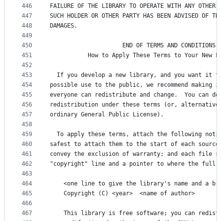
446
FAILURE OF THE LIBRARY TO OPERATE WITH ANY OTHER 
447
SUCH HOLDER OR OTHER PARTY HAS BEEN ADVISED OF TH
448
DAMAGES.
449
450
                     END OF TERMS AND CONDITIONS
451
           How to Apply These Terms to Your New L
452
453
  If you develop a new library, and you want it t
454
possible use to the public, we recommend making i
455
everyone can redistribute and change.  You can do
456
redistribution under these terms (or, alternative
457
ordinary General Public License).
458
459
  To apply these terms, attach the following noti
460
safest to attach them to the start of each source
461
convey the exclusion of warranty; and each file s
462
"copyright" line and a pointer to where the full 
463
464
    <one line to give the library's name and a br
465
    Copyright (C) <year>  <name of author>
466
467
    This library is free software; you can redist