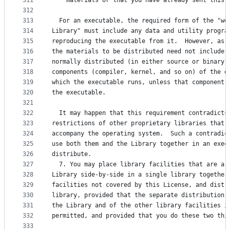
311
    materials or that you have already sent this 
312
313
  For an executable, the required form of the "wo
314
Library" must include any data and utility progra
315
reproducing the executable from it.  However, as 
316
the materials to be distributed need not include 
317
normally distributed (in either source or binary 
318
components (compiler, kernel, and so on) of the o
319
which the executable runs, unless that component 
320
the executable.
321
322
  It may happen that this requirement contradicts
323
restrictions of other proprietary libraries that 
324
accompany the operating system.  Such a contradic
325
use both them and the Library together in an exec
326
distribute.
327
  7. You may place library facilities that are a 
328
Library side-by-side in a single library together
329
facilities not covered by this License, and distr
330
library, provided that the separate distribution 
331
the Library and of the other library facilities i
332
permitted, and provided that you do these two thi
333