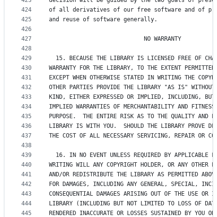
423
decision will be guided by the two goals of prese
424
of all derivatives of our free software and of pr
425
and reuse of software generally.
426
427
                            NO WARRANTY
428
429
  15. BECAUSE THE LIBRARY IS LICENSED FREE OF CHA
430
WARRANTY FOR THE LIBRARY, TO THE EXTENT PERMITTED
431
EXCEPT WHEN OTHERWISE STATED IN WRITING THE COPYR
432
OTHER PARTIES PROVIDE THE LIBRARY "AS IS" WITHOUT
433
KIND, EITHER EXPRESSED OR IMPLIED, INCLUDING, BUT
434
IMPLIED WARRANTIES OF MERCHANTABILITY AND FITNESS
435
PURPOSE.  THE ENTIRE RISK AS TO THE QUALITY AND P
436
LIBRARY IS WITH YOU.  SHOULD THE LIBRARY PROVE DE
437
THE COST OF ALL NECESSARY SERVICING, REPAIR OR CO
438
439
  16. IN NO EVENT UNLESS REQUIRED BY APPLICABLE L
440
WRITING WILL ANY COPYRIGHT HOLDER, OR ANY OTHER P
441
AND/OR REDISTRIBUTE THE LIBRARY AS PERMITTED ABOV
442
FOR DAMAGES, INCLUDING ANY GENERAL, SPECIAL, INCI
443
CONSEQUENTIAL DAMAGES ARISING OUT OF THE USE OR I
444
LIBRARY (INCLUDING BUT NOT LIMITED TO LOSS OF DAT
445
RENDERED INACCURATE OR LOSSES SUSTAINED BY YOU OR