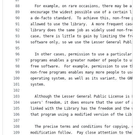
87
88
  For example, on rare occasions, there may be a 
89
encourage the widest possible use of a certain li
90
a de-facto standard.  To achieve this, non-free p
91
allowed to use the library.  A more frequent case
92
library does the same job as widely used non-free
93
case, there is little to gain by limiting the fre
94
software only, so we use the Lesser General Publi
95
96
  In other cases, permission to use a particular 
97
programs enables a greater number of people to us
98
free software.  For example, permission to use th
99
non-free programs enables many more people to use
100
operating system, as well as its variant, the GNU
101
system.
102
103
  Although the Lesser General Public License is L
104
users' freedom, it does ensure that the user of a
105
linked with the Library has the freedom and the w
106
that program using a modified version of the Libr
107
108
  The precise terms and conditions for copying, d
109
modification follow.  Pay close attention to the 