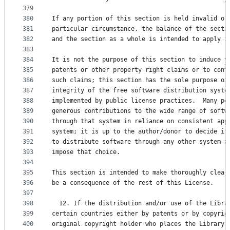
379
380
If any portion of this section is held invalid or
381
particular circumstance, the balance of the secti
382
and the section as a whole is intended to apply i
383
384
It is not the purpose of this section to induce y
385
patents or other property right claims or to cont
386
such claims; this section has the sole purpose of
387
integrity of the free software distribution syste
388
implemented by public license practices.  Many pe
389
generous contributions to the wide range of softw
390
through that system in reliance on consistent app
391
system; it is up to the author/donor to decide if
392
to distribute software through any other system a
393
impose that choice.
394
395
This section is intended to make thoroughly clear
396
be a consequence of the rest of this License.
397
398
  12. If the distribution and/or use of the Libra
399
certain countries either by patents or by copyrig
400
original copyright holder who places the Library 