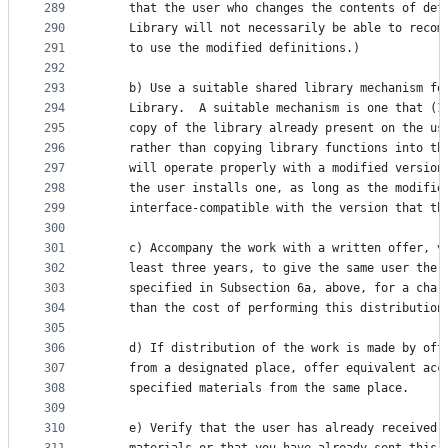
289
    that the user who changes the contents of def
290
    Library will not necessarily be able to recom
291
    to use the modified definitions.)
292
293
    b) Use a suitable shared library mechanism fo
294
    Library.  A suitable mechanism is one that (1
295
    copy of the library already present on the us
296
    rather than copying library functions into th
297
    will operate properly with a modified version
298
    the user installs one, as long as the modifie
299
    interface-compatible with the version that th
300
301
    c) Accompany the work with a written offer, v
302
    least three years, to give the same user the 
303
    specified in Subsection 6a, above, for a char
304
    than the cost of performing this distribution
305
306
    d) If distribution of the work is made by off
307
    from a designated place, offer equivalent acc
308
    specified materials from the same place.
309
310
    e) Verify that the user has already received 