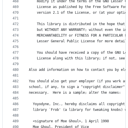
468
    modify it under the terms of the GNU Lesser G
469
    License as published by the Free Software Fou
470
    version 2.1 of the License, or (at your optio
471
472
    This library is distributed in the hope that 
473
    but WITHOUT ANY WARRANTY; without even the im
474
    MERCHANTABILITY or FITNESS FOR A PARTICULAR P
475
    Lesser General Public License for more detail
476
477
    You should have received a copy of the GNU Le
478
    License along with this library; if not, see 
479
480
Also add information on how to contact you by ele
481
482
You should also get your employer (if you work as
483
school, if any, to sign a "copyright disclaimer" 
484
necessary.  Here is a sample; alter the names:
485
486
  Yoyodyne, Inc., hereby disclaims all copyright 
487
  library `Frob' (a library for tweaking knobs) w
488
489
  <signature of Moe Ghoul>, 1 April 1990
490
  Moe Ghoul, President of Vice