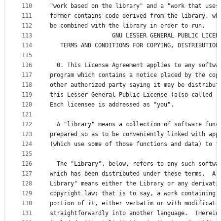
110
"work based on the library" and a "work that uses
111
former contains code derived from the library, wh
112
be combined with the library in order to run.
113
                  GNU LESSER GENERAL PUBLIC LICEN
114
   TERMS AND CONDITIONS FOR COPYING, DISTRIBUTION
115
116
  0. This License Agreement applies to any softwa
117
program which contains a notice placed by the cop
118
other authorized party saying it may be distribut
119
this Lesser General Public License (also called "
120
Each licensee is addressed as "you".
121
122
  A "library" means a collection of software func
123
prepared so as to be conveniently linked with app
124
(which use some of those functions and data) to f
125
126
  The "Library", below, refers to any such softwa
127
which has been distributed under these terms.  A 
128
Library" means either the Library or any derivati
129
copyright law: that is to say, a work containing 
130
portion of it, either verbatim or with modificati
131
straightforwardly into another language.  (Herein