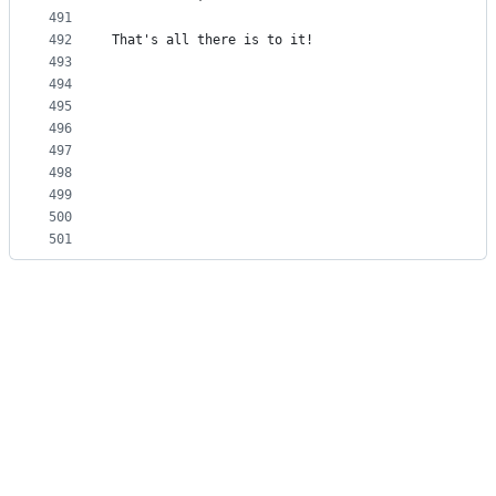
491
492
That's all there is to it!
493
494
495
496
497
498
499
500
501