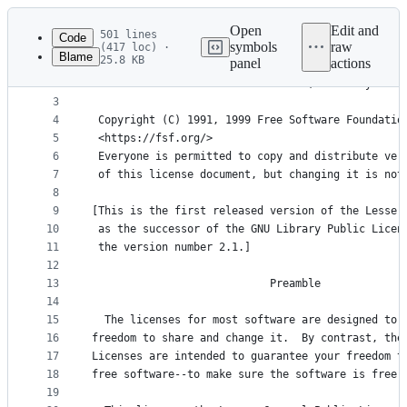
Latest
commit
Open
Edit and
501 lines
Code
symbols
raw
(417 loc) ·
Blame
25.8 KB
panel
actions
1
                  GNU LESSER GENERAL PUBLIC LICEN
File
2
                       Version 2.1, February 1999
metadata
3
4
 Copyright (C) 1991, 1999 Free Software Foundatio
and
5
 <https://fsf.org/>
controls
6
 Everyone is permitted to copy and distribute ver
7
 of this license document, but changing it is not
8
9
[This is the first released version of the Lesser
10
 as the successor of the GNU Library Public Licen
11
 the version number 2.1.]
12
13
                            Preamble
14
15
  The licenses for most software are designed to 
16
freedom to share and change it.  By contrast, the
17
Licenses are intended to guarantee your freedom t
18
free software--to make sure the software is free 
19