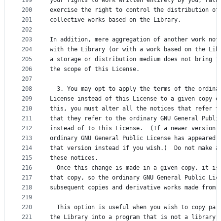
199
your rights to work written entirely by you; rath
200
exercise the right to control the distribution of
201
collective works based on the Library.
202
203
In addition, mere aggregation of another work not
204
with the Library (or with a work based on the Lib
205
a storage or distribution medium does not bring t
206
the scope of this License.
207
208
  3. You may opt to apply the terms of the ordina
209
License instead of this License to a given copy o
210
this, you must alter all the notices that refer t
211
that they refer to the ordinary GNU General Publi
212
instead of to this License.  (If a newer version 
213
ordinary GNU General Public License has appeared,
214
that version instead if you wish.)  Do not make a
215
these notices.
216
  Once this change is made in a given copy, it is
217
that copy, so the ordinary GNU General Public Lic
218
subsequent copies and derivative works made from 
219
220
  This option is useful when you wish to copy par
221
the Library into a program that is not a library.