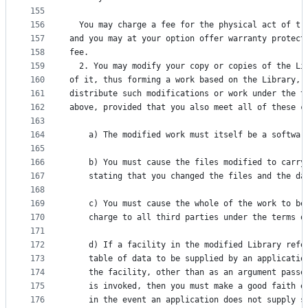
155
156
  You may charge a fee for the physical act of tr
157
and you may at your option offer warranty protect
158
fee.
159
  2. You may modify your copy or copies of the Li
160
of it, thus forming a work based on the Library, 
161
distribute such modifications or work under the t
162
above, provided that you also meet all of these c
163
164
    a) The modified work must itself be a softwar
165
166
    b) You must cause the files modified to carry
167
    stating that you changed the files and the da
168
169
    c) You must cause the whole of the work to be
170
    charge to all third parties under the terms o
171
172
    d) If a facility in the modified Library refe
173
    table of data to be supplied by an applicatio
174
    the facility, other than as an argument passe
175
    is invoked, then you must make a good faith e
176
    in the event an application does not supply s