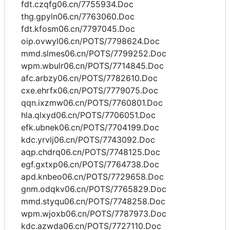
fdt.czqfg06.cn/7755934.Doc
thg.gpyln06.cn/7763060.Doc
fdt.kfosm06.cn/7797045.Doc
oip.ovwyl06.cn/POTS/7798624.Doc
mmd.slmes06.cn/POTS/7799252.Doc
wpm.wbulr06.cn/POTS/7714845.Doc
afc.arbzy06.cn/POTS/7782610.Doc
cxe.ehrfx06.cn/POTS/7779075.Doc
qqn.ixzmw06.cn/POTS/7760801.Doc
hla.qlxyd06.cn/POTS/7706051.Doc
efk.ubnek06.cn/POTS/7704199.Doc
kdc.yrvlj06.cn/POTS/7743092.Doc
aqp.chdrq06.cn/POTS/7748125.Doc
egf.gxtxp06.cn/POTS/7764738.Doc
apd.knbeo06.cn/POTS/7729658.Doc
gnm.odqkv06.cn/POTS/7765829.Doc
mmd.styqu06.cn/POTS/7748258.Doc
wpm.wjoxb06.cn/POTS/7787973.Doc
kdc.azwda06.cn/POTS/7727110.Doc