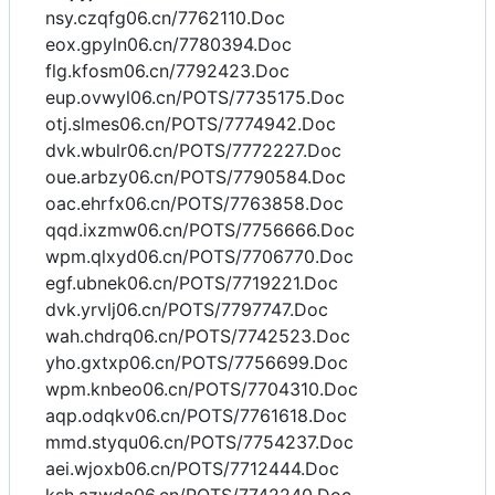
nsy.czqfg06.cn/7762110.Doc
eox.gpyln06.cn/7780394.Doc
flg.kfosm06.cn/7792423.Doc
eup.ovwyl06.cn/POTS/7735175.Doc
otj.slmes06.cn/POTS/7774942.Doc
dvk.wbulr06.cn/POTS/7772227.Doc
oue.arbzy06.cn/POTS/7790584.Doc
oac.ehrfx06.cn/POTS/7763858.Doc
qqd.ixzmw06.cn/POTS/7756666.Doc
wpm.qlxyd06.cn/POTS/7706770.Doc
egf.ubnek06.cn/POTS/7719221.Doc
dvk.yrvlj06.cn/POTS/7797747.Doc
wah.chdrq06.cn/POTS/7742523.Doc
yho.gxtxp06.cn/POTS/7756699.Doc
wpm.knbeo06.cn/POTS/7704310.Doc
aqp.odqkv06.cn/POTS/7761618.Doc
mmd.styqu06.cn/POTS/7754237.Doc
aei.wjoxb06.cn/POTS/7712444.Doc