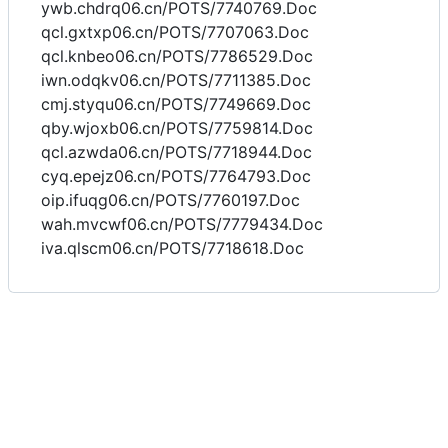
ywb.chdrq06.cn/POTS/7740769.Doc
qcl.gxtxp06.cn/POTS/7707063.Doc
qcl.knbeo06.cn/POTS/7786529.Doc
iwn.odqkv06.cn/POTS/7711385.Doc
cmj.styqu06.cn/POTS/7749669.Doc
qby.wjoxb06.cn/POTS/7759814.Doc
qcl.azwda06.cn/POTS/7718944.Doc
cyq.epejz06.cn/POTS/7764793.Doc
oip.ifuqg06.cn/POTS/7760197.Doc
wah.mvcwf06.cn/POTS/7779434.Doc
iva.qlscm06.cn/POTS/7718618.Doc