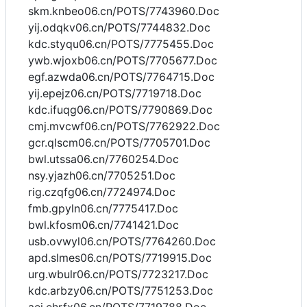
skm.knbeo06.cn/POTS/7743960.Doc
yij.odqkv06.cn/POTS/7744832.Doc
kdc.styqu06.cn/POTS/7775455.Doc
ywb.wjoxb06.cn/POTS/7705677.Doc
egf.azwda06.cn/POTS/7764715.Doc
yij.epejz06.cn/POTS/7719718.Doc
kdc.ifuqg06.cn/POTS/7790869.Doc
cmj.mvcwf06.cn/POTS/7762922.Doc
gcr.qlscm06.cn/POTS/7705701.Doc
bwl.utssa06.cn/7760254.Doc
nsy.yjazh06.cn/7705251.Doc
rig.czqfg06.cn/7724974.Doc
fmb.gpyln06.cn/7775417.Doc
bwl.kfosm06.cn/7741421.Doc
usb.ovwyl06.cn/POTS/7764260.Doc
apd.slmes06.cn/POTS/7719915.Doc
urg.wbulr06.cn/POTS/7723217.Doc
kdc.arbzy06.cn/POTS/7751253.Doc