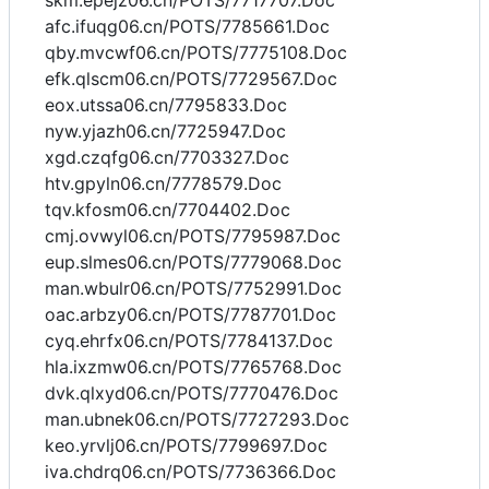
skm.epejz06.cn/POTS/7717707.Doc
afc.ifuqg06.cn/POTS/7785661.Doc
qby.mvcwf06.cn/POTS/7775108.Doc
efk.qlscm06.cn/POTS/7729567.Doc
eox.utssa06.cn/7795833.Doc
nyw.yjazh06.cn/7725947.Doc
xgd.czqfg06.cn/7703327.Doc
htv.gpyln06.cn/7778579.Doc
tqv.kfosm06.cn/7704402.Doc
cmj.ovwyl06.cn/POTS/7795987.Doc
eup.slmes06.cn/POTS/7779068.Doc
man.wbulr06.cn/POTS/7752991.Doc
oac.arbzy06.cn/POTS/7787701.Doc
cyq.ehrfx06.cn/POTS/7784137.Doc
hla.ixzmw06.cn/POTS/7765768.Doc
dvk.qlxyd06.cn/POTS/7770476.Doc
man.ubnek06.cn/POTS/7727293.Doc
keo.yrvlj06.cn/POTS/7799697.Doc
iva.chdrq06.cn/POTS/7736366.Doc