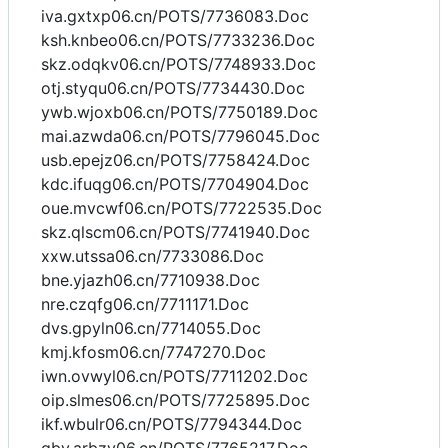
iva.gxtxp06.cn/POTS/7736083.Doc
ksh.knbeo06.cn/POTS/7733236.Doc
skz.odqkv06.cn/POTS/7748933.Doc
otj.styqu06.cn/POTS/7734430.Doc
ywb.wjoxb06.cn/POTS/7750189.Doc
mai.azwda06.cn/POTS/7796045.Doc
usb.epejz06.cn/POTS/7758424.Doc
kdc.ifuqg06.cn/POTS/7704904.Doc
oue.mvcwf06.cn/POTS/7722535.Doc
skz.qlscm06.cn/POTS/7741940.Doc
xxw.utssa06.cn/7733086.Doc
bne.yjazh06.cn/7710938.Doc
nre.czqfg06.cn/7711171.Doc
dvs.gpyln06.cn/7714055.Doc
kmj.kfosm06.cn/7747270.Doc
iwn.ovwyl06.cn/POTS/7711202.Doc
oip.slmes06.cn/POTS/7725895.Doc
ikf.wbulr06.cn/POTS/7794344.Doc