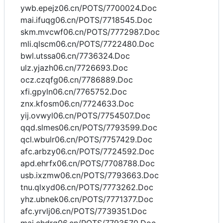
ywb.epejz06.cn/POTS/7700024.Doc
mai.ifuqg06.cn/POTS/7718545.Doc
skm.mvcwf06.cn/POTS/7772987.Doc
mli.qlscm06.cn/POTS/7722480.Doc
bwl.utssa06.cn/7736324.Doc
ulz.yjazh06.cn/7726693.Doc
ocz.czqfg06.cn/7786889.Doc
xfi.gpyln06.cn/7765752.Doc
znx.kfosm06.cn/7724633.Doc
yij.ovwyl06.cn/POTS/7754507.Doc
qqd.slmes06.cn/POTS/7793599.Doc
qcl.wbulr06.cn/POTS/7757429.Doc
afc.arbzy06.cn/POTS/7724592.Doc
apd.ehrfx06.cn/POTS/7708788.Doc
usb.ixzmw06.cn/POTS/7793663.Doc
tnu.qlxyd06.cn/POTS/7773262.Doc
yhz.ubnek06.cn/POTS/7771377.Doc
afc.yrvlj06.cn/POTS/7739351.Doc