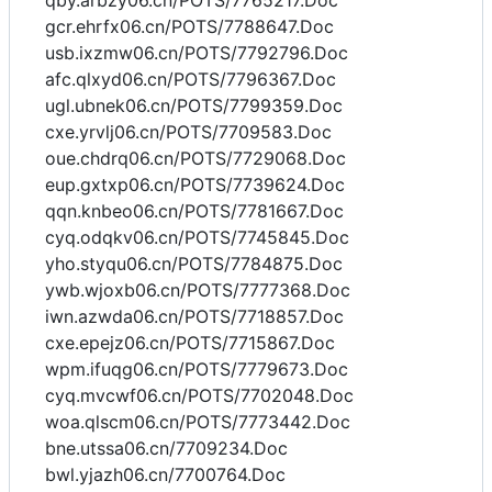
qby.arbzy06.cn/POTS/7765217.Doc
gcr.ehrfx06.cn/POTS/7788647.Doc
usb.ixzmw06.cn/POTS/7792796.Doc
afc.qlxyd06.cn/POTS/7796367.Doc
ugl.ubnek06.cn/POTS/7799359.Doc
cxe.yrvlj06.cn/POTS/7709583.Doc
oue.chdrq06.cn/POTS/7729068.Doc
eup.gxtxp06.cn/POTS/7739624.Doc
qqn.knbeo06.cn/POTS/7781667.Doc
cyq.odqkv06.cn/POTS/7745845.Doc
yho.styqu06.cn/POTS/7784875.Doc
ywb.wjoxb06.cn/POTS/7777368.Doc
iwn.azwda06.cn/POTS/7718857.Doc
cxe.epejz06.cn/POTS/7715867.Doc
wpm.ifuqg06.cn/POTS/7779673.Doc
cyq.mvcwf06.cn/POTS/7702048.Doc
woa.qlscm06.cn/POTS/7773442.Doc
bne.utssa06.cn/7709234.Doc
bwl.yjazh06.cn/7700764.Doc