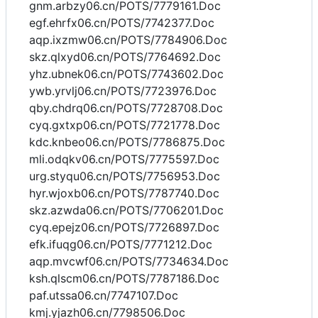
gnm.arbzy06.cn/POTS/7779161.Doc
egf.ehrfx06.cn/POTS/7742377.Doc
aqp.ixzmw06.cn/POTS/7784906.Doc
skz.qlxyd06.cn/POTS/7764692.Doc
yhz.ubnek06.cn/POTS/7743602.Doc
ywb.yrvlj06.cn/POTS/7723976.Doc
qby.chdrq06.cn/POTS/7728708.Doc
cyq.gxtxp06.cn/POTS/7721778.Doc
kdc.knbeo06.cn/POTS/7786875.Doc
mli.odqkv06.cn/POTS/7775597.Doc
urg.styqu06.cn/POTS/7756953.Doc
hyr.wjoxb06.cn/POTS/7787740.Doc
skz.azwda06.cn/POTS/7706201.Doc
cyq.epejz06.cn/POTS/7726897.Doc
efk.ifuqg06.cn/POTS/7771212.Doc
aqp.mvcwf06.cn/POTS/7734634.Doc
ksh.qlscm06.cn/POTS/7787186.Doc
paf.utssa06.cn/7747107.Doc
kmj.yjazh06.cn/7798506.Doc