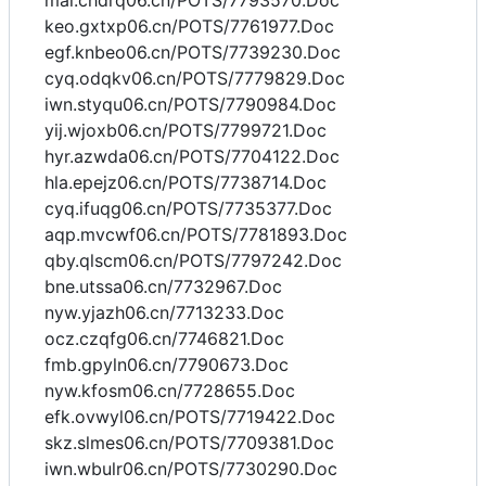
mai.chdrq06.cn/POTS/7793570.Doc
keo.gxtxp06.cn/POTS/7761977.Doc
egf.knbeo06.cn/POTS/7739230.Doc
cyq.odqkv06.cn/POTS/7779829.Doc
iwn.styqu06.cn/POTS/7790984.Doc
yij.wjoxb06.cn/POTS/7799721.Doc
hyr.azwda06.cn/POTS/7704122.Doc
hla.epejz06.cn/POTS/7738714.Doc
cyq.ifuqg06.cn/POTS/7735377.Doc
aqp.mvcwf06.cn/POTS/7781893.Doc
qby.qlscm06.cn/POTS/7797242.Doc
bne.utssa06.cn/7732967.Doc
nyw.yjazh06.cn/7713233.Doc
ocz.czqfg06.cn/7746821.Doc
fmb.gpyln06.cn/7790673.Doc
nyw.kfosm06.cn/7728655.Doc
efk.ovwyl06.cn/POTS/7719422.Doc
skz.slmes06.cn/POTS/7709381.Doc
iwn.wbulr06.cn/POTS/7730290.Doc