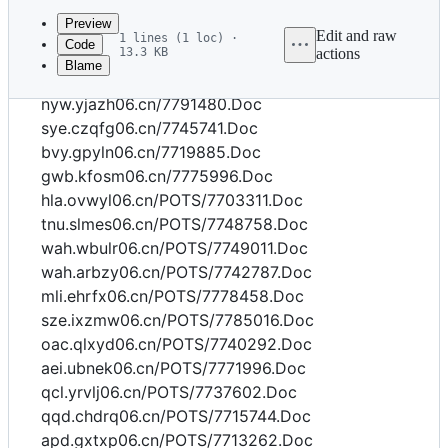
commit
Preview
Edit and raw
1 lines (1 loc) ·
Code
13.3 KB
actions
Blame
File
bwl.utssa06.cn/7752545.Doc
metadata
nyw.yjazh06.cn/7791480.Doc
and
sye.czqfg06.cn/7745741.Doc
bvy.gpyln06.cn/7719885.Doc
controls
gwb.kfosm06.cn/7775996.Doc
hla.ovwyl06.cn/POTS/7703311.Doc
tnu.slmes06.cn/POTS/7748758.Doc
wah.wbulr06.cn/POTS/7749011.Doc
wah.arbzy06.cn/POTS/7742787.Doc
mli.ehrfx06.cn/POTS/7778458.Doc
sze.ixzmw06.cn/POTS/7785016.Doc
oac.qlxyd06.cn/POTS/7740292.Doc
aei.ubnek06.cn/POTS/7771996.Doc
qcl.yrvlj06.cn/POTS/7737602.Doc
qqd.chdrq06.cn/POTS/7715744.Doc
apd.gxtxp06.cn/POTS/7713262.Doc