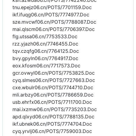
ksh.azwda06.cn/POTS/7742240.Doc
tnu.epejz06.cn/POTS/7701159.Doc
ikf.ifuqg06.cn/POTS/7774977.Doc
sze.mvcwf06.cn/POTS/7788087.Doc
mai.qlscm06.cn/POTS/7706397.Doc
flg.utssa06.cn/7753533.Doc
rzz.yjazh06.cn/7746455.Doc
tqv.czqfg06.cn/7764125.Doc
bvy.gpyln06.cn/7764917.Doc
eox.kfosm06.cn/7717573.Doc
gcr.ovwyl06.cn/POTS/7753825.Doc
cyq.slmes06.cn/POTS/7727663.Doc
cxe.wbulr06.cn/POTS/7744710.Doc
mli.arbzy06.cn/POTS/7786659.Doc
usb.ehrfx06.cn/POTS/7711700.Doc
mai.ixzmw06.cn/POTS/7735203.Doc
apd.qlxyd06.cn/POTS/7788135.Doc
ikf.ubnek06.cn/POTS/7774704.Doc
cyq.yrvlj06.cn/POTS/7759003.Doc