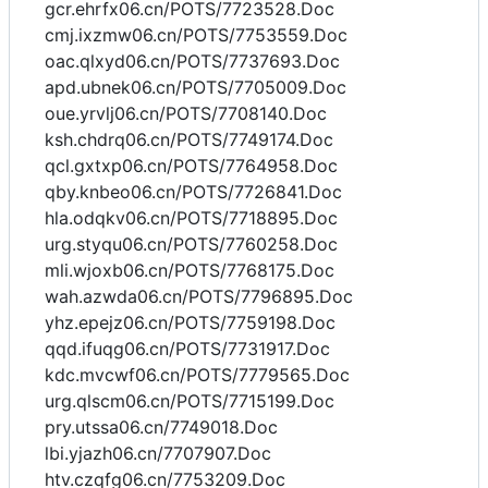
gcr.ehrfx06.cn/POTS/7723528.Doc
cmj.ixzmw06.cn/POTS/7753559.Doc
oac.qlxyd06.cn/POTS/7737693.Doc
apd.ubnek06.cn/POTS/7705009.Doc
oue.yrvlj06.cn/POTS/7708140.Doc
ksh.chdrq06.cn/POTS/7749174.Doc
qcl.gxtxp06.cn/POTS/7764958.Doc
qby.knbeo06.cn/POTS/7726841.Doc
hla.odqkv06.cn/POTS/7718895.Doc
urg.styqu06.cn/POTS/7760258.Doc
mli.wjoxb06.cn/POTS/7768175.Doc
wah.azwda06.cn/POTS/7796895.Doc
yhz.epejz06.cn/POTS/7759198.Doc
qqd.ifuqg06.cn/POTS/7731917.Doc
kdc.mvcwf06.cn/POTS/7779565.Doc
urg.qlscm06.cn/POTS/7715199.Doc
pry.utssa06.cn/7749018.Doc
lbi.yjazh06.cn/7707907.Doc
htv.czqfg06.cn/7753209.Doc