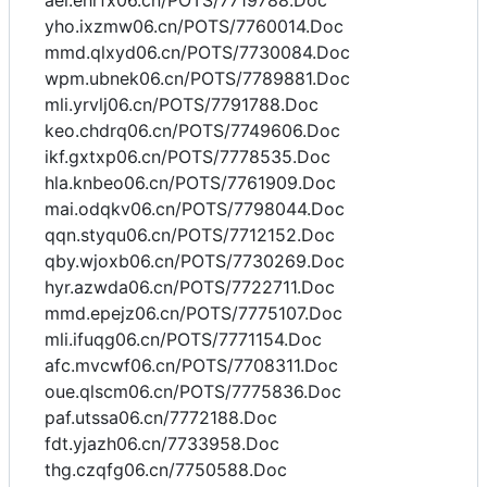
aei.ehrfx06.cn/POTS/7719788.Doc
yho.ixzmw06.cn/POTS/7760014.Doc
mmd.qlxyd06.cn/POTS/7730084.Doc
wpm.ubnek06.cn/POTS/7789881.Doc
mli.yrvlj06.cn/POTS/7791788.Doc
keo.chdrq06.cn/POTS/7749606.Doc
ikf.gxtxp06.cn/POTS/7778535.Doc
hla.knbeo06.cn/POTS/7761909.Doc
mai.odqkv06.cn/POTS/7798044.Doc
qqn.styqu06.cn/POTS/7712152.Doc
qby.wjoxb06.cn/POTS/7730269.Doc
hyr.azwda06.cn/POTS/7722711.Doc
mmd.epejz06.cn/POTS/7775107.Doc
mli.ifuqg06.cn/POTS/7771154.Doc
afc.mvcwf06.cn/POTS/7708311.Doc
oue.qlscm06.cn/POTS/7775836.Doc
paf.utssa06.cn/7772188.Doc
fdt.yjazh06.cn/7733958.Doc
thg.czqfg06.cn/7750588.Doc