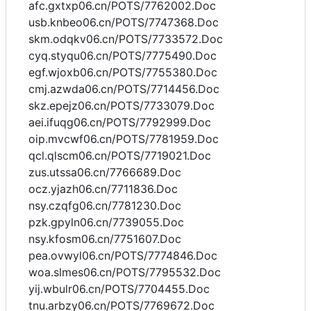
afc.gxtxp06.cn/POTS/7762002.Doc
usb.knbeo06.cn/POTS/7747368.Doc
skm.odqkv06.cn/POTS/7733572.Doc
cyq.styqu06.cn/POTS/7775490.Doc
egf.wjoxb06.cn/POTS/7755380.Doc
cmj.azwda06.cn/POTS/7714456.Doc
skz.epejz06.cn/POTS/7733079.Doc
aei.ifuqg06.cn/POTS/7792999.Doc
oip.mvcwf06.cn/POTS/7781959.Doc
qcl.qlscm06.cn/POTS/7719021.Doc
zus.utssa06.cn/7766689.Doc
ocz.yjazh06.cn/7711836.Doc
nsy.czqfg06.cn/7781230.Doc
pzk.gpyln06.cn/7739055.Doc
nsy.kfosm06.cn/7751607.Doc
pea.ovwyl06.cn/POTS/7774846.Doc
woa.slmes06.cn/POTS/7795532.Doc
yij.wbulr06.cn/POTS/7704455.Doc
tnu.arbzy06.cn/POTS/7769672.Doc