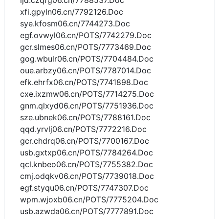
ljd.czqfg06.cn/7788537.Doc
xfi.gpyln06.cn/7792126.Doc
sye.kfosm06.cn/7744273.Doc
egf.ovwyl06.cn/POTS/7742279.Doc
gcr.slmes06.cn/POTS/7773469.Doc
gog.wbulr06.cn/POTS/7704484.Doc
oue.arbzy06.cn/POTS/7787014.Doc
efk.ehrfx06.cn/POTS/7741898.Doc
cxe.ixzmw06.cn/POTS/7714275.Doc
gnm.qlxyd06.cn/POTS/7751936.Doc
sze.ubnek06.cn/POTS/7788161.Doc
qqd.yrvlj06.cn/POTS/7772216.Doc
gcr.chdrq06.cn/POTS/7700167.Doc
usb.gxtxp06.cn/POTS/7784264.Doc
qcl.knbeo06.cn/POTS/7755382.Doc
cmj.odqkv06.cn/POTS/7739018.Doc
egf.styqu06.cn/POTS/7747307.Doc
wpm.wjoxb06.cn/POTS/7775204.Doc
usb.azwda06.cn/POTS/7777891.Doc