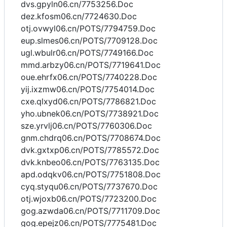
dvs.gpyln06.cn/7753256.Doc
dez.kfosm06.cn/7724630.Doc
otj.ovwyl06.cn/POTS/7794759.Doc
eup.slmes06.cn/POTS/7709128.Doc
ugl.wbulr06.cn/POTS/7749166.Doc
mmd.arbzy06.cn/POTS/7719641.Doc
oue.ehrfx06.cn/POTS/7740228.Doc
yij.ixzmw06.cn/POTS/7754014.Doc
cxe.qlxyd06.cn/POTS/7786821.Doc
yho.ubnek06.cn/POTS/7738921.Doc
sze.yrvlj06.cn/POTS/7760306.Doc
gnm.chdrq06.cn/POTS/7708674.Doc
dvk.gxtxp06.cn/POTS/7785572.Doc
dvk.knbeo06.cn/POTS/7763135.Doc
apd.odqkv06.cn/POTS/7751808.Doc
cyq.styqu06.cn/POTS/7737670.Doc
otj.wjoxb06.cn/POTS/7723200.Doc
gog.azwda06.cn/POTS/7711709.Doc
gog.epejz06.cn/POTS/7775481.Doc