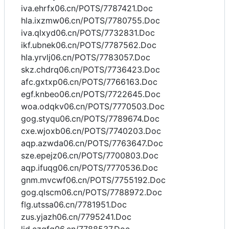
iva.ehrfx06.cn/POTS/7787421.Doc
hla.ixzmw06.cn/POTS/7780755.Doc
iva.qlxyd06.cn/POTS/7732831.Doc
ikf.ubnek06.cn/POTS/7787562.Doc
hla.yrvlj06.cn/POTS/7783057.Doc
skz.chdrq06.cn/POTS/7736423.Doc
afc.gxtxp06.cn/POTS/7766163.Doc
egf.knbeo06.cn/POTS/7722645.Doc
woa.odqkv06.cn/POTS/7770503.Doc
gog.styqu06.cn/POTS/7789674.Doc
cxe.wjoxb06.cn/POTS/7740203.Doc
aqp.azwda06.cn/POTS/7763647.Doc
sze.epejz06.cn/POTS/7700803.Doc
aqp.ifuqg06.cn/POTS/7770536.Doc
gnm.mvcwf06.cn/POTS/7755192.Doc
gog.qlscm06.cn/POTS/7788972.Doc
flg.utssa06.cn/7781951.Doc
zus.yjazh06.cn/7795241.Doc