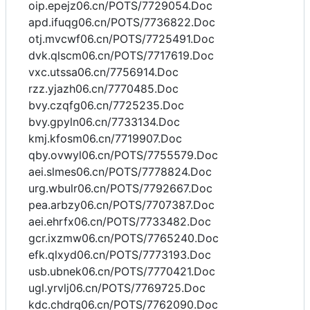
oip.epejz06.cn/POTS/7729054.Doc
apd.ifuqg06.cn/POTS/7736822.Doc
otj.mvcwf06.cn/POTS/7725491.Doc
dvk.qlscm06.cn/POTS/7717619.Doc
vxc.utssa06.cn/7756914.Doc
rzz.yjazh06.cn/7770485.Doc
bvy.czqfg06.cn/7725235.Doc
bvy.gpyln06.cn/7733134.Doc
kmj.kfosm06.cn/7719907.Doc
qby.ovwyl06.cn/POTS/7755579.Doc
aei.slmes06.cn/POTS/7778824.Doc
urg.wbulr06.cn/POTS/7792667.Doc
pea.arbzy06.cn/POTS/7707387.Doc
aei.ehrfx06.cn/POTS/7733482.Doc
gcr.ixzmw06.cn/POTS/7765240.Doc
efk.qlxyd06.cn/POTS/7773193.Doc
usb.ubnek06.cn/POTS/7770421.Doc
ugl.yrvlj06.cn/POTS/7769725.Doc
kdc.chdrq06.cn/POTS/7762090.Doc