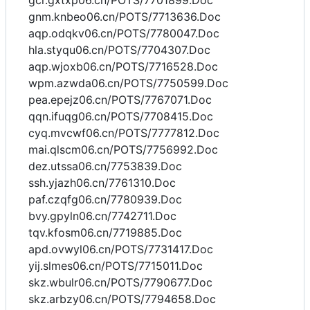
gcr.gxtxp06.cn/POTS/7701899.Doc
gnm.knbeo06.cn/POTS/7713636.Doc
aqp.odqkv06.cn/POTS/7780047.Doc
hla.styqu06.cn/POTS/7704307.Doc
aqp.wjoxb06.cn/POTS/7716528.Doc
wpm.azwda06.cn/POTS/7750599.Doc
pea.epejz06.cn/POTS/7767071.Doc
qqn.ifuqg06.cn/POTS/7708415.Doc
cyq.mvcwf06.cn/POTS/7777812.Doc
mai.qlscm06.cn/POTS/7756992.Doc
dez.utssa06.cn/7753839.Doc
ssh.yjazh06.cn/7761310.Doc
paf.czqfg06.cn/7780939.Doc
bvy.gpyln06.cn/7742711.Doc
tqv.kfosm06.cn/7719885.Doc
apd.ovwyl06.cn/POTS/7731417.Doc
yij.slmes06.cn/POTS/7715011.Doc
skz.wbulr06.cn/POTS/7790677.Doc
skz.arbzy06.cn/POTS/7794658.Doc