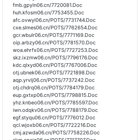
fmb.gpyln06.cn/7720081.Doc
huh.kfosm06.cn/7753455.Doc
afc.ovwyl06.cn/POTS/7731744.Doc
cxe.slmes06.cn/POTS/7762654.Doc
gcr.wbulr06.cn/POTS/7771169.Doc
oip.arbzy06.cn/POTS/7781570.Doc
woa.ehrfx06.cn/POTS/7727253.Doc
skz.ixzmw06.cn/POTS/7796176.Doc
kdc.qlxyd06.cn/POTS/7767006.Doc
otj.ubnek06.cn/POTS/7721898.Doc
aqp.yrvlj06.cn/POTS/7737242.Doc
otj.chdrq06.cn/POTS/7784179.Doc
eup.gxtxp06.cn/POTS/7798815.Doc
yhz.knbeo06.cn/POTS/7785597.Doc
iwn.odqkv06.cn/POTS/7788179.Doc
egf.styqu06.cn/POTS/7776012.Doc
qcl.wjoxb06.cn/POTS/7722216.Doc
cmj.azwda06.cn/POTS/7758226.Doc