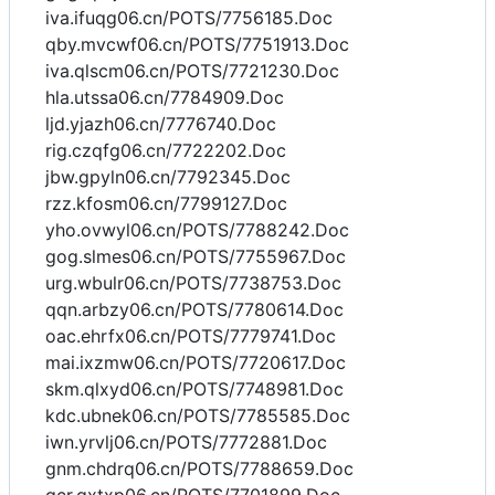
iva.ifuqg06.cn/POTS/7756185.Doc
qby.mvcwf06.cn/POTS/7751913.Doc
iva.qlscm06.cn/POTS/7721230.Doc
hla.utssa06.cn/7784909.Doc
ljd.yjazh06.cn/7776740.Doc
rig.czqfg06.cn/7722202.Doc
jbw.gpyln06.cn/7792345.Doc
rzz.kfosm06.cn/7799127.Doc
yho.ovwyl06.cn/POTS/7788242.Doc
gog.slmes06.cn/POTS/7755967.Doc
urg.wbulr06.cn/POTS/7738753.Doc
qqn.arbzy06.cn/POTS/7780614.Doc
oac.ehrfx06.cn/POTS/7779741.Doc
mai.ixzmw06.cn/POTS/7720617.Doc
skm.qlxyd06.cn/POTS/7748981.Doc
kdc.ubnek06.cn/POTS/7785585.Doc
iwn.yrvlj06.cn/POTS/7772881.Doc
gnm.chdrq06.cn/POTS/7788659.Doc