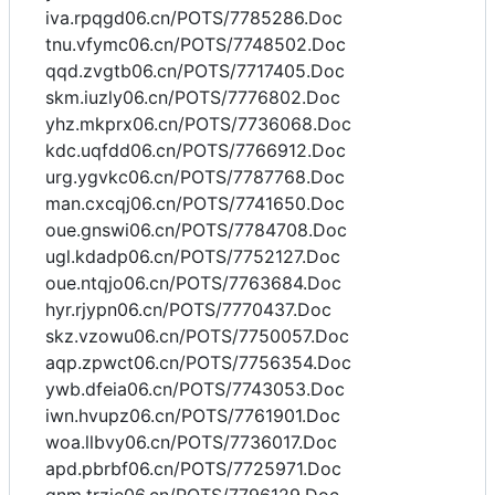
iva.rpqgd06.cn/POTS/7785286.Doc
tnu.vfymc06.cn/POTS/7748502.Doc
qqd.zvgtb06.cn/POTS/7717405.Doc
skm.iuzly06.cn/POTS/7776802.Doc
yhz.mkprx06.cn/POTS/7736068.Doc
kdc.uqfdd06.cn/POTS/7766912.Doc
urg.ygvkc06.cn/POTS/7787768.Doc
man.cxcqj06.cn/POTS/7741650.Doc
oue.gnswi06.cn/POTS/7784708.Doc
ugl.kdadp06.cn/POTS/7752127.Doc
oue.ntqjo06.cn/POTS/7763684.Doc
hyr.rjypn06.cn/POTS/7770437.Doc
skz.vzowu06.cn/POTS/7750057.Doc
aqp.zpwct06.cn/POTS/7756354.Doc
ywb.dfeia06.cn/POTS/7743053.Doc
iwn.hvupz06.cn/POTS/7761901.Doc
woa.llbvy06.cn/POTS/7736017.Doc
apd.pbrbf06.cn/POTS/7725971.Doc