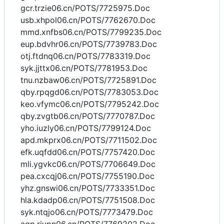
gcr.trzie06.cn/POTS/7725975.Doc
usb.xhpol06.cn/POTS/7762670.Doc
mmd.xnfbs06.cn/POTS/7799235.Doc
eup.bdvhr06.cn/POTS/7739783.Doc
otj.ftdnq06.cn/POTS/7783319.Doc
syk.jjttx06.cn/POTS/7781953.Doc
tnu.nzbaw06.cn/POTS/7725891.Doc
qby.rpqgd06.cn/POTS/7783053.Doc
keo.vfymc06.cn/POTS/7795242.Doc
qby.zvgtb06.cn/POTS/7770787.Doc
yho.iuzly06.cn/POTS/7799124.Doc
apd.mkprx06.cn/POTS/7711502.Doc
efk.uqfdd06.cn/POTS/7757420.Doc
mli.ygvkc06.cn/POTS/7706649.Doc
pea.cxcqj06.cn/POTS/7755190.Doc
yhz.gnswi06.cn/POTS/7733351.Doc
hla.kdadp06.cn/POTS/7751508.Doc
syk.ntqjo06.cn/POTS/7773479.Doc