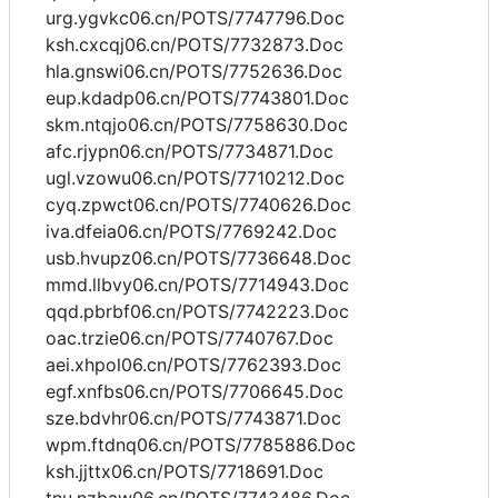
urg.ygvkc06.cn/POTS/7747796.Doc
ksh.cxcqj06.cn/POTS/7732873.Doc
hla.gnswi06.cn/POTS/7752636.Doc
eup.kdadp06.cn/POTS/7743801.Doc
skm.ntqjo06.cn/POTS/7758630.Doc
afc.rjypn06.cn/POTS/7734871.Doc
ugl.vzowu06.cn/POTS/7710212.Doc
cyq.zpwct06.cn/POTS/7740626.Doc
iva.dfeia06.cn/POTS/7769242.Doc
usb.hvupz06.cn/POTS/7736648.Doc
mmd.llbvy06.cn/POTS/7714943.Doc
qqd.pbrbf06.cn/POTS/7742223.Doc
oac.trzie06.cn/POTS/7740767.Doc
aei.xhpol06.cn/POTS/7762393.Doc
egf.xnfbs06.cn/POTS/7706645.Doc
sze.bdvhr06.cn/POTS/7743871.Doc
wpm.ftdnq06.cn/POTS/7785886.Doc
ksh.jjttx06.cn/POTS/7718691.Doc