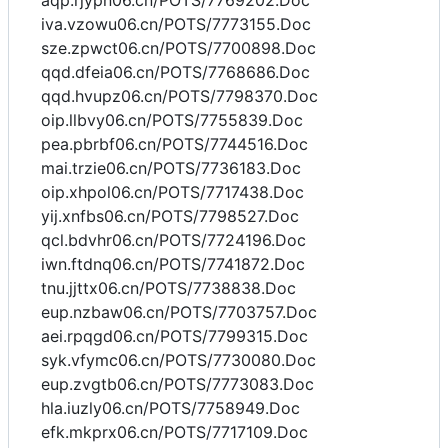
aqp.rjypn06.cn/POTS/7769202.Doc
iva.vzowu06.cn/POTS/7773155.Doc
sze.zpwct06.cn/POTS/7700898.Doc
qqd.dfeia06.cn/POTS/7768686.Doc
qqd.hvupz06.cn/POTS/7798370.Doc
oip.llbvy06.cn/POTS/7755839.Doc
pea.pbrbf06.cn/POTS/7744516.Doc
mai.trzie06.cn/POTS/7736183.Doc
oip.xhpol06.cn/POTS/7717438.Doc
yij.xnfbs06.cn/POTS/7798527.Doc
qcl.bdvhr06.cn/POTS/7724196.Doc
iwn.ftdnq06.cn/POTS/7741872.Doc
tnu.jjttx06.cn/POTS/7738838.Doc
eup.nzbaw06.cn/POTS/7703757.Doc
aei.rpqgd06.cn/POTS/7799315.Doc
syk.vfymc06.cn/POTS/7730080.Doc
eup.zvgtb06.cn/POTS/7773083.Doc
hla.iuzly06.cn/POTS/7758949.Doc
efk.mkprx06.cn/POTS/7717109.Doc