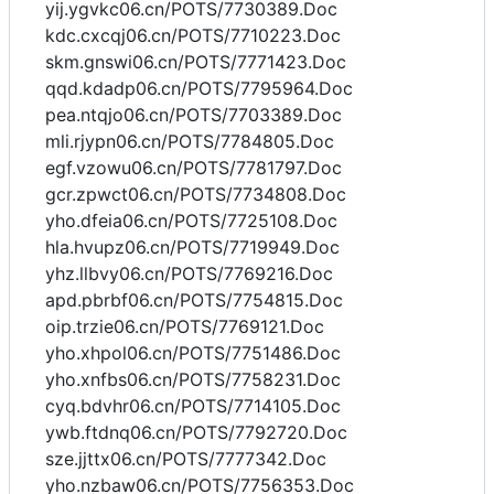
yij.ygvkc06.cn/POTS/7730389.Doc
kdc.cxcqj06.cn/POTS/7710223.Doc
skm.gnswi06.cn/POTS/7771423.Doc
qqd.kdadp06.cn/POTS/7795964.Doc
pea.ntqjo06.cn/POTS/7703389.Doc
mli.rjypn06.cn/POTS/7784805.Doc
egf.vzowu06.cn/POTS/7781797.Doc
gcr.zpwct06.cn/POTS/7734808.Doc
yho.dfeia06.cn/POTS/7725108.Doc
hla.hvupz06.cn/POTS/7719949.Doc
yhz.llbvy06.cn/POTS/7769216.Doc
apd.pbrbf06.cn/POTS/7754815.Doc
oip.trzie06.cn/POTS/7769121.Doc
yho.xhpol06.cn/POTS/7751486.Doc
yho.xnfbs06.cn/POTS/7758231.Doc
cyq.bdvhr06.cn/POTS/7714105.Doc
ywb.ftdnq06.cn/POTS/7792720.Doc
sze.jjttx06.cn/POTS/7777342.Doc
yho.nzbaw06.cn/POTS/7756353.Doc