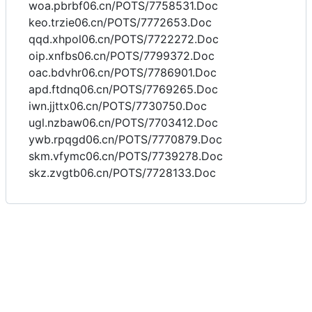
woa.pbrbf06.cn/POTS/7758531.Doc
keo.trzie06.cn/POTS/7772653.Doc
qqd.xhpol06.cn/POTS/7722272.Doc
oip.xnfbs06.cn/POTS/7799372.Doc
oac.bdvhr06.cn/POTS/7786901.Doc
apd.ftdnq06.cn/POTS/7769265.Doc
iwn.jjttx06.cn/POTS/7730750.Doc
ugl.nzbaw06.cn/POTS/7703412.Doc
ywb.rpqgd06.cn/POTS/7770879.Doc
skm.vfymc06.cn/POTS/7739278.Doc
skz.zvgtb06.cn/POTS/7728133.Doc