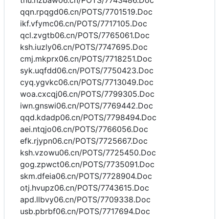
tnu.nzbaw06.cn/POTS/7743486.Doc
qqn.rpqgd06.cn/POTS/7701519.Doc
ikf.vfymc06.cn/POTS/7717105.Doc
qcl.zvgtb06.cn/POTS/7765061.Doc
ksh.iuzly06.cn/POTS/7747695.Doc
cmj.mkprx06.cn/POTS/7718251.Doc
syk.uqfdd06.cn/POTS/7750423.Doc
cyq.ygvkc06.cn/POTS/7713049.Doc
woa.cxcqj06.cn/POTS/7799305.Doc
iwn.gnswi06.cn/POTS/7769442.Doc
qqd.kdadp06.cn/POTS/7798494.Doc
aei.ntqjo06.cn/POTS/7766056.Doc
efk.rjypn06.cn/POTS/7725667.Doc
ksh.vzowu06.cn/POTS/7725450.Doc
gog.zpwct06.cn/POTS/7735091.Doc
skm.dfeia06.cn/POTS/7728904.Doc
otj.hvupz06.cn/POTS/7743615.Doc
apd.llbvy06.cn/POTS/7709338.Doc
usb.pbrbf06.cn/POTS/7717694.Doc