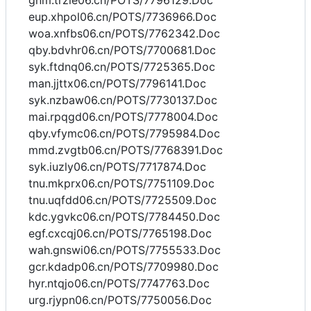
gnm.trzie06.cn/POTS/7796129.Doc
eup.xhpol06.cn/POTS/7736966.Doc
woa.xnfbs06.cn/POTS/7762342.Doc
qby.bdvhr06.cn/POTS/7700681.Doc
syk.ftdnq06.cn/POTS/7725365.Doc
man.jjttx06.cn/POTS/7796141.Doc
syk.nzbaw06.cn/POTS/7730137.Doc
mai.rpqgd06.cn/POTS/7778004.Doc
qby.vfymc06.cn/POTS/7795984.Doc
mmd.zvgtb06.cn/POTS/7768391.Doc
syk.iuzly06.cn/POTS/7717874.Doc
tnu.mkprx06.cn/POTS/7751109.Doc
tnu.uqfdd06.cn/POTS/7725509.Doc
kdc.ygvkc06.cn/POTS/7784450.Doc
egf.cxcqj06.cn/POTS/7765198.Doc
wah.gnswi06.cn/POTS/7755533.Doc
gcr.kdadp06.cn/POTS/7709980.Doc
hyr.ntqjo06.cn/POTS/7747763.Doc
urg.rjypn06.cn/POTS/7750056.Doc