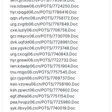
skm.jjttx06.cn/POTS/7795819.Doc
iva.nzbaw06.cn/POTS/7724250.Doc
hyr.rpqgd06.cn/POTS/7786416.Doc
qqn.vfymc06.cn/POTS/7758172.Doc
urg.zvgtb06.cn/POTS/7797849.Doc
cxe.iuzly06.cn/POTS/7706756.Doc
gcr.mkprx06.cn/POTS/7730709.Doc
dvk.uqfdd06.cn/POTS/7728961.Doc
sze.ygvkc06.cn/POTS/7773748.Doc
urg.cxcqj06.cn/POTS/7740843.Doc
hyr.gnswi06.cn/POTS/7722732.Doc
iwn.kdadp06.cn/POTS/7751904.Doc
tnu.ntqjo06.cn/POTS/7757545.Doc
gcr.rjypn06.cn/POTS/7769737.Doc
keo.vzowu06.cn/POTS/7758190.Doc
ksh.zpwct06.cn/POTS/7776602.Doc
egf.dfeia06.cn/POTS/7751154.Doc
pea.hvupz06.cn/POTS/7725980.Doc
syk.llbvy06.cn/POTS/7740019.Doc