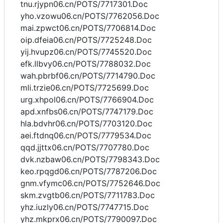
tnu.rjypn06.cn/POTS/7717301.Doc
yho.vzowu06.cn/POTS/7762056.Doc
mai.zpwct06.cn/POTS/7706814.Doc
oip.dfeia06.cn/POTS/7725248.Doc
yij.hvupz06.cn/POTS/7745520.Doc
efk.llbvy06.cn/POTS/7788032.Doc
wah.pbrbf06.cn/POTS/7714790.Doc
mli.trzie06.cn/POTS/7725699.Doc
urg.xhpol06.cn/POTS/7766904.Doc
apd.xnfbs06.cn/POTS/7747179.Doc
hla.bdvhr06.cn/POTS/7703120.Doc
aei.ftdnq06.cn/POTS/7779534.Doc
qqd.jjttx06.cn/POTS/7707780.Doc
dvk.nzbaw06.cn/POTS/7798343.Doc
keo.rpqgd06.cn/POTS/7787206.Doc
gnm.vfymc06.cn/POTS/7752646.Doc
skm.zvgtb06.cn/POTS/7711783.Doc
yhz.iuzly06.cn/POTS/7747715.Doc
yhz.mkprx06.cn/POTS/7790097.Doc