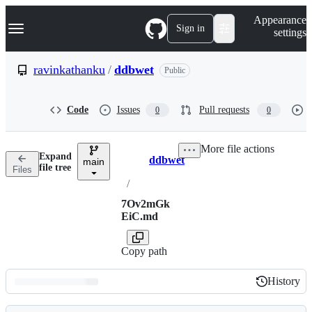
S
Navigation Menu
Appearance
k
Sign in
settings
i
p
t
ravinkathanku
/
ddbwet
Public
o
c
o
Code
Issues
Pull requests
0
0
n
t
e
More file actions
n
Expand
ddbwet
t
main
Breadcrumbs
file tree
Files
/
7Ov2mGk
EiC.md
Copy path
History
History
Latest