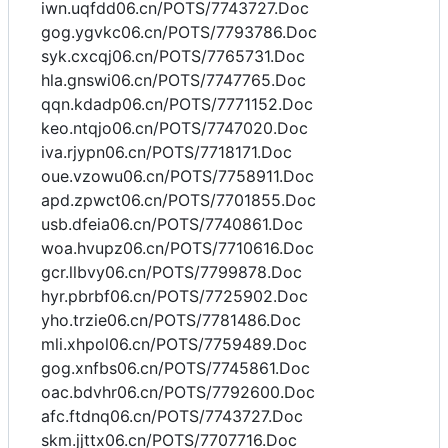
iwn.uqfdd06.cn/POTS/7743727.Doc
gog.ygvkc06.cn/POTS/7793786.Doc
syk.cxcqj06.cn/POTS/7765731.Doc
hla.gnswi06.cn/POTS/7747765.Doc
qqn.kdadp06.cn/POTS/7771152.Doc
keo.ntqjo06.cn/POTS/7747020.Doc
iva.rjypn06.cn/POTS/7718171.Doc
oue.vzowu06.cn/POTS/7758911.Doc
apd.zpwct06.cn/POTS/7701855.Doc
usb.dfeia06.cn/POTS/7740861.Doc
woa.hvupz06.cn/POTS/7710616.Doc
gcr.llbvy06.cn/POTS/7799878.Doc
hyr.pbrbf06.cn/POTS/7725902.Doc
yho.trzie06.cn/POTS/7781486.Doc
mli.xhpol06.cn/POTS/7759489.Doc
gog.xnfbs06.cn/POTS/7745861.Doc
oac.bdvhr06.cn/POTS/7792600.Doc
afc.ftdnq06.cn/POTS/7743727.Doc
skm.jjttx06.cn/POTS/7707716.Doc