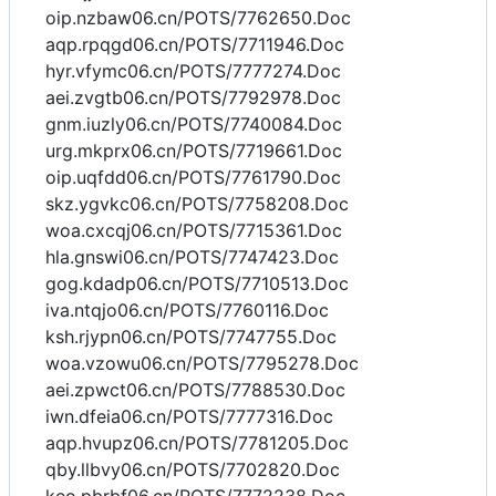
oip.nzbaw06.cn/POTS/7762650.Doc
aqp.rpqgd06.cn/POTS/7711946.Doc
hyr.vfymc06.cn/POTS/7777274.Doc
aei.zvgtb06.cn/POTS/7792978.Doc
gnm.iuzly06.cn/POTS/7740084.Doc
urg.mkprx06.cn/POTS/7719661.Doc
oip.uqfdd06.cn/POTS/7761790.Doc
skz.ygvkc06.cn/POTS/7758208.Doc
woa.cxcqj06.cn/POTS/7715361.Doc
hla.gnswi06.cn/POTS/7747423.Doc
gog.kdadp06.cn/POTS/7710513.Doc
iva.ntqjo06.cn/POTS/7760116.Doc
ksh.rjypn06.cn/POTS/7747755.Doc
woa.vzowu06.cn/POTS/7795278.Doc
aei.zpwct06.cn/POTS/7788530.Doc
iwn.dfeia06.cn/POTS/7777316.Doc
aqp.hvupz06.cn/POTS/7781205.Doc
qby.llbvy06.cn/POTS/7702820.Doc