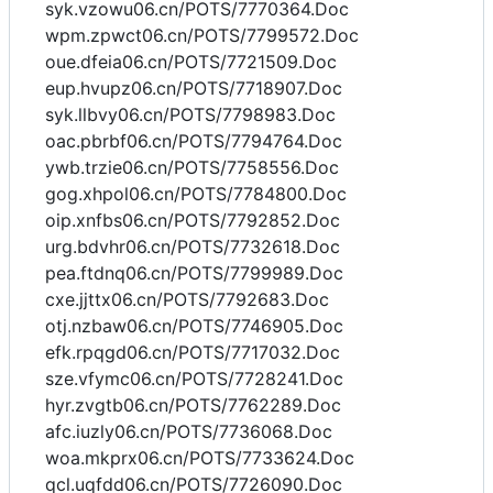
syk.vzowu06.cn/POTS/7770364.Doc
wpm.zpwct06.cn/POTS/7799572.Doc
oue.dfeia06.cn/POTS/7721509.Doc
eup.hvupz06.cn/POTS/7718907.Doc
syk.llbvy06.cn/POTS/7798983.Doc
oac.pbrbf06.cn/POTS/7794764.Doc
ywb.trzie06.cn/POTS/7758556.Doc
gog.xhpol06.cn/POTS/7784800.Doc
oip.xnfbs06.cn/POTS/7792852.Doc
urg.bdvhr06.cn/POTS/7732618.Doc
pea.ftdnq06.cn/POTS/7799989.Doc
cxe.jjttx06.cn/POTS/7792683.Doc
otj.nzbaw06.cn/POTS/7746905.Doc
efk.rpqgd06.cn/POTS/7717032.Doc
sze.vfymc06.cn/POTS/7728241.Doc
hyr.zvgtb06.cn/POTS/7762289.Doc
afc.iuzly06.cn/POTS/7736068.Doc
woa.mkprx06.cn/POTS/7733624.Doc
qcl.uqfdd06.cn/POTS/7726090.Doc