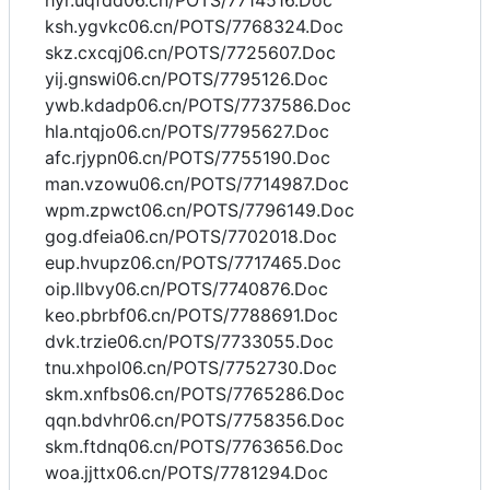
hyr.uqfdd06.cn/POTS/7714516.Doc
ksh.ygvkc06.cn/POTS/7768324.Doc
skz.cxcqj06.cn/POTS/7725607.Doc
yij.gnswi06.cn/POTS/7795126.Doc
ywb.kdadp06.cn/POTS/7737586.Doc
hla.ntqjo06.cn/POTS/7795627.Doc
afc.rjypn06.cn/POTS/7755190.Doc
man.vzowu06.cn/POTS/7714987.Doc
wpm.zpwct06.cn/POTS/7796149.Doc
gog.dfeia06.cn/POTS/7702018.Doc
eup.hvupz06.cn/POTS/7717465.Doc
oip.llbvy06.cn/POTS/7740876.Doc
keo.pbrbf06.cn/POTS/7788691.Doc
dvk.trzie06.cn/POTS/7733055.Doc
tnu.xhpol06.cn/POTS/7752730.Doc
skm.xnfbs06.cn/POTS/7765286.Doc
qqn.bdvhr06.cn/POTS/7758356.Doc
skm.ftdnq06.cn/POTS/7763656.Doc
woa.jjttx06.cn/POTS/7781294.Doc