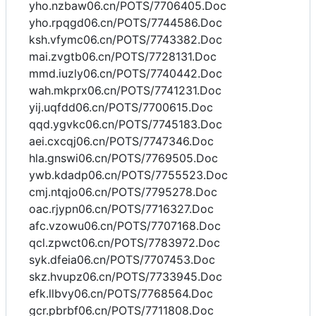
yho.nzbaw06.cn/POTS/7706405.Doc
yho.rpqgd06.cn/POTS/7744586.Doc
ksh.vfymc06.cn/POTS/7743382.Doc
mai.zvgtb06.cn/POTS/7728131.Doc
mmd.iuzly06.cn/POTS/7740442.Doc
wah.mkprx06.cn/POTS/7741231.Doc
yij.uqfdd06.cn/POTS/7700615.Doc
qqd.ygvkc06.cn/POTS/7745183.Doc
aei.cxcqj06.cn/POTS/7747346.Doc
hla.gnswi06.cn/POTS/7769505.Doc
ywb.kdadp06.cn/POTS/7755523.Doc
cmj.ntqjo06.cn/POTS/7795278.Doc
oac.rjypn06.cn/POTS/7716327.Doc
afc.vzowu06.cn/POTS/7707168.Doc
qcl.zpwct06.cn/POTS/7783972.Doc
syk.dfeia06.cn/POTS/7707453.Doc
skz.hvupz06.cn/POTS/7733945.Doc
efk.llbvy06.cn/POTS/7768564.Doc
gcr.pbrbf06.cn/POTS/7711808.Doc