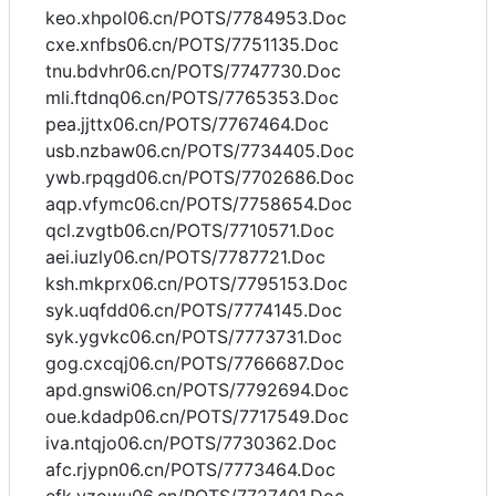
keo.xhpol06.cn/POTS/7784953.Doc
cxe.xnfbs06.cn/POTS/7751135.Doc
tnu.bdvhr06.cn/POTS/7747730.Doc
mli.ftdnq06.cn/POTS/7765353.Doc
pea.jjttx06.cn/POTS/7767464.Doc
usb.nzbaw06.cn/POTS/7734405.Doc
ywb.rpqgd06.cn/POTS/7702686.Doc
aqp.vfymc06.cn/POTS/7758654.Doc
qcl.zvgtb06.cn/POTS/7710571.Doc
aei.iuzly06.cn/POTS/7787721.Doc
ksh.mkprx06.cn/POTS/7795153.Doc
syk.uqfdd06.cn/POTS/7774145.Doc
syk.ygvkc06.cn/POTS/7773731.Doc
gog.cxcqj06.cn/POTS/7766687.Doc
apd.gnswi06.cn/POTS/7792694.Doc
oue.kdadp06.cn/POTS/7717549.Doc
iva.ntqjo06.cn/POTS/7730362.Doc
afc.rjypn06.cn/POTS/7773464.Doc