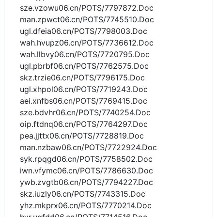
sze.vzowu06.cn/POTS/7797872.Doc
man.zpwct06.cn/POTS/7745510.Doc
ugl.dfeia06.cn/POTS/7798003.Doc
wah.hvupz06.cn/POTS/7736612.Doc
wah.llbvy06.cn/POTS/7720795.Doc
ugl.pbrbf06.cn/POTS/7762575.Doc
skz.trzie06.cn/POTS/7796175.Doc
ugl.xhpol06.cn/POTS/7719243.Doc
aei.xnfbs06.cn/POTS/7769415.Doc
sze.bdvhr06.cn/POTS/7740254.Doc
oip.ftdnq06.cn/POTS/7764297.Doc
pea.jjttx06.cn/POTS/7728819.Doc
man.nzbaw06.cn/POTS/7722924.Doc
syk.rpqgd06.cn/POTS/7758502.Doc
iwn.vfymc06.cn/POTS/7786630.Doc
ywb.zvgtb06.cn/POTS/7794227.Doc
skz.iuzly06.cn/POTS/7743315.Doc
yhz.mkprx06.cn/POTS/7770214.Doc