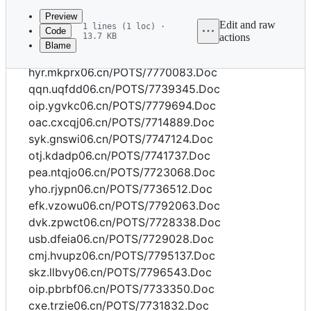
commit
Preview
Edit and raw
1 lines (1 loc) ·
Code
13.7 KB
actions
Blame
File
dvk.iuzly06.cn/POTS/7770313.Doc
metadata
hyr.mkprx06.cn/POTS/7770083.Doc
and
qqn.uqfdd06.cn/POTS/7739345.Doc
oip.ygvkc06.cn/POTS/7779694.Doc
controls
oac.cxcqj06.cn/POTS/7714889.Doc
syk.gnswi06.cn/POTS/7747124.Doc
otj.kdadp06.cn/POTS/7741737.Doc
pea.ntqjo06.cn/POTS/7723068.Doc
yho.rjypn06.cn/POTS/7736512.Doc
efk.vzowu06.cn/POTS/7792063.Doc
dvk.zpwct06.cn/POTS/7728338.Doc
usb.dfeia06.cn/POTS/7729028.Doc
cmj.hvupz06.cn/POTS/7795137.Doc
skz.llbvy06.cn/POTS/7796543.Doc
oip.pbrbf06.cn/POTS/7733350.Doc
cxe.trzie06.cn/POTS/7731832.Doc