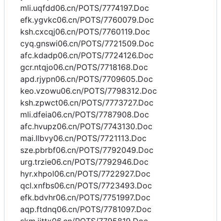
mli.uqfdd06.cn/POTS/7774197.Doc
efk.ygvkc06.cn/POTS/7760079.Doc
ksh.cxcqj06.cn/POTS/7760119.Doc
cyq.gnswi06.cn/POTS/7721509.Doc
afc.kdadp06.cn/POTS/7724126.Doc
gcr.ntqjo06.cn/POTS/7718168.Doc
apd.rjypn06.cn/POTS/7709605.Doc
keo.vzowu06.cn/POTS/7798312.Doc
ksh.zpwct06.cn/POTS/7773727.Doc
mli.dfeia06.cn/POTS/7787908.Doc
afc.hvupz06.cn/POTS/7743130.Doc
mai.llbvy06.cn/POTS/7721113.Doc
sze.pbrbf06.cn/POTS/7792049.Doc
urg.trzie06.cn/POTS/7792946.Doc
hyr.xhpol06.cn/POTS/7722927.Doc
qcl.xnfbs06.cn/POTS/7723493.Doc
efk.bdvhr06.cn/POTS/7751997.Doc
aqp.ftdnq06.cn/POTS/7781097.Doc