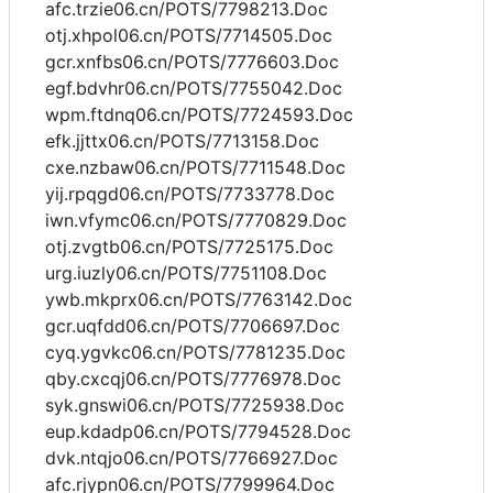
afc.trzie06.cn/POTS/7798213.Doc
otj.xhpol06.cn/POTS/7714505.Doc
gcr.xnfbs06.cn/POTS/7776603.Doc
egf.bdvhr06.cn/POTS/7755042.Doc
wpm.ftdnq06.cn/POTS/7724593.Doc
efk.jjttx06.cn/POTS/7713158.Doc
cxe.nzbaw06.cn/POTS/7711548.Doc
yij.rpqgd06.cn/POTS/7733778.Doc
iwn.vfymc06.cn/POTS/7770829.Doc
otj.zvgtb06.cn/POTS/7725175.Doc
urg.iuzly06.cn/POTS/7751108.Doc
ywb.mkprx06.cn/POTS/7763142.Doc
gcr.uqfdd06.cn/POTS/7706697.Doc
cyq.ygvkc06.cn/POTS/7781235.Doc
qby.cxcqj06.cn/POTS/7776978.Doc
syk.gnswi06.cn/POTS/7725938.Doc
eup.kdadp06.cn/POTS/7794528.Doc
dvk.ntqjo06.cn/POTS/7766927.Doc
afc.rjypn06.cn/POTS/7799964.Doc