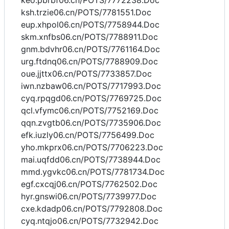
keo.pbrbf06.cn/POTS/7772238.Doc
ksh.trzie06.cn/POTS/7781551.Doc
eup.xhpol06.cn/POTS/7758944.Doc
skm.xnfbs06.cn/POTS/7788911.Doc
gnm.bdvhr06.cn/POTS/7761164.Doc
urg.ftdnq06.cn/POTS/7788909.Doc
oue.jjttx06.cn/POTS/7733857.Doc
iwn.nzbaw06.cn/POTS/7717993.Doc
cyq.rpqgd06.cn/POTS/7769725.Doc
qcl.vfymc06.cn/POTS/7752169.Doc
qqn.zvgtb06.cn/POTS/7735906.Doc
efk.iuzly06.cn/POTS/7756499.Doc
yho.mkprx06.cn/POTS/7706223.Doc
mai.uqfdd06.cn/POTS/7738944.Doc
mmd.ygvkc06.cn/POTS/7781734.Doc
egf.cxcqj06.cn/POTS/7762502.Doc
hyr.gnswi06.cn/POTS/7739977.Doc
cxe.kdadp06.cn/POTS/7792808.Doc
cyq.ntqjo06.cn/POTS/7732942.Doc