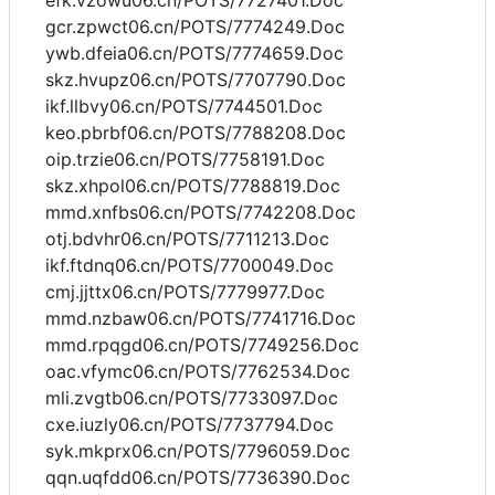
efk.vzowu06.cn/POTS/7727401.Doc
gcr.zpwct06.cn/POTS/7774249.Doc
ywb.dfeia06.cn/POTS/7774659.Doc
skz.hvupz06.cn/POTS/7707790.Doc
ikf.llbvy06.cn/POTS/7744501.Doc
keo.pbrbf06.cn/POTS/7788208.Doc
oip.trzie06.cn/POTS/7758191.Doc
skz.xhpol06.cn/POTS/7788819.Doc
mmd.xnfbs06.cn/POTS/7742208.Doc
otj.bdvhr06.cn/POTS/7711213.Doc
ikf.ftdnq06.cn/POTS/7700049.Doc
cmj.jjttx06.cn/POTS/7779977.Doc
mmd.nzbaw06.cn/POTS/7741716.Doc
mmd.rpqgd06.cn/POTS/7749256.Doc
oac.vfymc06.cn/POTS/7762534.Doc
mli.zvgtb06.cn/POTS/7733097.Doc
cxe.iuzly06.cn/POTS/7737794.Doc
syk.mkprx06.cn/POTS/7796059.Doc
qqn.uqfdd06.cn/POTS/7736390.Doc