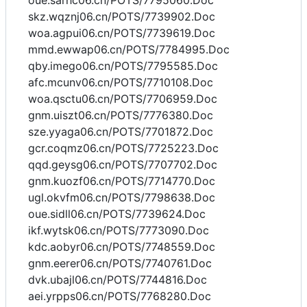
oue.sarhc06.cn/POTS/7795060.Doc
skz.wqznj06.cn/POTS/7739902.Doc
woa.agpui06.cn/POTS/7739619.Doc
mmd.ewwap06.cn/POTS/7784995.Doc
qby.imego06.cn/POTS/7795585.Doc
afc.mcunv06.cn/POTS/7710108.Doc
woa.qsctu06.cn/POTS/7706959.Doc
gnm.uiszt06.cn/POTS/7776380.Doc
sze.yyaga06.cn/POTS/7701872.Doc
gcr.coqmz06.cn/POTS/7725223.Doc
qqd.geysg06.cn/POTS/7707702.Doc
gnm.kuozf06.cn/POTS/7714770.Doc
ugl.okvfm06.cn/POTS/7798638.Doc
oue.sidll06.cn/POTS/7739624.Doc
ikf.wytsk06.cn/POTS/7773090.Doc
kdc.aobyr06.cn/POTS/7748559.Doc
gnm.eerer06.cn/POTS/7740761.Doc
dvk.ubajl06.cn/POTS/7744816.Doc
aei.yrpps06.cn/POTS/7768280.Doc