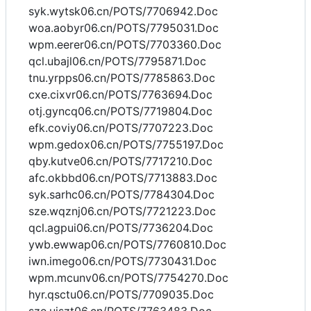
syk.wytsk06.cn/POTS/7706942.Doc
woa.aobyr06.cn/POTS/7795031.Doc
wpm.eerer06.cn/POTS/7703360.Doc
qcl.ubajl06.cn/POTS/7795871.Doc
tnu.yrpps06.cn/POTS/7785863.Doc
cxe.cixvr06.cn/POTS/7763694.Doc
otj.gyncq06.cn/POTS/7719804.Doc
efk.coviy06.cn/POTS/7707223.Doc
wpm.gedox06.cn/POTS/7755197.Doc
qby.kutve06.cn/POTS/7717210.Doc
afc.okbbd06.cn/POTS/7713883.Doc
syk.sarhc06.cn/POTS/7784304.Doc
sze.wqznj06.cn/POTS/7721223.Doc
qcl.agpui06.cn/POTS/7736204.Doc
ywb.ewwap06.cn/POTS/7760810.Doc
iwn.imego06.cn/POTS/7730431.Doc
wpm.mcunv06.cn/POTS/7754270.Doc
hyr.qsctu06.cn/POTS/7709035.Doc