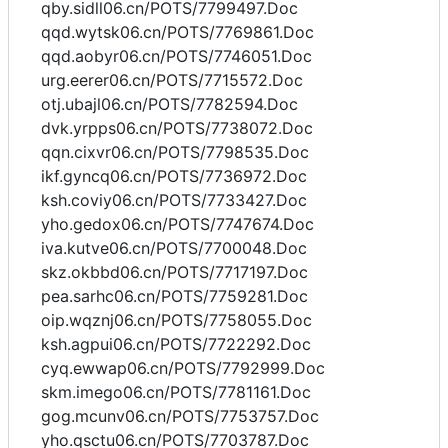
qby.sidll06.cn/POTS/7799497.Doc
qqd.wytsk06.cn/POTS/7769861.Doc
qqd.aobyr06.cn/POTS/7746051.Doc
urg.eerer06.cn/POTS/7715572.Doc
otj.ubajl06.cn/POTS/7782594.Doc
dvk.yrpps06.cn/POTS/7738072.Doc
qqn.cixvr06.cn/POTS/7798535.Doc
ikf.gyncq06.cn/POTS/7736972.Doc
ksh.coviy06.cn/POTS/7733427.Doc
yho.gedox06.cn/POTS/7747674.Doc
iva.kutve06.cn/POTS/7700048.Doc
skz.okbbd06.cn/POTS/7717197.Doc
pea.sarhc06.cn/POTS/7759281.Doc
oip.wqznj06.cn/POTS/7758055.Doc
ksh.agpui06.cn/POTS/7722292.Doc
cyq.ewwap06.cn/POTS/7792999.Doc
skm.imego06.cn/POTS/7781161.Doc
gog.mcunv06.cn/POTS/7753757.Doc
yho.qsctu06.cn/POTS/7703787.Doc