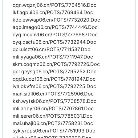
qqn.wqznj06.cn/POTS/7704516.Doc
ikf.agpui06.cn/POTS/7769464.Doc
kdc.ewwap06.cn/POTS/7732020.Doc
aqp.imego06.cn/POTS/7744446.Doc
cyq.mcunv06.cn/POTS/7776987.Doc
cyq.qsctu06.cn/POTS/7732944.Doc
qcl.uiszt06.cn/POTS/7711537.Doc
mli.yyaga06.cn/POTS/7711947.Doc
skm.coqmz06.cn/POTS/7792726.Doc
gcr.geysg06.cn/POTS/7795252.Doc
qqd.kuozf06.cn/POTS/7781947.Doc
iva.okvfm06.cn/POTS/7792725.Doc
man.sidll06.cn/POTS/7725906.Doc
ksh.wytsk06.cn/POTS/7738578.Doc
mli.aobyr06.cn/POTS/7707861.Doc
mli.eerer06.cn/POTS/7785031.Doc
mai.ubajl06.cn/POTS/7758231.Doc
syk.yrpps06.cn/POTS/7751993.Doc