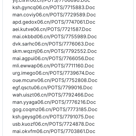
yij.cixvr06.cn/POTS/7706690.Doc
ksh.gyncq06.cn/POTS/7715883.Doc
man.coviy06.cn/POTS/7729589.Doc
apd.gedox06.cn/POTS/7747061.Doc
aei.kutve06.cn/POTS/7721587.Doc
mai.okbbd06.cn/POTS/7755989.Doc
dvk.sarhc06.cn/POTS/7776063.Doc
skm.wqznj06.cn/POTS/7792552.Doc
mai.agpui06.cn/POTS/7766056.Doc
mli.ewwap06.cn/POTS/7711160.Doc
urg.imego06.cn/POTS/7739674.Doc
oue.mcunv06.cn/POTS/7752808.Doc
egf.qsctu06.cn/POTS/7799016.Doc
wah.uiszt06.cn/POTS/7792466.Doc
man.yyaga06.cn/POTS/7776216.Doc
gog.coqmz06.cn/POTS/7773185.Doc
ksh.geysg06.cn/POTS/7791075.Doc
usb.kuozf06.cn/POTS/7724878.Doc
mai.okvfm06.cn/POTS/7703861.Doc