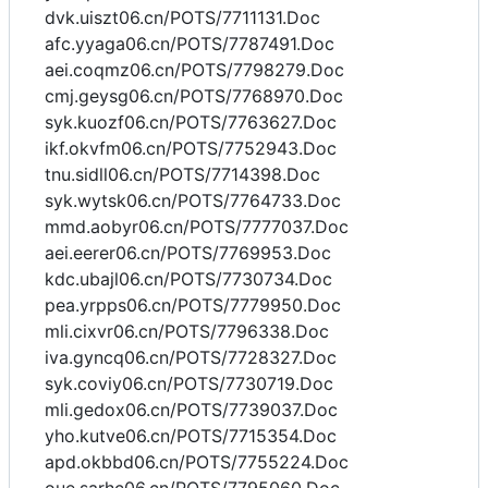
dvk.uiszt06.cn/POTS/7711131.Doc
afc.yyaga06.cn/POTS/7787491.Doc
aei.coqmz06.cn/POTS/7798279.Doc
cmj.geysg06.cn/POTS/7768970.Doc
syk.kuozf06.cn/POTS/7763627.Doc
ikf.okvfm06.cn/POTS/7752943.Doc
tnu.sidll06.cn/POTS/7714398.Doc
syk.wytsk06.cn/POTS/7764733.Doc
mmd.aobyr06.cn/POTS/7777037.Doc
aei.eerer06.cn/POTS/7769953.Doc
kdc.ubajl06.cn/POTS/7730734.Doc
pea.yrpps06.cn/POTS/7779950.Doc
mli.cixvr06.cn/POTS/7796338.Doc
iva.gyncq06.cn/POTS/7728327.Doc
syk.coviy06.cn/POTS/7730719.Doc
mli.gedox06.cn/POTS/7739037.Doc
yho.kutve06.cn/POTS/7715354.Doc
apd.okbbd06.cn/POTS/7755224.Doc