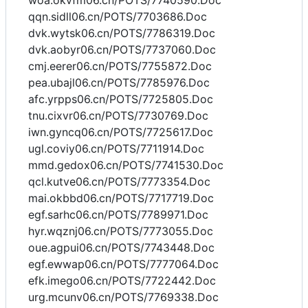
woa.okvfm06.cn/POTS/7740590.Doc
qqn.sidll06.cn/POTS/7703686.Doc
dvk.wytsk06.cn/POTS/7786319.Doc
dvk.aobyr06.cn/POTS/7737060.Doc
cmj.eerer06.cn/POTS/7755872.Doc
pea.ubajl06.cn/POTS/7785976.Doc
afc.yrpps06.cn/POTS/7725805.Doc
tnu.cixvr06.cn/POTS/7730769.Doc
iwn.gyncq06.cn/POTS/7725617.Doc
ugl.coviy06.cn/POTS/7711914.Doc
mmd.gedox06.cn/POTS/7741530.Doc
qcl.kutve06.cn/POTS/7773354.Doc
mai.okbbd06.cn/POTS/7717719.Doc
egf.sarhc06.cn/POTS/7789971.Doc
hyr.wqznj06.cn/POTS/7773055.Doc
oue.agpui06.cn/POTS/7743448.Doc
egf.ewwap06.cn/POTS/7777064.Doc
efk.imego06.cn/POTS/7722442.Doc
urg.mcunv06.cn/POTS/7769338.Doc