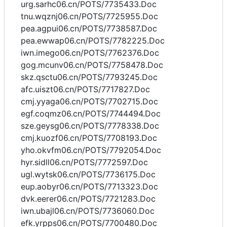
urg.sarhc06.cn/POTS/7735433.Doc
tnu.wqznj06.cn/POTS/7725955.Doc
pea.agpui06.cn/POTS/7738587.Doc
pea.ewwap06.cn/POTS/7782225.Doc
iwn.imego06.cn/POTS/7762376.Doc
gog.mcunv06.cn/POTS/7758478.Doc
skz.qsctu06.cn/POTS/7793245.Doc
afc.uiszt06.cn/POTS/7717827.Doc
cmj.yyaga06.cn/POTS/7702715.Doc
egf.coqmz06.cn/POTS/7744494.Doc
sze.geysg06.cn/POTS/7778338.Doc
cmj.kuozf06.cn/POTS/7708193.Doc
yho.okvfm06.cn/POTS/7792054.Doc
hyr.sidll06.cn/POTS/7772597.Doc
ugl.wytsk06.cn/POTS/7736175.Doc
eup.aobyr06.cn/POTS/7713323.Doc
dvk.eerer06.cn/POTS/7721283.Doc
iwn.ubajl06.cn/POTS/7736060.Doc
efk.yrpps06.cn/POTS/7700480.Doc