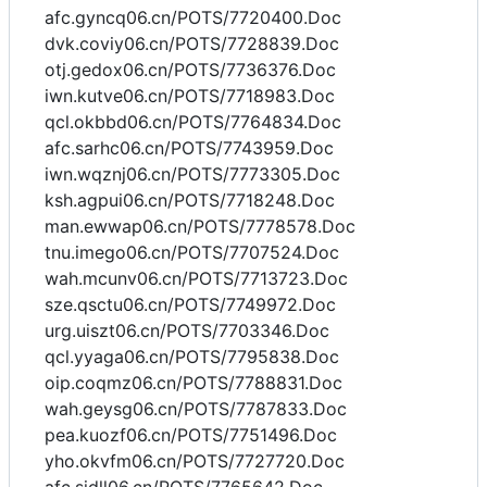
afc.gyncq06.cn/POTS/7720400.Doc
dvk.coviy06.cn/POTS/7728839.Doc
otj.gedox06.cn/POTS/7736376.Doc
iwn.kutve06.cn/POTS/7718983.Doc
qcl.okbbd06.cn/POTS/7764834.Doc
afc.sarhc06.cn/POTS/7743959.Doc
iwn.wqznj06.cn/POTS/7773305.Doc
ksh.agpui06.cn/POTS/7718248.Doc
man.ewwap06.cn/POTS/7778578.Doc
tnu.imego06.cn/POTS/7707524.Doc
wah.mcunv06.cn/POTS/7713723.Doc
sze.qsctu06.cn/POTS/7749972.Doc
urg.uiszt06.cn/POTS/7703346.Doc
qcl.yyaga06.cn/POTS/7795838.Doc
oip.coqmz06.cn/POTS/7788831.Doc
wah.geysg06.cn/POTS/7787833.Doc
pea.kuozf06.cn/POTS/7751496.Doc
yho.okvfm06.cn/POTS/7727720.Doc