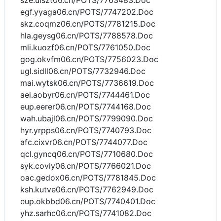
sze.uiszt06.cn/POTS/7763483.Doc
egf.yyaga06.cn/POTS/7747202.Doc
skz.coqmz06.cn/POTS/7781215.Doc
hla.geysg06.cn/POTS/7788578.Doc
mli.kuozf06.cn/POTS/7761050.Doc
gog.okvfm06.cn/POTS/7756023.Doc
ugl.sidll06.cn/POTS/7732946.Doc
mai.wytsk06.cn/POTS/7736619.Doc
aei.aobyr06.cn/POTS/7744461.Doc
eup.eerer06.cn/POTS/7744168.Doc
wah.ubajl06.cn/POTS/7799090.Doc
hyr.yrpps06.cn/POTS/7740793.Doc
afc.cixvr06.cn/POTS/7744077.Doc
qcl.gyncq06.cn/POTS/7710680.Doc
syk.coviy06.cn/POTS/7766021.Doc
oac.gedox06.cn/POTS/7781845.Doc
ksh.kutve06.cn/POTS/7762949.Doc
eup.okbbd06.cn/POTS/7740401.Doc
yhz.sarhc06.cn/POTS/7741082.Doc