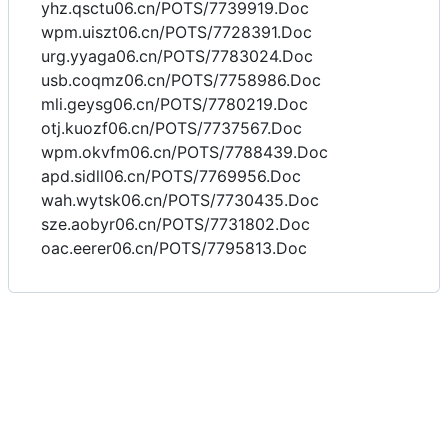
yhz.qsctu06.cn/POTS/7739919.Doc
wpm.uiszt06.cn/POTS/7728391.Doc
urg.yyaga06.cn/POTS/7783024.Doc
usb.coqmz06.cn/POTS/7758986.Doc
mli.geysg06.cn/POTS/7780219.Doc
otj.kuozf06.cn/POTS/7737567.Doc
wpm.okvfm06.cn/POTS/7788439.Doc
apd.sidll06.cn/POTS/7769956.Doc
wah.wytsk06.cn/POTS/7730435.Doc
sze.aobyr06.cn/POTS/7731802.Doc
oac.eerer06.cn/POTS/7795813.Doc