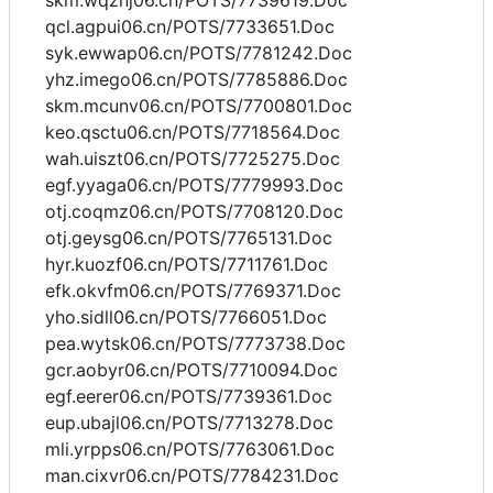
skm.wqznj06.cn/POTS/7739619.Doc
qcl.agpui06.cn/POTS/7733651.Doc
syk.ewwap06.cn/POTS/7781242.Doc
yhz.imego06.cn/POTS/7785886.Doc
skm.mcunv06.cn/POTS/7700801.Doc
keo.qsctu06.cn/POTS/7718564.Doc
wah.uiszt06.cn/POTS/7725275.Doc
egf.yyaga06.cn/POTS/7779993.Doc
otj.coqmz06.cn/POTS/7708120.Doc
otj.geysg06.cn/POTS/7765131.Doc
hyr.kuozf06.cn/POTS/7711761.Doc
efk.okvfm06.cn/POTS/7769371.Doc
yho.sidll06.cn/POTS/7766051.Doc
pea.wytsk06.cn/POTS/7773738.Doc
gcr.aobyr06.cn/POTS/7710094.Doc
egf.eerer06.cn/POTS/7739361.Doc
eup.ubajl06.cn/POTS/7713278.Doc
mli.yrpps06.cn/POTS/7763061.Doc
man.cixvr06.cn/POTS/7784231.Doc