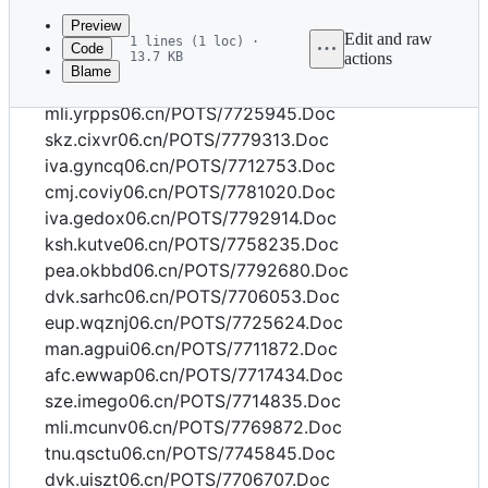
commit
Preview
Edit and raw
1 lines (1 loc) ·
Code
13.7 KB
actions
Blame
File
wah.ubajl06.cn/POTS/7770823.Doc
metadata
mli.yrpps06.cn/POTS/7725945.Doc
and
skz.cixvr06.cn/POTS/7779313.Doc
iva.gyncq06.cn/POTS/7712753.Doc
controls
cmj.coviy06.cn/POTS/7781020.Doc
iva.gedox06.cn/POTS/7792914.Doc
ksh.kutve06.cn/POTS/7758235.Doc
pea.okbbd06.cn/POTS/7792680.Doc
dvk.sarhc06.cn/POTS/7706053.Doc
eup.wqznj06.cn/POTS/7725624.Doc
man.agpui06.cn/POTS/7711872.Doc
afc.ewwap06.cn/POTS/7717434.Doc
sze.imego06.cn/POTS/7714835.Doc
mli.mcunv06.cn/POTS/7769872.Doc
tnu.qsctu06.cn/POTS/7745845.Doc
dvk.uiszt06.cn/POTS/7706707.Doc