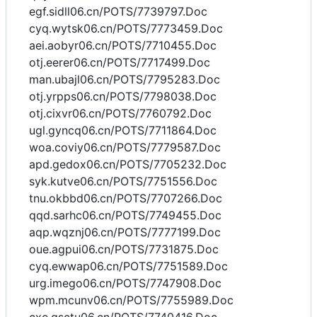
egf.sidll06.cn/POTS/7739797.Doc
cyq.wytsk06.cn/POTS/7773459.Doc
aei.aobyr06.cn/POTS/7710455.Doc
otj.eerer06.cn/POTS/7717499.Doc
man.ubajl06.cn/POTS/7795283.Doc
otj.yrpps06.cn/POTS/7798038.Doc
otj.cixvr06.cn/POTS/7760792.Doc
ugl.gyncq06.cn/POTS/7711864.Doc
woa.coviy06.cn/POTS/7779587.Doc
apd.gedox06.cn/POTS/7705232.Doc
syk.kutve06.cn/POTS/7751556.Doc
tnu.okbbd06.cn/POTS/7707266.Doc
qqd.sarhc06.cn/POTS/7749455.Doc
aqp.wqznj06.cn/POTS/7777199.Doc
oue.agpui06.cn/POTS/7731875.Doc
cyq.ewwap06.cn/POTS/7751589.Doc
urg.imego06.cn/POTS/7747908.Doc
wpm.mcunv06.cn/POTS/7755989.Doc