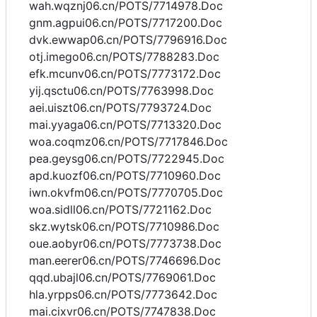
wah.wqznj06.cn/POTS/7714978.Doc
gnm.agpui06.cn/POTS/7717200.Doc
dvk.ewwap06.cn/POTS/7796916.Doc
otj.imego06.cn/POTS/7788283.Doc
efk.mcunv06.cn/POTS/7773172.Doc
yij.qsctu06.cn/POTS/7763998.Doc
aei.uiszt06.cn/POTS/7793724.Doc
mai.yyaga06.cn/POTS/7713320.Doc
woa.coqmz06.cn/POTS/7717846.Doc
pea.geysg06.cn/POTS/7722945.Doc
apd.kuozf06.cn/POTS/7710960.Doc
iwn.okvfm06.cn/POTS/7770705.Doc
woa.sidll06.cn/POTS/7721162.Doc
skz.wytsk06.cn/POTS/7710986.Doc
oue.aobyr06.cn/POTS/7773738.Doc
man.eerer06.cn/POTS/7746696.Doc
qqd.ubajl06.cn/POTS/7769061.Doc
hla.yrpps06.cn/POTS/7773642.Doc
mai.cixvr06.cn/POTS/7747838.Doc