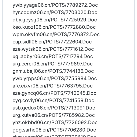
ywb.yyaga06.cn/POTS/7789272.Doc
hyr.coqmz06.cn/POTS/7703020.Doc
qby.geysg06.cn/POTS/7725929.Doc
keo.kuozf06.cn/POTS/7772880.Doc
wpm.okvfm06.cn/POTS/7776372.Doc
eup.sidll06.cn/POTS/7722604.Doc
sze.wytsk06.cn/POTS/7771612.Doc
ugl.aobyr06.cn/POTS/7717794.Doc
urg.eerer06.cn/POTS/7779897.Doc
gnm.ubajl06.cn/POTS/7744186.Doc
ywb.yrpps06.cn/POTS/7755984.Doc
afc.cixvr06.cn/POTS/7763795.Doc
sze.gyncq06.cn/POTS/7740045.Doc
cyq.coviy06.cn/POTS/7741559.Doc
usb.gedox06.cn/POTS/7713091.Doc
urg.kutve06.cn/POTS/7785982.Doc
yhz.okbbd06.cn/POTS/7726092.Doc
gog.sarhc06.cn/POTS/7706280.Doc