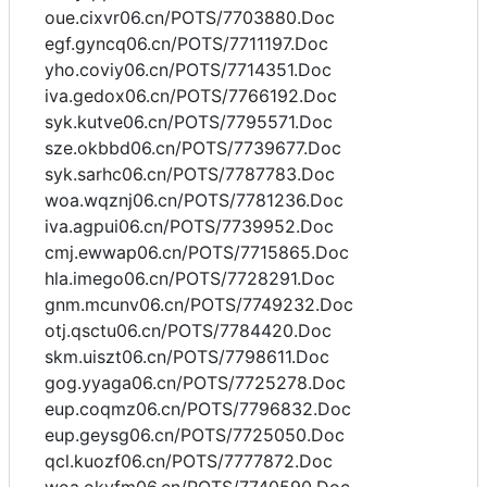
oue.cixvr06.cn/POTS/7703880.Doc
egf.gyncq06.cn/POTS/7711197.Doc
yho.coviy06.cn/POTS/7714351.Doc
iva.gedox06.cn/POTS/7766192.Doc
syk.kutve06.cn/POTS/7795571.Doc
sze.okbbd06.cn/POTS/7739677.Doc
syk.sarhc06.cn/POTS/7787783.Doc
woa.wqznj06.cn/POTS/7781236.Doc
iva.agpui06.cn/POTS/7739952.Doc
cmj.ewwap06.cn/POTS/7715865.Doc
hla.imego06.cn/POTS/7728291.Doc
gnm.mcunv06.cn/POTS/7749232.Doc
otj.qsctu06.cn/POTS/7784420.Doc
skm.uiszt06.cn/POTS/7798611.Doc
gog.yyaga06.cn/POTS/7725278.Doc
eup.coqmz06.cn/POTS/7796832.Doc
eup.geysg06.cn/POTS/7725050.Doc
qcl.kuozf06.cn/POTS/7777872.Doc