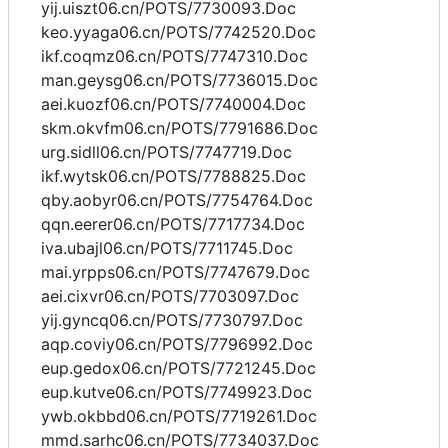
yij.uiszt06.cn/POTS/7730093.Doc
keo.yyaga06.cn/POTS/7742520.Doc
ikf.coqmz06.cn/POTS/7747310.Doc
man.geysg06.cn/POTS/7736015.Doc
aei.kuozf06.cn/POTS/7740004.Doc
skm.okvfm06.cn/POTS/7791686.Doc
urg.sidll06.cn/POTS/7747719.Doc
ikf.wytsk06.cn/POTS/7788825.Doc
qby.aobyr06.cn/POTS/7754764.Doc
qqn.eerer06.cn/POTS/7717734.Doc
iva.ubajl06.cn/POTS/7711745.Doc
mai.yrpps06.cn/POTS/7747679.Doc
aei.cixvr06.cn/POTS/7703097.Doc
yij.gyncq06.cn/POTS/7730797.Doc
aqp.coviy06.cn/POTS/7796992.Doc
eup.gedox06.cn/POTS/7721245.Doc
eup.kutve06.cn/POTS/7749923.Doc
ywb.okbbd06.cn/POTS/7719261.Doc
mmd.sarhc06.cn/POTS/7734037.Doc