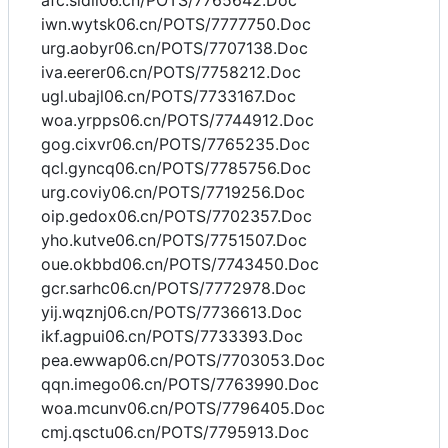
afc.sidll06.cn/POTS/7765642.Doc
iwn.wytsk06.cn/POTS/7777750.Doc
urg.aobyr06.cn/POTS/7707138.Doc
iva.eerer06.cn/POTS/7758212.Doc
ugl.ubajl06.cn/POTS/7733167.Doc
woa.yrpps06.cn/POTS/7744912.Doc
gog.cixvr06.cn/POTS/7765235.Doc
qcl.gyncq06.cn/POTS/7785756.Doc
urg.coviy06.cn/POTS/7719256.Doc
oip.gedox06.cn/POTS/7702357.Doc
yho.kutve06.cn/POTS/7751507.Doc
oue.okbbd06.cn/POTS/7743450.Doc
gcr.sarhc06.cn/POTS/7772978.Doc
yij.wqznj06.cn/POTS/7736613.Doc
ikf.agpui06.cn/POTS/7733393.Doc
pea.ewwap06.cn/POTS/7703053.Doc
qqn.imego06.cn/POTS/7763990.Doc
woa.mcunv06.cn/POTS/7796405.Doc
cmj.qsctu06.cn/POTS/7795913.Doc