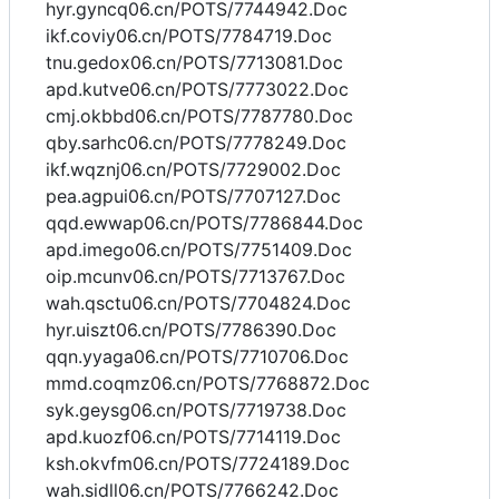
hyr.gyncq06.cn/POTS/7744942.Doc
ikf.coviy06.cn/POTS/7784719.Doc
tnu.gedox06.cn/POTS/7713081.Doc
apd.kutve06.cn/POTS/7773022.Doc
cmj.okbbd06.cn/POTS/7787780.Doc
qby.sarhc06.cn/POTS/7778249.Doc
ikf.wqznj06.cn/POTS/7729002.Doc
pea.agpui06.cn/POTS/7707127.Doc
qqd.ewwap06.cn/POTS/7786844.Doc
apd.imego06.cn/POTS/7751409.Doc
oip.mcunv06.cn/POTS/7713767.Doc
wah.qsctu06.cn/POTS/7704824.Doc
hyr.uiszt06.cn/POTS/7786390.Doc
qqn.yyaga06.cn/POTS/7710706.Doc
mmd.coqmz06.cn/POTS/7768872.Doc
syk.geysg06.cn/POTS/7719738.Doc
apd.kuozf06.cn/POTS/7714119.Doc
ksh.okvfm06.cn/POTS/7724189.Doc
wah.sidll06.cn/POTS/7766242.Doc