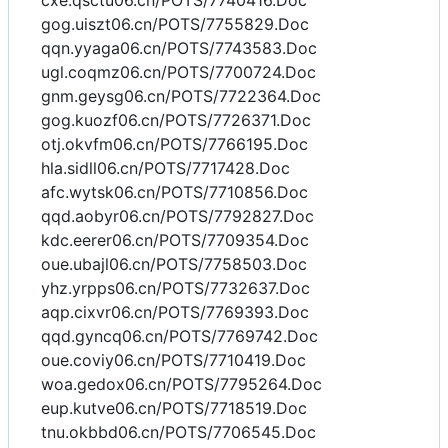
cxe.qsctu06.cn/POTS/7740416.Doc
gog.uiszt06.cn/POTS/7755829.Doc
qqn.yyaga06.cn/POTS/7743583.Doc
ugl.coqmz06.cn/POTS/7700724.Doc
gnm.geysg06.cn/POTS/7722364.Doc
gog.kuozf06.cn/POTS/7726371.Doc
otj.okvfm06.cn/POTS/7766195.Doc
hla.sidll06.cn/POTS/7717428.Doc
afc.wytsk06.cn/POTS/7710856.Doc
qqd.aobyr06.cn/POTS/7792827.Doc
kdc.eerer06.cn/POTS/7709354.Doc
oue.ubajl06.cn/POTS/7758503.Doc
yhz.yrpps06.cn/POTS/7732637.Doc
aqp.cixvr06.cn/POTS/7769393.Doc
qqd.gyncq06.cn/POTS/7769742.Doc
oue.coviy06.cn/POTS/7710419.Doc
woa.gedox06.cn/POTS/7795264.Doc
eup.kutve06.cn/POTS/7718519.Doc
tnu.okbbd06.cn/POTS/7706545.Doc