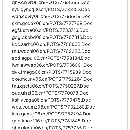
qby.cixvr06.cn/POTS/7794365.Doc
syk.gyncq06.cn/POTS/7733157.Doc
wah.coviy06.cn/POTS/7798819.Doc
skm.gedox06.cn/POTS/7777768.Doc
egf.kutve06.cn/POTS/7733716.Doc
gog.okbbd06.cn/POTS/7707816.Doc
kdc.sarhc06.cn/POTS/7706068.Doc
tnu.wqznj06.cn/POTS/7709286.Doc
apd.agpui06.cn/POTS/7758134.Doc
iwn.ewwap06.cn/POTS/7736001.Doc
dvk.imego06.cn/POTS/7715989.Doc
cxe.mcunv06.cn/POTS/7752264.Doc
tnu.qsctu06.cn/POTS/7750227.Doc
oue.uiszt06.cn/POTS/7770078.Doc
ksh.yyaga06.cn/POTS/7770475.Doc
woa.coqmz06.cn/POTS/7702280.Doc
keo.geysg06.cn/POTS/7752294.Doc
gog.kuozf06.cn/POTS/7781845.Doc
qby.okvfm06.cn/POTS/7757735.Doc