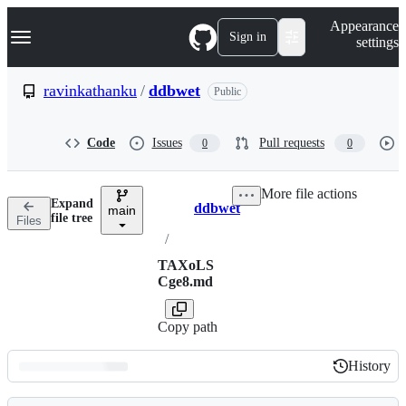
S
Navigation Menu
Appearance
k
Sign in
settings
i
p
t
ravinkathanku
/
ddbwet
Public
o
c
o
Code
Issues
Pull requests
0
0
n
t
e
More file actions
n
Expand
ddbwet
t
main
Breadcrumbs
file tree
Files
/
TAXoLS
Cge8.md
Copy path
History
History
Latest