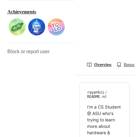
Achievements
Block or report user
Overview
Reposit
rayankzi
/
README
.md
I'm a CS Student
@ ASU who's
trying to learn
more about
hardware &