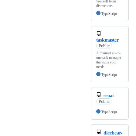
yourself from
distractions.
TypeScript
taskmaster
Public
A minimal all-in-
one task manager
that suits your
needs.
TypeScript
seoai
Public
TypeScript
dicebear-