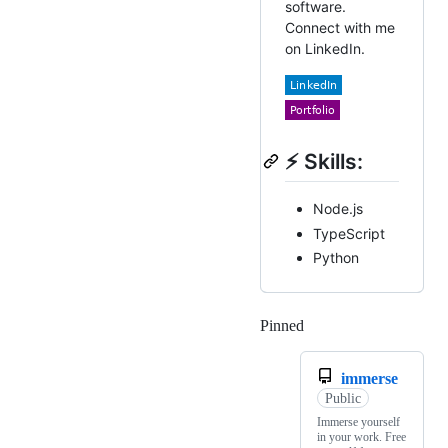
software.
Connect with me
on LinkedIn.
⚡ Skills:
Node.js
TypeScript
Python
Pinned
Loading
immerse
Public
Immerse yourself
in your work. Free