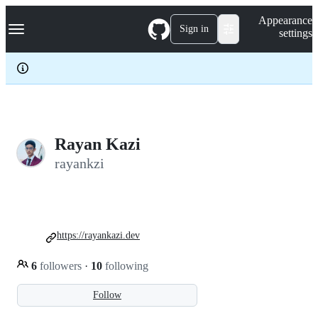
S
Navigation Menu
Appearance
k
Sign in
settings
i
p
t
o
c
o
n
t
e
Rayan Kazi
n
rayankzi
t
https://rayankazi.dev
6
followers
·
10
following
Follow