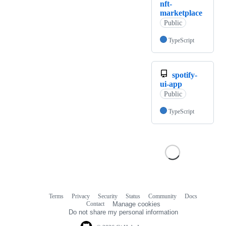
nft-
marketplace
Public
TypeScript
spotify-
ui-app
Public
TypeScript
Terms
Privacy
Security
Status
Community
Docs
Footer
Footer
Contact
Manage cookies
navigation
Do not share my personal information