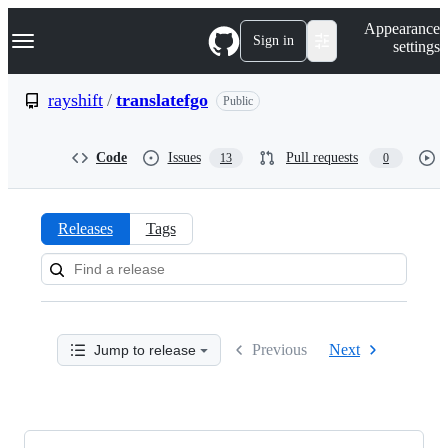
S
Navigation Menu
Appearance
k
Sign in
settings
i
p
t
rayshift
/
translatefgo
Public
o
c
o
Code
Issues
Pull requests
13
0
n
t
e
n
Releases
Tags
t
Releases:
rayshift/translatefgo
Previous
Next
Jump to release