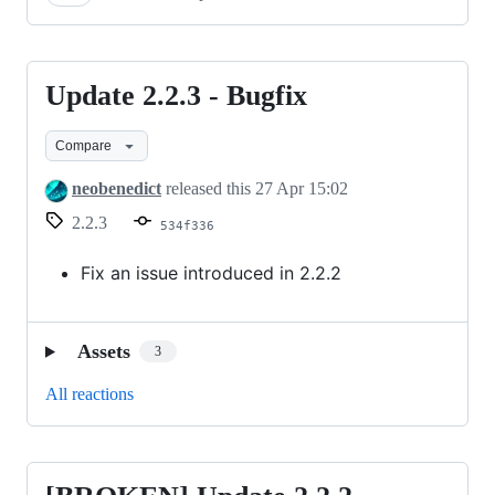
Update 2.2.3 - Bugfix
Update
2.2.3
Compare
-
Bugfix
neobenedict
released this
27 Apr 15:02
2.2.3
534f336
Fix an issue introduced in 2.2.2
Assets
3
All reactions