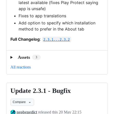
latest available (fixes Play Protect saying
app is unsafe)
Fixes to app translations
Add option to specify which installation
method to prefer in the About tab
Full Changelog
:
2.3.1...2.3.2
Assets
3
All reactions
Update 2.3.1 - Bugfix
Update
2.3.1
Compare
-
Bugfix
neobenedict
released this
20 May 22:15