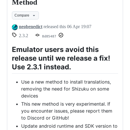
2.3.2
Method
-
Compare
New
Installation
neobenedict
released this
06 Apr 19:07
Method
2.3.2
8d85487
Emulator users avoid this
release until we release a fix!
Use 2.3.1 instead.
Use a new method to install translations,
removing the need for Shizuku on some
devices
This new method is very experimental. If
you encounter issues, please report them
to Discord or GitHub!
Update android runtime and SDK version to