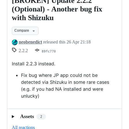
[BROKEN] Update 2.2.2
[BROKEN]
Update
(Optional) - Another bug fix
2.2.2
with Shizuku
(Optional)
-
Compare
Another
neobenedict
released this
26 Apr 21:18
bug
2.2.2
89fc770
fix
with
Install 2.2.3 instead.
Shizuku
Fix bug where JP app could not be
detected via Shizuku in some rare cases
(e.g. if you had NA installed and were
unlucky)
Assets
2
All reactions