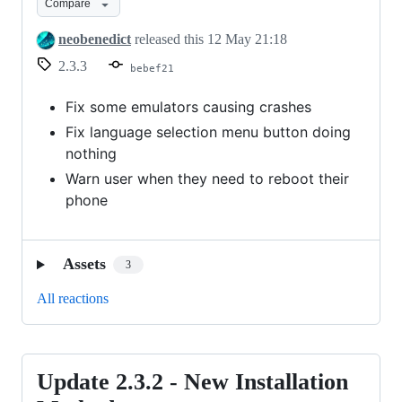
Compare
-
Bug
neobenedict
released this
12 May 21:18
fixes
2.3.3
bebef21
Fix some emulators causing crashes
Fix language selection menu button doing
nothing
Warn user when they need to reboot their
phone
Assets
3
All reactions
Update 2.3.2 - New Installation
Update