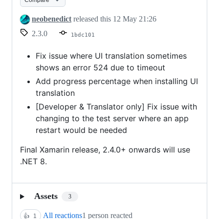
UI
install
neobenedict
released this
12 May 21:26
bug
2.3.0
1bdc101
fix
Fix issue where UI translation sometimes
shows an error 524 due to timeout
Add progress percentage when installing UI
translation
[Developer & Translator only] Fix issue with
changing to the test server where an app
restart would be needed
Final Xamarin release, 2.4.0+ onwards will use
.NET 8.
Assets
3
All reactions
1 person reacted
👍
1