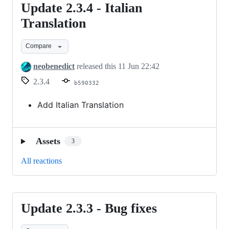
Update 2.3.4 - Italian
Update
2.3.4
Translation
-
Compare
Italian
Translation
neobenedict
released this
11 Jun 22:42
2.3.4
b590332
Add Italian Translation
Assets
3
All reactions
Update 2.3.3 - Bug fixes
Update
2.3.3