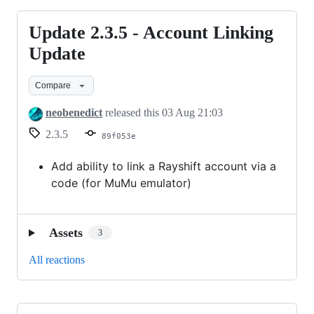
Update 2.3.5 - Account Linking
Update
2.3.5
Update
-
Compare
Account
Linking
neobenedict
released this
03 Aug 21:03
Update
2.3.5
89f053e
Add ability to link a Rayshift account via a
code (for MuMu emulator)
Assets
3
All reactions