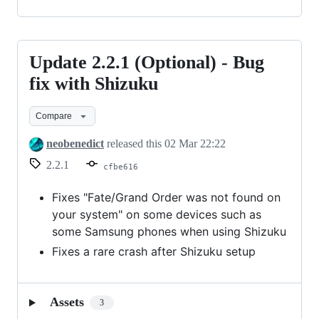
Update 2.2.1 (Optional) - Bug
Update
2.2.1
fix with Shizuku
(Optional)
Compare
-
Bug
neobenedict
released this
02 Mar 22:22
fix
2.2.1
cfbe616
with
Shizuku
Fixes "Fate/Grand Order was not found on
your system" on some devices such as
some Samsung phones when using Shizuku
Fixes a rare crash after Shizuku setup
Assets
3