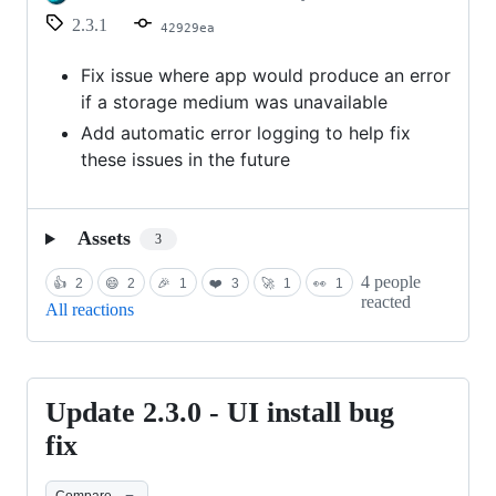
2.3.1
42929ea
Fix issue where app would produce an error
if a storage medium was unavailable
Add automatic error logging to help fix
these issues in the future
Assets
3
4 people
👍
2
😄
2
🎉
1
❤️
3
🚀
1
👀
1
reacted
All reactions
Update 2.3.0 - UI install bug
Update
2.3.0
fix
-
Compare