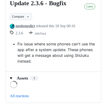
Update 2.3.6 - Bugfix
Update
Latest
2.3.6
-
Compare
Bugfix
neobenedict
released this
18 Sep 00:16
2.3.6
299f5e2
Fix issue where some phones can't use the
app after a system update. These phones
will get a message about using Shizuku
instead.
Assets
3
Loading
All reactions