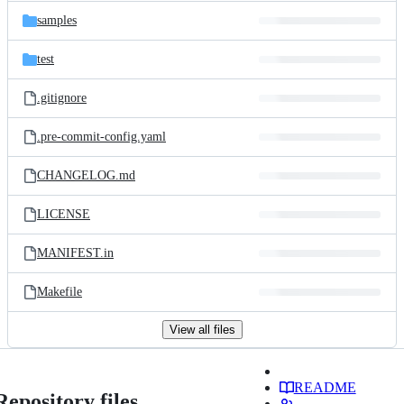
samples
test
.gitignore
.pre-commit-config.yaml
CHANGELOG.md
LICENSE
MANIFEST.in
Makefile
View all files
README
Repository files