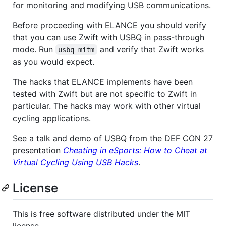
for monitoring and modifying USB communications.
Before proceeding with ELANCE you should verify
that you can use Zwift with USBQ in pass-through
mode. Run
and verify that Zwift works
usbq mitm
as you would expect.
The hacks that ELANCE implements have been
tested with Zwift but are not specific to Zwift in
particular. The hacks may work with other virtual
cycling applications.
See a talk and demo of USBQ from the DEF CON 27
presentation
Cheating in eSports: How to Cheat at
Virtual Cycling Using USB Hacks
.
License
This is free software distributed under the MIT
license