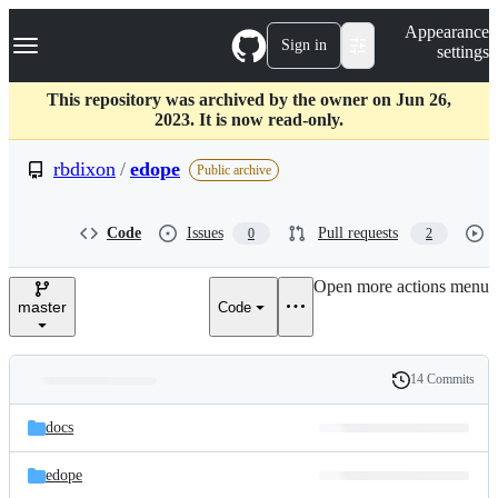
S
Navigation Menu
Appearance
k
Sign in
settings
i
p
t
This repository was archived by the owner on Jun 26,
o
2023. It is now read-only.
c
o
rbdixon
/
edope
Public archive
n
t
e
Code
Issues
Pull requests
0
2
n
t
Open more actions menu
master
Code
14 Commits
Folders
History
Latest
and
docs
commit
files
edope