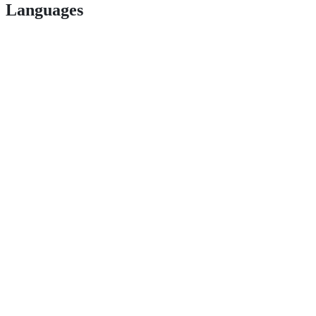
Languages