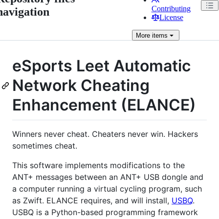
Contributing
navigation
License
More
items
eSports Leet Automatic
Network Cheating
Enhancement (ELANCE)
Winners never cheat. Cheaters never win. Hackers
sometimes cheat.
This software implements modifications to the
ANT+ messages between an ANT+ USB dongle and
a computer running a virtual cycling program, such
as Zwift. ELANCE requires, and will install,
USBQ
.
USBQ is a Python-based programming framework