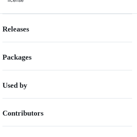
Releases
Packages
Used by
Contributors