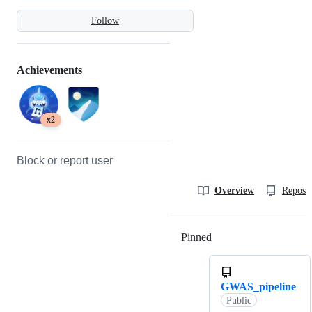
Follow
Achievements
x2
Block or report user
Overview
Reposit
Pinned
Loading
GWAS_pipeline
Public