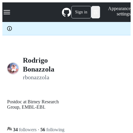
S
Navigation Menu
Appearance
k
Sign in
settings
i
p
t
o
c
o
n
t
e
Rodrigo
n
Bonazzola
t
rbonazzola
Postdoc at Birney Research
Group, EMBL-EBI.
34
followers
·
56
following