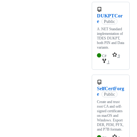
DUKPTCor
e
Public
A .NET Standard
implementation of
TDES DUKPT,
both PIN and Data
variants.
C#
9
1
SelfCertForg
e
Public
Create and trust
root CA and self-
signed certificates
on macOS and
Windows. Export
DER, PEM, PFX,
and P7B formats.