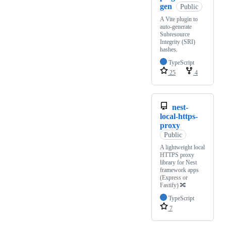
gen
Public
A Vite plugin to
auto-generate
Subresource
Integrity (SRI)
hashes.
TypeScript
25
4
nest-
local-https-
proxy
Public
A lightweight local
HTTPS proxy
library for Nest
framework apps
(Express or
Fastify) 🔀
TypeScript
7