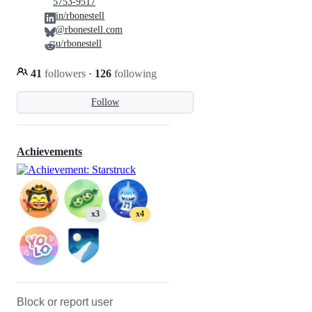
5753-9517
in/rbonestell
@rbonestell.com
u/rbonestell
41
followers
·
126
following
Follow
Achievements
x3
x4
Block or report user