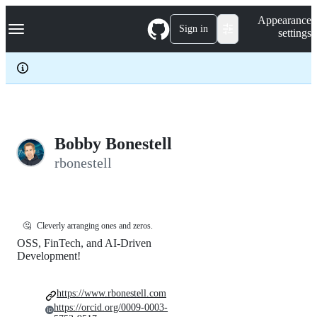
S
Navigation Menu
Appearance
k
Sign in
settings
i
p
t
o
c
o
n
t
e
Bobby Bonestell
n
rbonestell
t
🤔
Cleverly arranging ones and zeros.
OSS, FinTech, and AI-Driven
Development!
https://www.rbonestell.com
https://orcid.org/0009-0003-