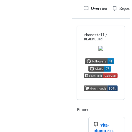
Overview
Reposit
rbonestell
/
README
.md
Pinned
Loading
vite-
plugin-sri-