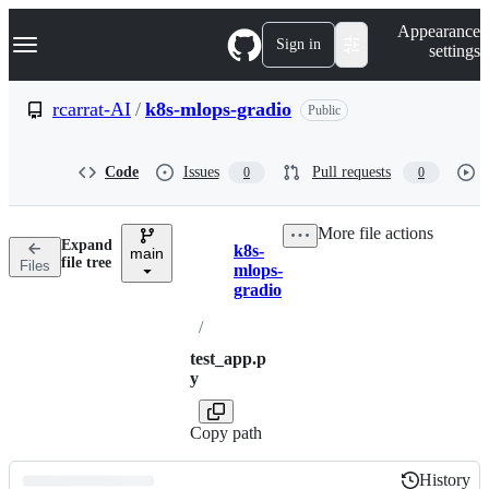
S
Navigation Menu
Appearance
k
Sign in
settings
i
p
t
rcarrat-AI
/
k8s-mlops-gradio
Public
o
c
o
Code
Issues
Pull requests
0
0
n
t
e
More file actions
n
Expand
k8s-
t
main
Breadcrumbs
file tree
Files
mlops-
gradio
/
test_app.p
y
Copy path
History