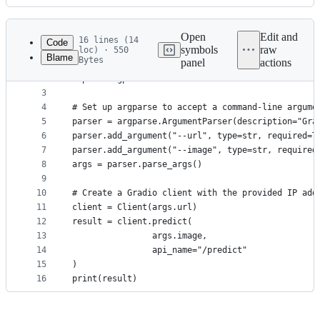
History
Latest
commit
Open
Edit and
16 lines (14
Code
symbols
raw
loc) · 550
Blame
Bytes
panel
actions
1
from gradio_client import Client
File
2
import argparse
metadata
3
4
# Set up argparse to accept a command-line argume
and
5
parser = argparse.ArgumentParser(description="Gra
controls
6
parser.add_argument("--url", type=str, required=T
7
parser.add_argument("--image", type=str, required
8
args = parser.parse_args()
9
10
# Create a Gradio client with the provided IP add
11
client = Client(args.url)
12
result = client.predict(
13
				args.image,
14
				api_name="/predict"
15
)
16
print(result)