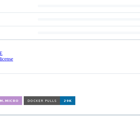
E
license