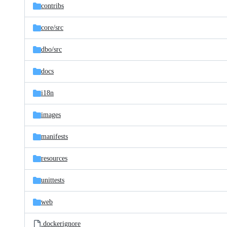
contribs
core/
src
dbo/
src
docs
i18n
images
manifests
resources
unittests
web
.dockerignore