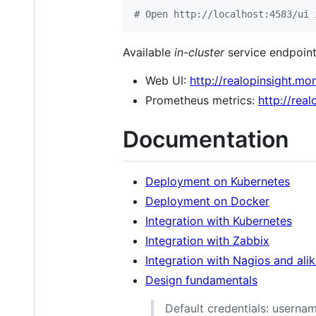
#
 Open http://localhost:4583/ui 
Available
in-cluster
service endpoint
Web UI:
http://realopinsight.mon
Prometheus metrics:
http://rea
Documentation
Deployment on Kubernetes
Deployment on Docker
Integration with Kubernetes
Integration with Zabbix
Integration with Nagios and ali
Design fundamentals
Default credentials: userna