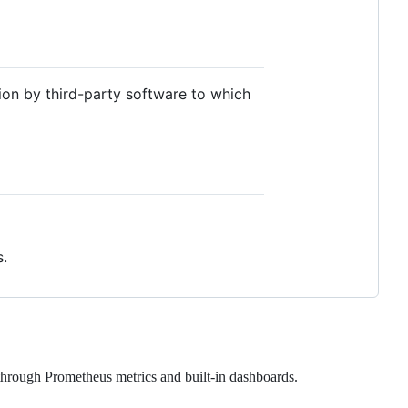
ion by third-party software to which
.
through Prometheus metrics and built-in dashboards.