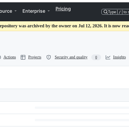
Pricing
ource
Enterprise
Type
/
to 
epository was archived by the owner on Jul 12, 2026. It is now rea
Actions
Projects
Security and quality
Insights
0