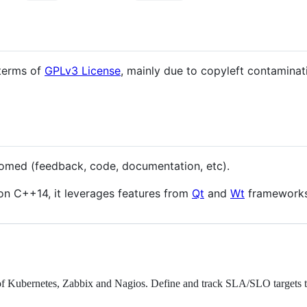
 terms of
GPLv3 License
, mainly due to copyleft contaminat
comed (feedback, code, documentation, etc).
on C++14, it leverages features from
Qt
and
Wt
frameworks
p of Kubernetes, Zabbix and Nagios. Define and track SLA/SLO targets 