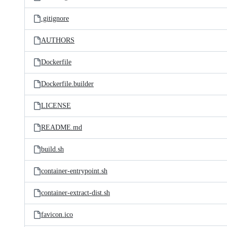
.gitignore
AUTHORS
Dockerfile
Dockerfile.builder
LICENSE
README.md
build.sh
container-entrypoint.sh
container-extract-dist.sh
favicon.ico