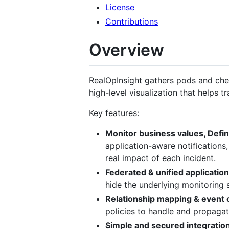
License
Contributions
Overview
RealOpInsight gathers pods and che
high-level visualization that helps tr
Key features:
Monitor business values, Defin
application-aware notifications,
real impact of each incident.
Federated & unified applicatio
hide the underlying monitoring s
Relationship mapping & event c
policies to handle and propagat
Simple and secured integratio