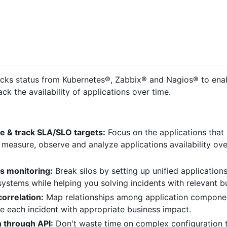
cks status from Kubernetes®, Zabbix® and Nagios® to enab
ack the availability of applications over time.
e & track SLA/SLO targets:
Focus on the applications that 
 measure, observe and analyze applications availability over
ns monitoring:
Break silos by setting up unified application
ystems while helping you solving incidents with relevant bus
orrelation:
Map relationships among application component
e each incident with appropriate business impact.
n through API:
Don't waste time on complex configuration ta