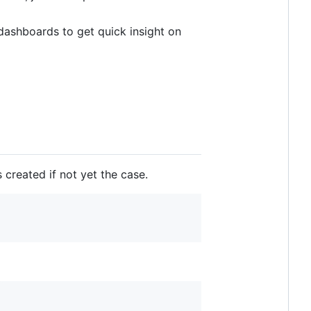
 dashboards to get quick insight on
 created if not yet the case.