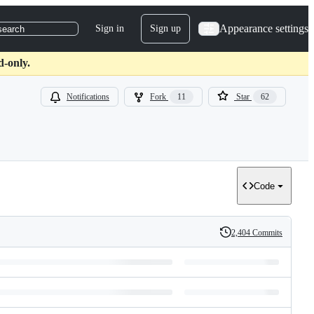
Appearance settings
Sign in
Sign up
search
d-only.
Notifications
Fork
11
Star
62
Code
2,404 Commits
History