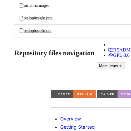
install-manager
realopinsight.pro
realopinsight.qrc
READM
Repository files navigation
GPL-3.0 
More
items
Overview
Getting Started