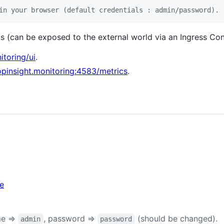
in your browser (default credentials : admin/password).
s (can be exposed to the external world via an Ingress Cont
itoring/ui
.
lopinsight.monitoring:4583/metrics
.
ke
me =>
, password =>
(should be changed).
admin
password