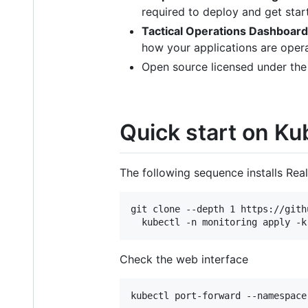
required to deploy and get star
Tactical Operations Dashboard
how your applications are operat
Open source licensed under the
Quick start on K
The following sequence installs Re
git clone --depth 1 https://gith
  kubectl -n monitoring apply -k
Check the web interface
kubectl port-forward --namespace