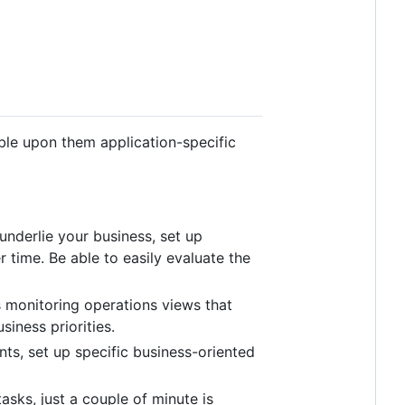
le upon them application-specific
underlie your business, set up
 time. Be able to easily evaluate the
s monitoring operations views that
iness priorities.
s, set up specific business-oriented
sks, just a couple of minute is