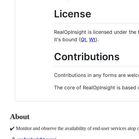
License
RealOpInsight is licensed under the
it's bound (
Qt
,
Wt
).
Contributions
Contributions in any forms are wel
The core of RealOpInsight is based 
About
✔️ Monitor and observe the availability of end-user services ato