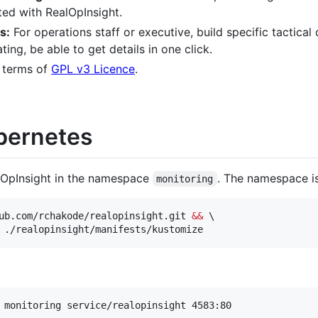
ted with RealOpInsight.
s:
For operations staff or executive, build specific tactical
ing, be able to get details in one click.
 terms of
GPL v3 Licence
.
ubernetes
alOpInsight in the namespace
. The namespace is
monitoring
ub.com/rchakode/realopinsight.git 
&&
 \

 ./realopinsight/manifests/kustomize
 monitoring service/realopinsight 4583:80
