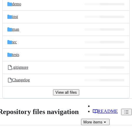
demo
inst
man
src
tests
.gitignore
Changelog
View all files
Repository files navigation
README
More
items