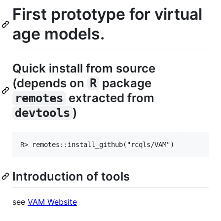
First prototype for virtual
age models.
Quick install from source
(depends on
package
R
extracted from
remotes
)
devtools
Introduction of tools
see
VAM Website