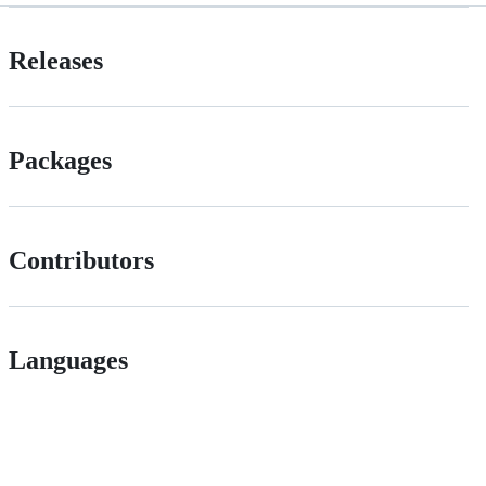
Releases
Packages
Contributors
Languages