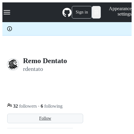
S
Navigation Menu
Appearance
k
Sign in
settings
i
p
t
o
c
o
n
t
e
Remo Dentato
n
rdentato
t
32
followers
·
6
following
Follow