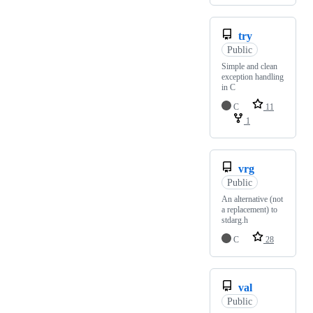
try
Public
Simple and clean
exception handling
in C
C
11
1
vrg
Public
An alternative (not
a replacement) to
stdarg.h
C
28
val
Public