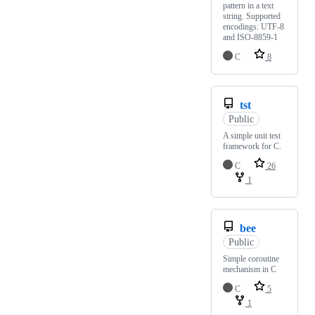
pattern in a text
string. Supported
encodings: UTF-8
and ISO-8859-1
C
8
tst
Public
A simple unit test
framework for C.
C
26
1
bee
Public
Simple coroutine
mechanism in C
C
5
1