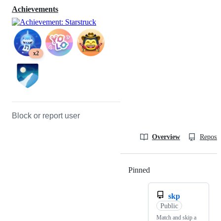
Achievements
x2
Block or report user
Overview
Reposit
Pinned
Loading
skp
Public
Match and skip a