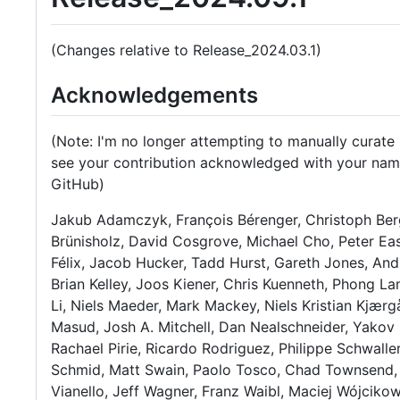
(Changes relative to Release_2024.03.1)
Acknowledgements
(Note: I'm no longer attempting to manually curate 
see your contribution acknowledged with your name
GitHub)
Jakub Adamczyk, François Bérenger, Christoph Ber
Brünisholz, David Cosgrove, Michael Cho, Peter Ea
Félix, Jacob Hucker, Tadd Hurst, Gareth Jones, An
Brian Kelley, Joos Kiener, Chris Kuenneth, Phong L
Li, Niels Maeder, Mark Mackey, Niels Kristian Kjæ
Masud, Josh A. Mitchell, Dan Nealschneider, Yakov 
Rachael Pirie, Ricardo Rodriguez, Philippe Schwalle
Schmid, Matt Swain, Paolo Tosco, Chad Townsend, 
Vianello, Jeff Wagner, Franz Waibl, Maciej Wójcikow