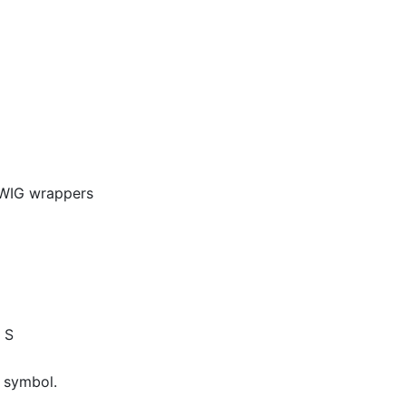
SWIG wrappers
 S
 symbol.