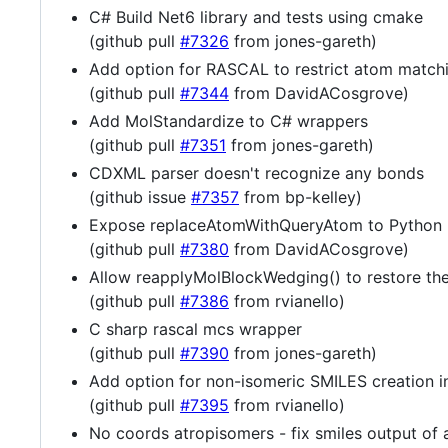
C# Build Net6 library and tests using cmake
(github pull
#7326
from jones-gareth)
Add option for RASCAL to restrict atom match
(github pull
#7344
from DavidACosgrove)
Add MolStandardize to C# wrappers
(github pull
#7351
from jones-gareth)
CDXML parser doesn't recognize any bonds
(github issue
#7357
from bp-kelley)
Expose replaceAtomWithQueryAtom to Python
(github pull
#7380
from DavidACosgrove)
Allow reapplyMolBlockWedging() to restore the
(github pull
#7386
from rvianello)
C sharp rascal mcs wrapper
(github pull
#7390
from jones-gareth)
Add option for non-isomeric SMILES creation i
(github pull
#7395
from rvianello)
No coords atropisomers - fix smiles output of 