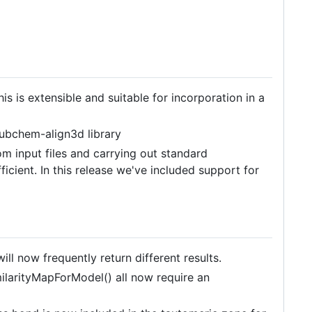
s is extensible and suitable for incorporation in a
pubchem-align3d library
 input files and carrying out standard
ficient. In this release we've included support for
l now frequently return different results.
ilarityMapForModel() all now require an