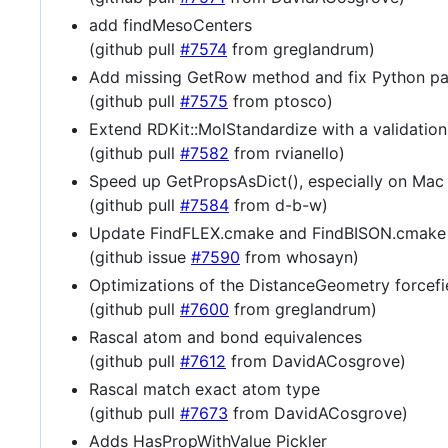
add findMesoCenters
(github pull
#7574
from greglandrum)
Add missing GetRow method and fix Python p
(github pull
#7575
from ptosco)
Extend RDKit::MolStandardize with a validation
(github pull
#7582
from rvianello)
Speed up GetPropsAsDict(), especially on Mac
(github pull
#7584
from d-b-w)
Update FindFLEX.cmake and FindBISON.cmake
(github issue
#7590
from whosayn)
Optimizations of the DistanceGeometry forcefi
(github pull
#7600
from greglandrum)
Rascal atom and bond equivalences
(github pull
#7612
from DavidACosgrove)
Rascal match exact atom type
(github pull
#7673
from DavidACosgrove)
Adds HasPropWithValue Pickler