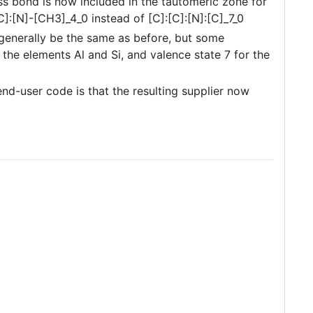
ess bond is now included in the tautomeric zone for
:[N]-[CH3]_4_0 instead of [C]:[C]:[N]:[C]_7_0
generally be the same as before, but some
the elements Al and Si, and valence state 7 for the
d-user code is that the resulting supplier now