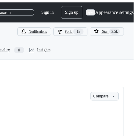
Appearance settings
Sign in
Sign up
search
Notifications
Fork
1k
Star
3.5k
uality
Insights
0
Compare