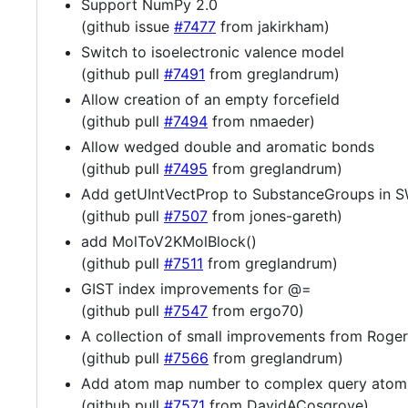
Support NumPy 2.0
(github issue
#7477
from jakirkham)
Switch to isoelectronic valence model
(github pull
#7491
from greglandrum)
Allow creation of an empty forcefield
(github pull
#7494
from nmaeder)
Allow wedged double and aromatic bonds
(github pull
#7495
from greglandrum)
Add getUIntVectProp to SubstanceGroups in 
(github pull
#7507
from jones-gareth)
add MolToV2KMolBlock()
(github pull
#7511
from greglandrum)
GIST index improvements for @=
(github pull
#7547
from ergo70)
A collection of small improvements from Roger
(github pull
#7566
from greglandrum)
Add atom map number to complex query atom
(github pull
#7571
from DavidACosgrove)