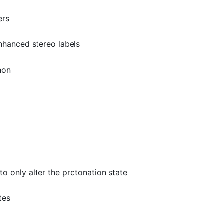
ers
nhanced stereo labels
hon
to only alter the protonation state
tes