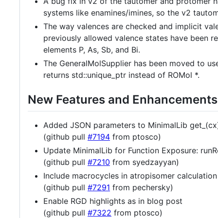
A bug fix in v2 of the tautomer and protomer ha
systems like enamines/imines, so the v2 tauto
The way valences are checked and implicit val
previously allowed valence states have been rem
elements P, As, Sb, and Bi.
The GeneralMolSupplier has been moved to use 
returns std::unique_ptr instead of ROMol *.
New Features and Enhancements
Added JSON parameters to MinimalLib get_(cx)?
(github pull
#7194
from ptosco)
Update MinimalLib for Function Exposure: runR
(github pull
#7210
from syedzayyan)
Include macrocycles in atropisomer calculation
(github pull
#7291
from pechersky)
Enable RGD highlights as in blog post
(github pull
#7322
from ptosco)