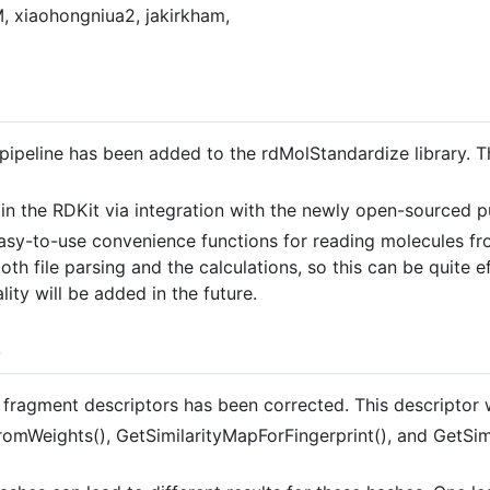
, xiaohongniua2, jakirkham,
pipeline has been added to the rdMolStandardize library. Thi
in the RDKit via integration with the newly open-sourced 
y-to-use convenience functions for reading molecules from
th file parsing and the calculations, so this can be quite ef
lity will be added in the future.
s
ragment descriptors has been corrected. This descriptor wil
omWeights(), GetSimilarityMapForFingerprint(), and GetSim