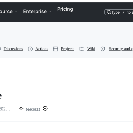
Pricing
ource
Enterprise
Type
/
to 
Discussions
Actions
Projects
Wiki
Security and q
e
09_1
9b93922