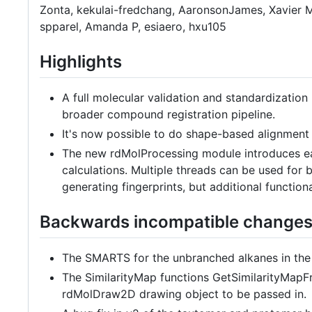
Zonta, kekulai-fredchang, AaronsonJames, Xavier M
spparel, Amanda P, esiaero, hxu105
Highlights
A full molecular validation and standardization 
broader compound registration pipeline.
It's now possible to do shape-based alignment 
The new rdMolProcessing module introduces eas
calculations. Multiple threads can be used for bo
generating fingerprints, but additional functiona
Backwards incompatible change
The SMARTS for the unbranched alkanes in the f
The SimilarityMap functions GetSimilarityMapFr
rdMolDraw2D drawing object to be passed in.