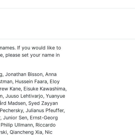
names. If you would like to
, please set your name in
g, Jonathan Bisson, Anna
stman, Hussein Faara, Eloy
drew Kane, Eisuke Kawashima,
am, Juuso Lehtivarjo, Yuanyue
rgård Madsen, Syed Zayyan
Pechersky, Julianus Pfeuffer,
r, Junior Sen, Ernst-Georg
Philip Ullmann, Riccardo
ski, Qiancheng Xia, Nic