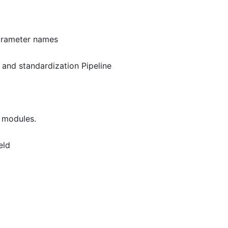
arameter names
 and standardization Pipeline
 modules.
eld