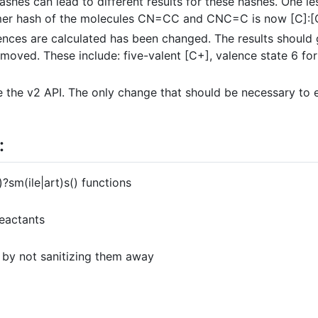
shes can lead to different results for these hashes. One l
mer hash of the molecules CN=CC and CNC=C is now [C]:[C]
ences are calculated has been changed. The results should 
oved. These include: five-valent [C+], valence state 6 for 
the v2 API. The only change that should be necessary to en
:
sm(ile|art)s() functions
eactants
 by not sanitizing them away