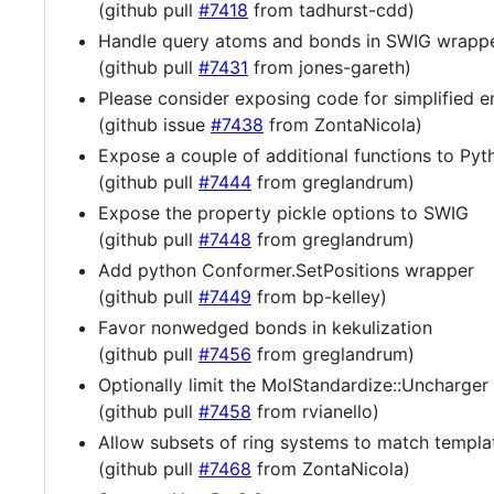
(github pull
#7418
from tadhurst-cdd)
Handle query atoms and bonds in SWIG wrapp
(github pull
#7431
from jones-gareth)
Please consider exposing code for simplified e
(github issue
#7438
from ZontaNicola)
Expose a couple of additional functions to Pyt
(github pull
#7444
from greglandrum)
Expose the property pickle options to SWIG
(github pull
#7448
from greglandrum)
Add python Conformer.SetPositions wrapper
(github pull
#7449
from bp-kelley)
Favor nonwedged bonds in kekulization
(github pull
#7456
from greglandrum)
Optionally limit the MolStandardize::Uncharger 
(github pull
#7458
from rvianello)
Allow subsets of ring systems to match templa
(github pull
#7468
from ZontaNicola)