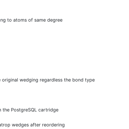
ing to atoms of same degree
 original wedging regardless the bond type
n the PostgreSQL cartridge
atrop wedges after reordering