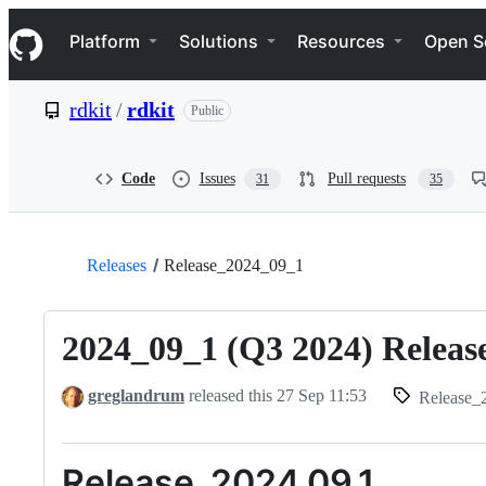
S
Navigation Menu
k
Platform
Solutions
Resources
Open S
i
p
t
rdkit
/
rdkit
Public
o
c
o
n
Code
Issues
Pull requests
31
35
t
e
n
t
Releases
Release_2024_09_1
2024_09_1 (Q3 2024) Releas
greglandrum
released this
27 Sep 11:53
Release_2024_
Release_2024.09.1