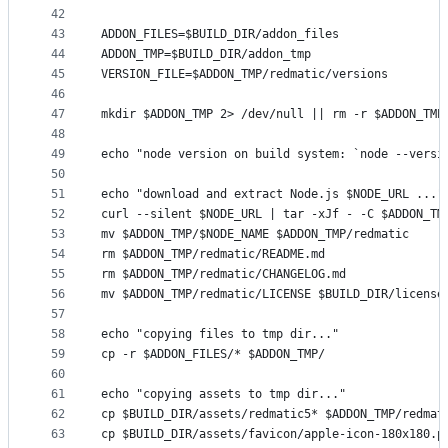
42
43
ADDON_FILES=$BUILD_DIR/addon_files
44
ADDON_TMP=$BUILD_DIR/addon_tmp
45
VERSION_FILE=$ADDON_TMP/redmatic/versions
46
47
mkdir $ADDON_TMP 2> /dev/null || rm -r $ADDON_TMP
48
49
echo "node version on build system: `node --versi
50
51
echo "download and extract Node.js $NODE_URL ..."
52
curl --silent $NODE_URL | tar -xJf - -C $ADDON_TM
53
mv $ADDON_TMP/$NODE_NAME $ADDON_TMP/redmatic
54
rm $ADDON_TMP/redmatic/README.md
55
rm $ADDON_TMP/redmatic/CHANGELOG.md
56
mv $ADDON_TMP/redmatic/LICENSE $BUILD_DIR/license
57
58
echo "copying files to tmp dir..."
59
cp -r $ADDON_FILES/* $ADDON_TMP/
60
61
echo "copying assets to tmp dir..."
62
cp $BUILD_DIR/assets/redmatic5* $ADDON_TMP/redmat
63
cp $BUILD_DIR/assets/favicon/apple-icon-180x180.p