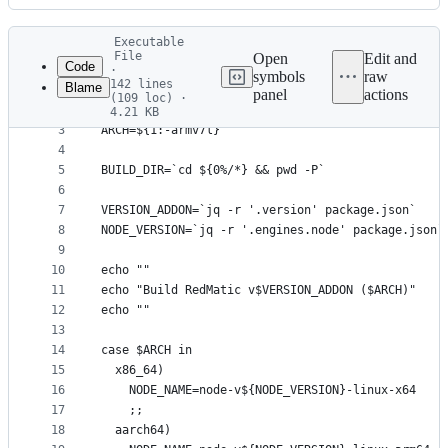
History
Latest
Executable
commit
File
Open
Edit and
Code
·
symbols
raw
142 lines
Blame
1
#!/bin/bash
panel
actions
(109 loc) ·
File
2
4.21 KB
3
ARCH=${1:-armv7l}
metadata
4
and
5
BUILD_DIR=`cd ${0%/*} && pwd -P`
controls
6
7
VERSION_ADDON=`jq -r '.version' package.json`
8
NODE_VERSION=`jq -r '.engines.node' package.json`
9
10
echo ""
11
echo "Build RedMatic v$VERSION_ADDON ($ARCH)"
12
echo ""
13
14
case $ARCH in
15
  x86_64)
16
    NODE_NAME=node-v${NODE_VERSION}-linux-x64
17
    ;;
18
  aarch64)