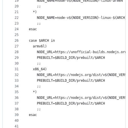
19
    NODE_NAME=node-v${NODE_VERSION}-linux-arm64
20
    ;;
21
  *)
22
    NODE_NAME=node-v${NODE_VERSION}-linux-${ARCH}
23
    ;;
24
esac
25
26
case $ARCH in
27
  armv6l)
28
    NODE_URL=https://unofficial-builds.nodejs.org
29
    PREBUILT=$BUILD_DIR/prebuilt/$ARCH
30
    ;;
31
  x86_64)
32
    NODE_URL=https://nodejs.org/dist/v${NODE_VERS
33
    PREBUILT=$BUILD_DIR/prebuilt/$ARCH
34
    ;;
35
  *)
36
    NODE_URL=https://nodejs.org/dist/v${NODE_VERS
37
    PREBUILT=$BUILD_DIR/prebuilt/$ARCH
38
    ;;
39
esac
40
41