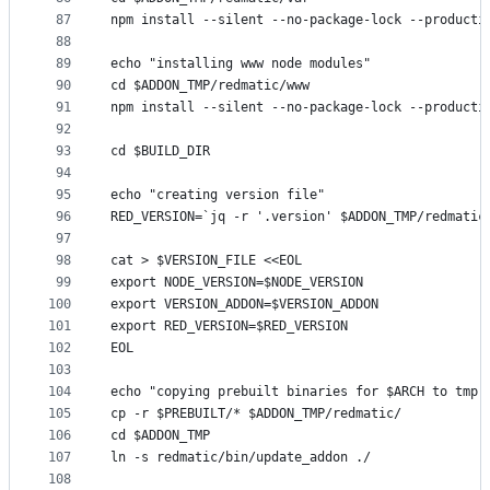
87
npm install --silent --no-package-lock --producti
88
89
echo "installing www node modules"
90
cd $ADDON_TMP/redmatic/www
91
npm install --silent --no-package-lock --producti
92
93
cd $BUILD_DIR
94
95
echo "creating version file"
96
RED_VERSION=`jq -r '.version' $ADDON_TMP/redmatic
97
98
cat > $VERSION_FILE <<EOL
99
export NODE_VERSION=$NODE_VERSION
100
export VERSION_ADDON=$VERSION_ADDON
101
export RED_VERSION=$RED_VERSION
102
EOL
103
104
echo "copying prebuilt binaries for $ARCH to tmp 
105
cp -r $PREBUILT/* $ADDON_TMP/redmatic/
106
cd $ADDON_TMP
107
ln -s redmatic/bin/update_addon ./
108