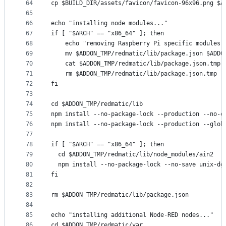
64
cp $BUILD_DIR/assets/favicon/favicon-96x96.png $A
65
66
echo "installing node modules..."
67
if [ "$ARCH" == "x86_64" ]; then
68
    echo "removing Raspberry Pi specific modules.
69
    mv $ADDON_TMP/redmatic/lib/package.json $ADDO
70
    cat $ADDON_TMP/redmatic/lib/package.json.tmp 
71
    rm $ADDON_TMP/redmatic/lib/package.json.tmp
72
fi
73
74
cd $ADDON_TMP/redmatic/lib
75
npm install --no-package-lock --production --no-o
76
npm install --no-package-lock --production --glob
77
78
if [ "$ARCH" == "x86_64" ]; then
79
  cd $ADDON_TMP/redmatic/lib/node_modules/ain2
80
  npm install --no-package-lock --no-save unix-dg
81
fi
82
83
rm $ADDON_TMP/redmatic/lib/package.json
84
85
echo "installing additional Node-RED nodes..."
86
cd $ADDON_TMP/redmatic/var