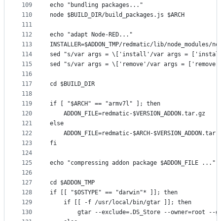
109
echo "bundling packages..."
110
node $BUILD_DIR/build_packages.js $ARCH
111
112
echo "adapt Node-RED..."
113
INSTALLER=$ADDON_TMP/redmatic/lib/node_modules/no
114
sed "s/var args = \['install'/var args = ['instal
115
sed "s/var args = \['remove'/var args = ['remove'
116
117
cd $BUILD_DIR
118
119
if [ "$ARCH" == "armv7l" ]; then
120
    ADDON_FILE=redmatic-$VERSION_ADDON.tar.gz
121
else
122
    ADDON_FILE=redmatic-$ARCH-$VERSION_ADDON.tar.
123
fi
124
125
echo "compressing addon package $ADDON_FILE ..."
126
127
cd $ADDON_TMP
128
if [[ "$OSTYPE" == "darwin"* ]]; then
129
    if [[ -f /usr/local/bin/gtar ]]; then
130
        gtar --exclude=.DS_Store --owner=root --g