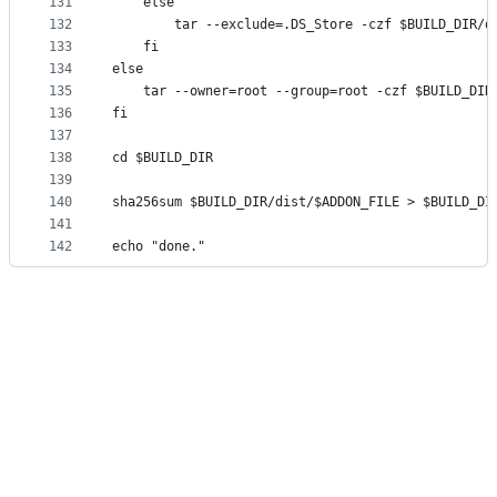
131
    else
132
        tar --exclude=.DS_Store -czf $BUILD_DIR/d
133
    fi
134
else
135
    tar --owner=root --group=root -czf $BUILD_DIR
136
fi
137
138
cd $BUILD_DIR
139
140
sha256sum $BUILD_DIR/dist/$ADDON_FILE > $BUILD_DI
141
142
echo "done."