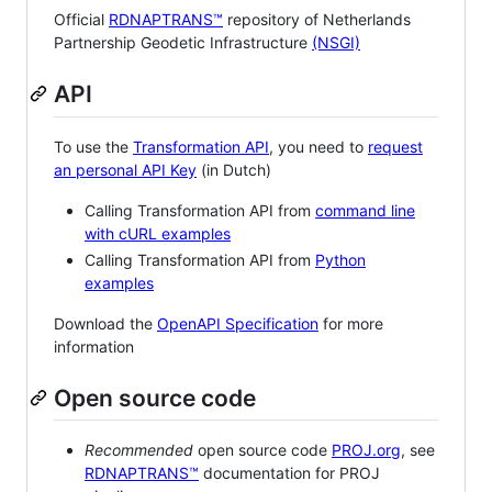
Official
RDNAPTRANS™
repository of Netherlands
Partnership Geodetic Infrastructure
(NSGI)
API
To use the
Transformation API
, you need to
request
an personal API Key
(in Dutch)
Calling Transformation API from
command line
with cURL examples
Calling Transformation API from
Python
examples
Download the
OpenAPI Specification
for more
information
Open source code
Recommended
open source code
PROJ.org
, see
RDNAPTRANS™
documentation for PROJ