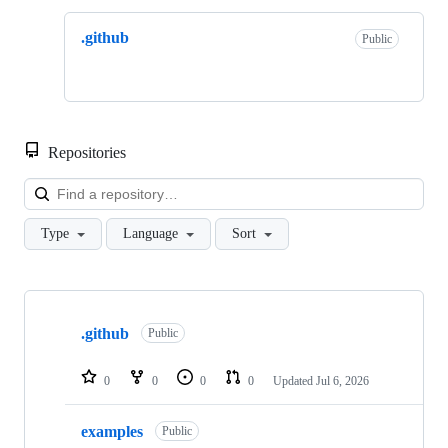
.github
Public
Repositories
Loa
Type
Language
Sort
Showing
2
.github
of
Public
2
repositories
0
0
0
0
Updated
Jul 6, 2026
examples
Public