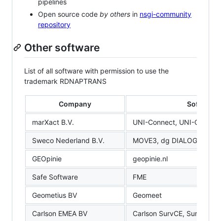
pipelines
Open source code
by others
in
nsgi-community
repository
Other software
List of all software with permission to use the
trademark RDNAPTRANS
Company
Software
marXact B.V.
UNI-Connect, UNI-Cloud
Sweco Nederland B.V.
MOVE3, dg DIALOG BGT
GEOpinie
geopinie.nl
Safe Software
FME
Geometius BV
Geomeet
Carlson EMEA BV
Carlson SurvCE, SurvPC, L