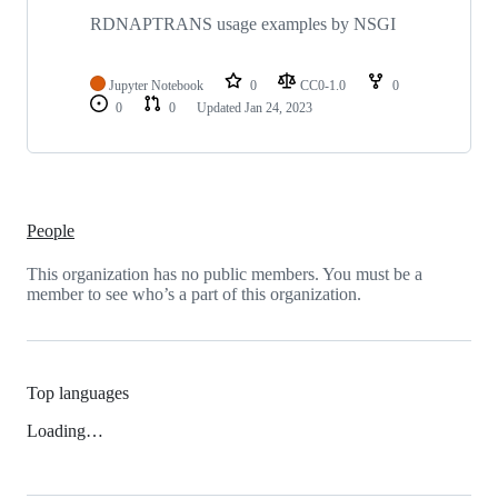
RDNAPTRANS usage examples by NSGI
Jupyter Notebook
0
CC0-1.0
0
0
0
Updated
Jan 24, 2023
People
This organization has no public members. You must be a
member to see who’s a part of this organization.
Top languages
Loading…