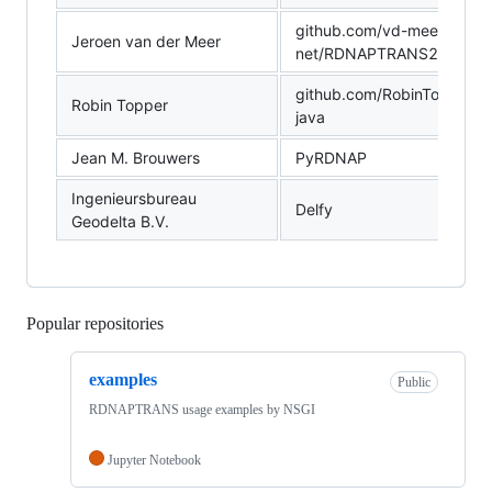
github.com/vd-meer-
Jeroen van der Meer
net/RDNAPTRANS2018_P
github.com/RobinTopper/r
Robin Topper
java
Jean M. Brouwers
PyRDNAP
Ingenieursbureau
Delfy
Geodelta B.V.
Popular repositories
Loading
examples
Public
RDNAPTRANS usage examples by NSGI
Jupyter Notebook