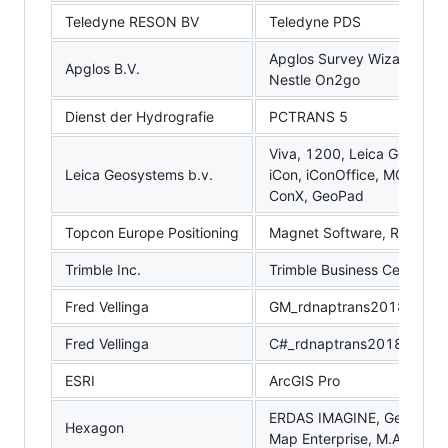
Teledyne RESON BV
Teledyne PDS
Apglos Survey Wizard, Apg
Apglos B.V.
Nestle On2go
Dienst der Hydrografie
PCTRANS 5
Viva, 1200, Leica Geo Office
Leica Geosystems b.v.
iCon, iConOffice, MC1, IC
ConX, GeoPad
Topcon Europe Positioning
Magnet Software, RDMC, 
Trimble Inc.
Trimble Business Center, T
Fred Vellinga
GM_rdnaptrans2018.sas
Fred Vellinga
C#_rdnaptrans2018
ESRI
ArcGIS Pro
ERDAS IMAGINE, GeoMedia
Hexagon
Map Enterprise, M.App X