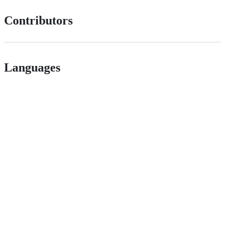
Contributors
Languages