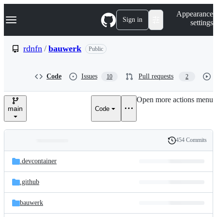
S
Navigation Menu
Appearance
k
Sign in
settings
i
p
t
rdnfn
/
bauwerk
Public
o
c
o
Code
Issues
Pull requests
10
2
n
t
e
Open more actions menu
n
main
Code
t
454 Commits
Folders
History
Latest
and
.devcontainer
commit
files
.github
bauwerk