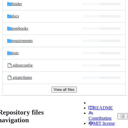
binder
docs
notebooks
requirements
tests
.editorconfig
.gitattributes
View all files
README
Repository files
Contributing
navigation
MIT license