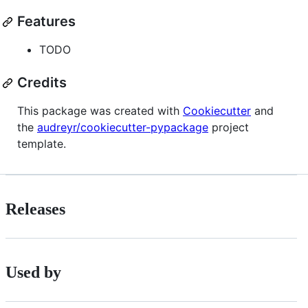
Features
TODO
Credits
This package was created with
Cookiecutter
and
the
audreyr/cookiecutter-pypackage
project
template.
Releases
Used by