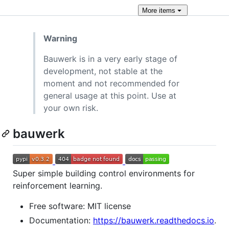
More
items
Warning
Bauwerk is in a very early stage of
development, not stable at the
moment and not recommended for
general usage at this point. Use at
your own risk.
bauwerk
Super simple building control environments for
reinforcement learning.
Free software: MIT license
Documentation:
https://bauwerk.readthedocs.io
.