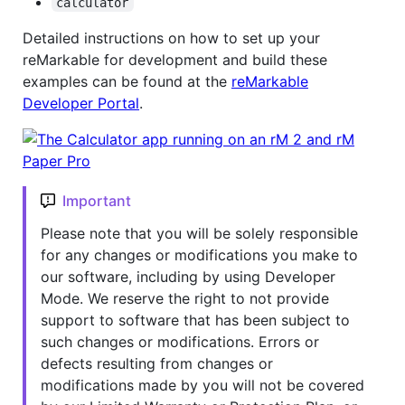
calculator
Detailed instructions on how to set up your
reMarkable for development and build these
examples can be found at the
reMarkable
Developer Portal
.
Important
Please note that you will be solely responsible
for any changes or modifications you make to
our software, including by using Developer
Mode. We reserve the right to not provide
support to software that has been subject to
such changes or modifications. Errors or
defects resulting from changes or
modifications made by you will not be covered