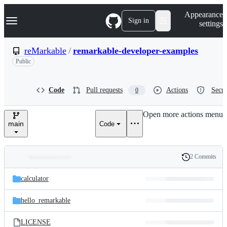
S
Navigation Menu
Appearance
k
Sign in
settings
i
p
t
reMarkable
/
remarkable-developer-examples
o
Public
c
o
n
t
Code
Pull requests
Actions
Secur
0
e
n
Open more actions menu
t
main
Code
2 Commits
Folders
History
Latest
and
calculator
commit
files
hello_remarkable
LICENSE