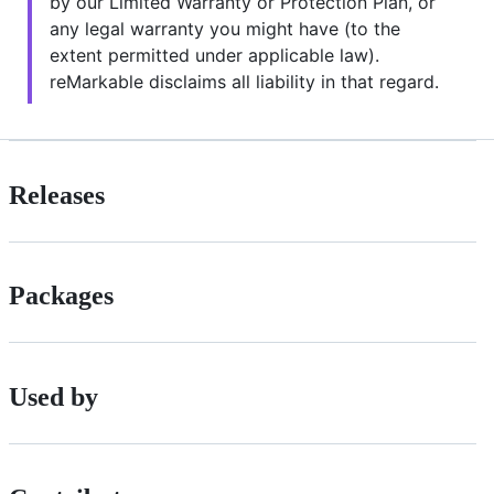
by our Limited Warranty or Protection Plan, or
any legal warranty you might have (to the
extent permitted under applicable law).
reMarkable disclaims all liability in that regard.
Releases
Packages
Used by