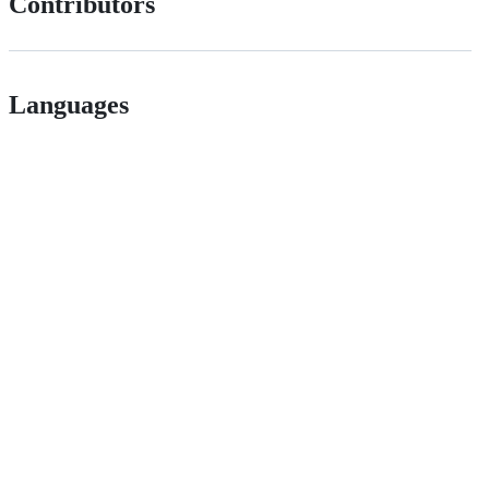
Contributors
Languages