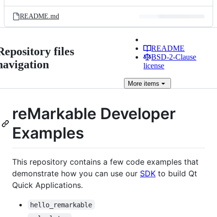
README.md
README
Repository files
BSD-2-Clause
navigation
license
More
items
reMarkable Developer
Examples
This repository contains a few code examples that
demonstrate how you can use our
SDK
to build Qt
Quick Applications.
hello_remarkable