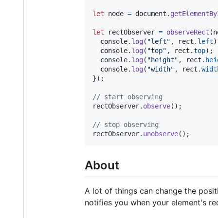
let
node
=
document
.
getElementBy
let
rectObserver
=
observeRect
(
n
console
.
log
(
"left"
,
rect
.
left
)
console
.
log
(
"top"
,
rect
.
top
)
;
console
.
log
(
"height"
,
rect
.
hei
console
.
log
(
"width"
,
rect
.
widt
}
)
;
// start observing
rectObserver
.
observe
(
)
;
// stop observing
rectObserver
.
unobserve
(
)
;
About
A lot of things can change the positi
notifies you when your element's re