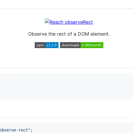
Observe the rect of a DOM element.
observe-rect"
;