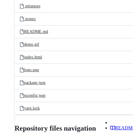
.gitignore
.nvmrc
README.md
demo.gif
index.html
logo.png
package.json
tsconfig.json
yarn.lock
Repository files navigation
READM