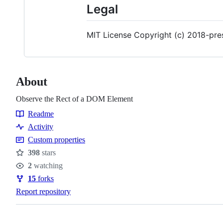
Legal
MIT License Copyright (c) 2018-pre
About
Observe the Rect of a DOM Element
Readme
Resources
Activity
Custom properties
398
stars
Stars
2
watching
Watchers
15
forks
Forks
Report repository