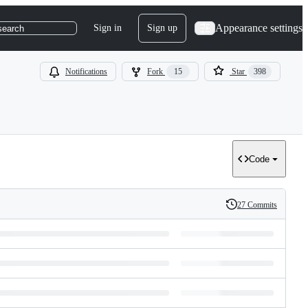
Appearance settings
Sign in
Sign up
search
Notifications
Fork
15
Star
398
Code
27 Commits
History