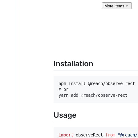
More
items
Installation
npm install @reach/observe-rect

# or

Usage
import
observeRect
from
"@reach/