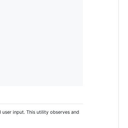
 user input. This utility observes and