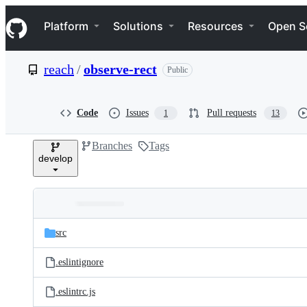
S
Navigation Menu
k
Platform
Solutions
Resources
Open S
i
p
t
reach
/
observe-rect
Public
o
c
o
n
Code
Issues
Pull requests
1
13
t
e
Branches
Tags
n
develop
t
Folders
Latest
and
src
commit
files
.eslintignore
.eslintrc.js