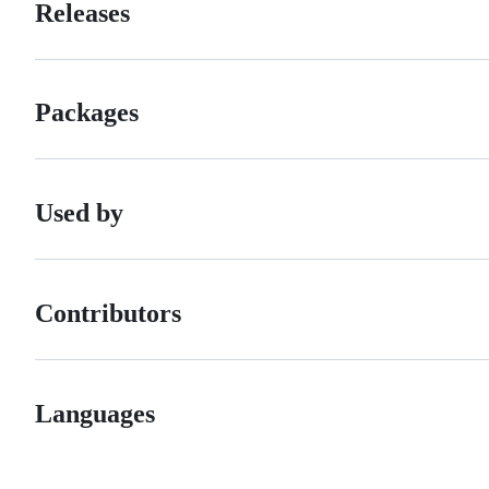
Releases
Packages
Used by
Contributors
Languages