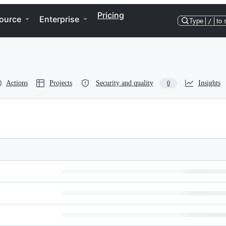
Pricing
ource
Enterprise
Type
/
to 
Actions
Projects
Security and quality
Insights
0