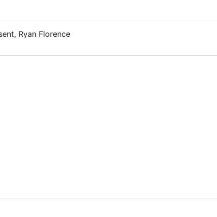
sent, Ryan Florence