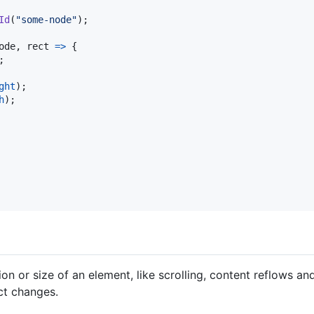
Id
(
"some-node"
)
;
ode
,
rect
=>
{
;
ght
)
;
h
)
;
on or size of an element, like scrolling, content reflows and
ct changes.