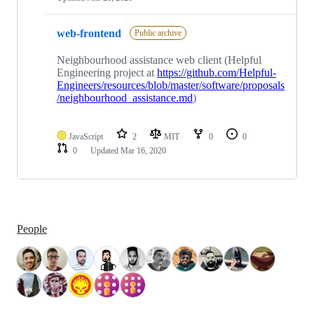
web-frontend
Public archive
Neighbourhood assistance web client (Helpful
Engineering project at
https://github.com/Helpful-
Engineers/resources/blob/master/software/proposals
/neighbourhood_assistance.md
)
JavaScript
2
MIT
0
0
0
Updated
Mar 16, 2020
People