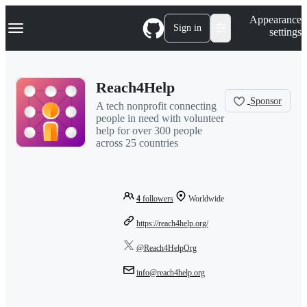
S
Navigation Menu
Appearance
k
Sign in
settings
i
p
t
o
Reach4Help
c
o
Sponsor
A tech nonprofit connecting
n
people in need with volunteer
t
help for over 300 people
e
across 25 countries
n
t
4
followers
Worldwide
https://reach4help.org/
@Reach4HelpOrg
info@reach4help.org