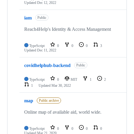
Updated
Dec 12, 2022
iam
Public
Reach4Help's Identity & Access Management
TypeScript
0
0
0
3
Updated
Dec 11, 2022
covidhelphub-backend
Public
TypeScript
0
MIT
1
2
1
Updated
Mar 30, 2022
map
Public archive
Online map of available aid, world wide.
TypeScript
0
0
0
0
Updated
Mar 21, 2020