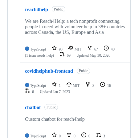
7
reach4help
of
Public
7
repositories
We are Reach4Help: a tech nonprofit connecting
people in need with volunteer help in 38+ countries
across Canada, the US, Europe and Asia
TypeScript
93
MIT
67
40
(1 issue needs help)
69
Updated
May 30, 2026
covidhelphub-frontend
Public
TypeScript
1
MIT
3
16
6
Updated
Jan 7, 2023
chatbot
Public
Custom chatbot for reach4help
TypeScript
0
0
0
3