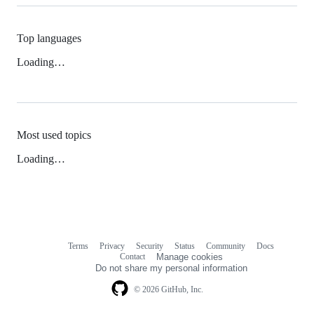
Top languages
Loading…
Most used topics
Loading…
Terms
Privacy
Security
Status
Community
Docs
Footer
Footer
Contact
Manage cookies
navigation
Do not share my personal information
© 2026 GitHub, Inc.