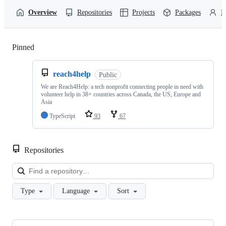
Overview
Repositories
Projects
Packages
P
Pinned
Loading
reach4help
Public
We are Reach4Help: a tech nonprofit connecting people in need with
volunteer help in 38+ countries across Canada, the US, Europe and
Asia
TypeScript
93
67
Repositories
Loa
Type
Language
Sort
Showing