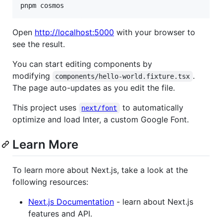
pnpm cosmos
Open
http://localhost:5000
with your browser to
see the result.
You can start editing components by
modifying
.
components/hello-world.fixture.tsx
The page auto-updates as you edit the file.
This project uses
to automatically
next/font
optimize and load Inter, a custom Google Font.
Learn More
To learn more about Next.js, take a look at the
following resources:
Next.js Documentation
- learn about Next.js
features and API.