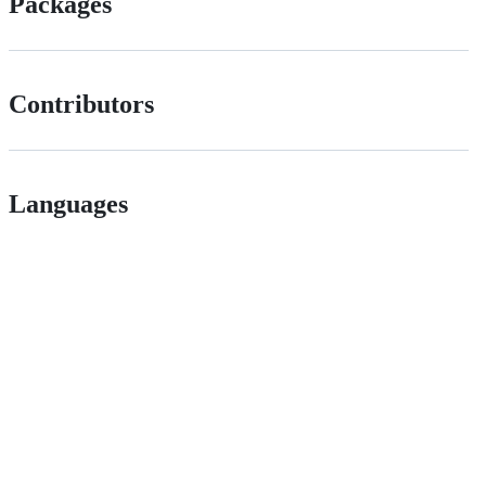
Packages
Contributors
Languages