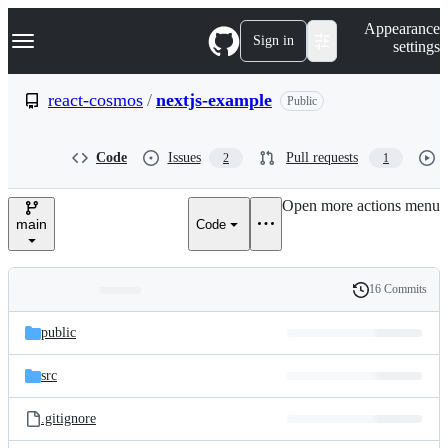
S
Navigation Menu
Appearance
k
Sign in
settings
i
p
t
react-cosmos
/
nextjs-example
Public
o
c
o
Code
Issues
Pull requests
2
1
n
t
e
Open more actions menu
n
main
Code
t
16 Commits
Folders
History
Latest
and
public
commit
files
src
.gitignore