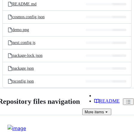
README.md
cosmos.config.json
demo.png
next.config.js
package-lock.json
package.json
tsconfig.json
Repository files navigation
README
More
items