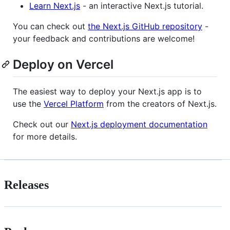
Learn Next.js
- an interactive Next.js tutorial.
You can check out
the Next.js GitHub repository
-
your feedback and contributions are welcome!
Deploy on Vercel
The easiest way to deploy your Next.js app is to
use the
Vercel Platform
from the creators of Next.js.
Check out our
Next.js deployment documentation
for more details.
Releases