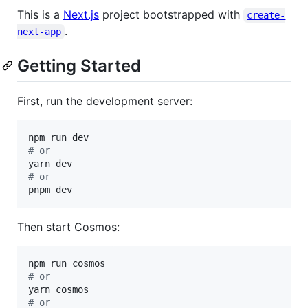
This is a
Next.js
project bootstrapped with
create-
.
next-app
Getting Started
First, run the development server:
#
 or
#
 or
pnpm dev
Then start Cosmos:
#
 or
#
 or