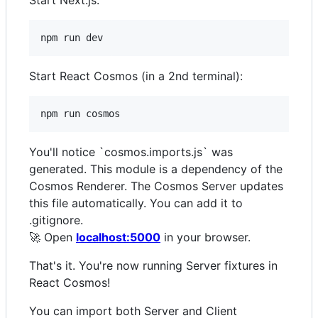
Start Next.js:
npm run dev
Start React Cosmos (in a 2nd terminal):
npm run cosmos
You'll notice `cosmos.imports.js` was
generated. This module is a dependency of the
Cosmos Renderer. The Cosmos Server updates
this file automatically. You can add it to
.gitignore.
🚀 Open
localhost:5000
in your browser.
That's it. You're now running Server fixtures in
React Cosmos!
You can import both Server and Client