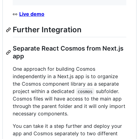
👀
Live demo
Further Integration
Separate React Cosmos from Next.js
app
One approach for building Cosmos
independently in a Next.js app is to organize
the Cosmos component library as a separate
project within a dedicated
subfolder.
cosmos
Cosmos files will have access to the main app
through the parent folder and it will only import
necessary components.
You can take it a step further and deploy your
app and Cosmos separately to two different