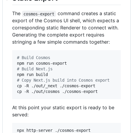
The
command creates a static
cosmos-export
export of the Cosmos UI shell, which expects a
corresponding static Renderer to connect with.
Generating the complete export requires
stringing a few simple commands together:
#
 Build Cosmos
#
 Build Next.js
#
 Copy Next.js build into Cosmos export
cp -R ./out/_next ./cosmos-export

cp -R ./out/cosmos ./cosmos-export
At this point your static export is ready to be
served:
npx http-server ./cosmos-export