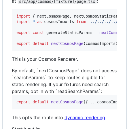
at
:
src/app/cosmos/[fixture]/page.tsx
import
{
nextCosmosPage
,
nextCosmosStaticParams
import
*
as
cosmosImports
from
'../../../../cosm
export
const
generateStaticParams
=
nextCosmosSt
export
default
nextCosmosPage
(
cosmosImports
)
;
This is your Cosmos Renderer.
By default, `nextCosmosPage` does not access
`searchParams` to keep routes eligible for
static rendering. If your fixtures need search
params, opt in with `readSearchParams`:
export
default
nextCosmosPage
(
{
 ...
cosmosImports
This opts the route into
dynamic rendering
.