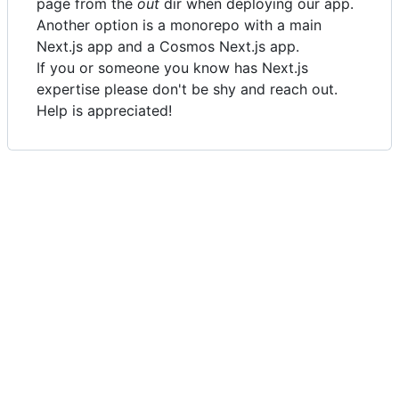
page from the
out
dir when deploying our app.
Another option is a monorepo with a main
Next.js app and a Cosmos Next.js app.
If you or someone you know has Next.js
expertise please don't be shy and reach out.
Help is appreciated!