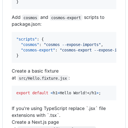
}
Add
and
scripts to
cosmos
cosmos-export
package.json:
"scripts"
: {

"cosmos"
: 
"
cosmos --expose-imports
"
,

"cosmos-export"
: 
"
cosmos-export --expose-impor
}
Create a basic fixture
at
:
src/Hello.fixture.jsx
export
default
<
h1
>
Hello World!
</
h1
>
;
If you're using TypeScript replace `.jsx` file
extensions with `.tsx`.
Create a Next.js page