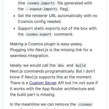
(the
file generated with
cosmos.imports
the
flag).
--expose-imports
Set the renderer URL automatically with no
Cosmos config needed.
Support static exports out of the box with
the
command.
cosmos-export
Making a Cosmos plugin is easy-peasy.
Plugging into Next.js is the missing link for a
seamless integration.
Ideally we would call the
and
dev
build
Next.js commands programatically. But I don't
know if Next.js supports this at the moment.
There is a
Custom Server
API but I'm not sure if
it works with the App Router architecture and
the build part is missing.
In the meantime we can remove the
/cosmos