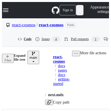
S
Navigation Menu
Appearance
k
Sign in
settings
i
p
t
react-cosmos
/
react-cosmos
Public
o
c
o
Code
Issues
Pull requests
4
1
n
t
e
More file actions
n
Expand
react-
t
main
Breadcrumbs
file tree
Files
cosmos
/
docs
/
pages
/
docs
/
getting-
started
/
next.mdx
Copy path