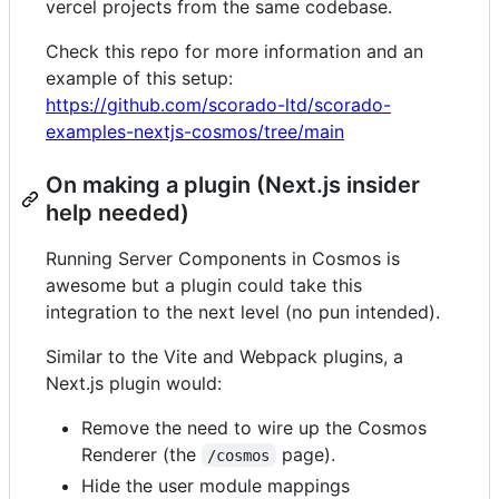
vercel projects from the same codebase.
Check this repo for more information and an
example of this setup:
https://github.com/scorado-ltd/scorado-
examples-nextjs-cosmos/tree/main
On making a plugin (Next.js insider
help needed)
Running Server Components in Cosmos is
awesome but a plugin could take this
integration to the next level (no pun intended).
Similar to the Vite and Webpack plugins, a
Next.js plugin would:
Remove the need to wire up the Cosmos
Renderer (the
page).
/cosmos
Hide the user module mappings