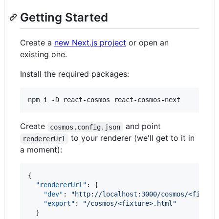
Getting Started
Create a
new Next.js project
or open an
existing one.
Install the required packages:
npm i -D react-cosmos react-cosmos-next
Create
and point
cosmos.config.json
to your renderer (we'll get to it in
rendererUrl
a moment):
{

"rendererUrl"
: {

"dev"
: 
"
http://localhost:3000/cosmos/<fixtur
"export"
: 
"
/cosmos/<fixture>.html
"
  }
