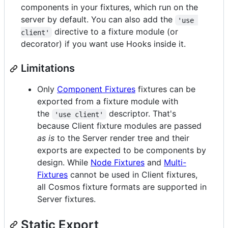
components in your fixtures, which run on the
server by default. You can also add the
'use 
directive to a fixture module (or
client'
decorator) if you want use Hooks inside it.
Limitations
Only
Component Fixtures
fixtures can be
exported from a fixture module with
the
descriptor. That's
'use client'
because Client fixture modules are passed
as is
to the Server render tree and their
exports are expected to be components by
design. While
Node Fixtures
and
Multi-
Fixtures
cannot be used in Client fixtures,
all Cosmos fixture formats are supported in
Server fixtures.
Static Export