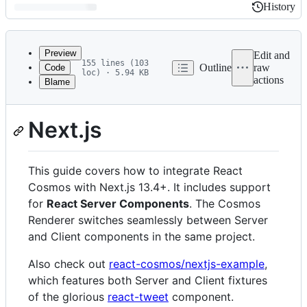
History
History
Latest
commit
Preview
Edit and
155 lines (103
Outline
raw
Code
loc) · 5.94 KB
actions
Blame
File
import { Callout } from 'nextra/components';
metadata
Next.js
and
controls
This guide covers how to integrate React
Cosmos with Next.js 13.4+. It includes support
for
React Server Components
. The Cosmos
Renderer switches seamlessly between Server
and Client components in the same project.
Also check out
react-cosmos/nextjs-example
,
which features both Server and Client fixtures
of the glorious
react-tweet
component.