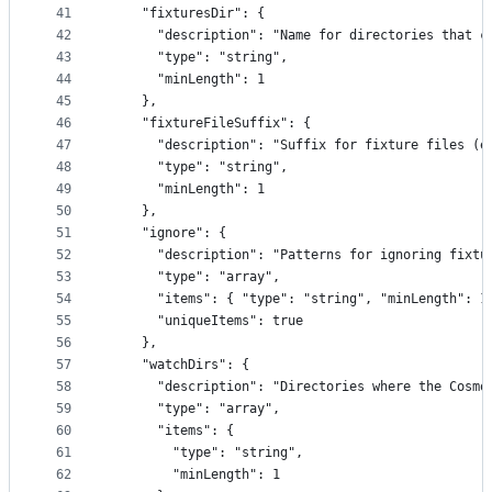
41
    "fixturesDir": {
42
      "description": "Name for directories that c
43
      "type": "string",
44
      "minLength": 1
45
    },
46
    "fixtureFileSuffix": {
47
      "description": "Suffix for fixture files (e
48
      "type": "string",
49
      "minLength": 1
50
    },
51
    "ignore": {
52
      "description": "Patterns for ignoring fixtu
53
      "type": "array",
54
      "items": { "type": "string", "minLength": 1
55
      "uniqueItems": true
56
    },
57
    "watchDirs": {
58
      "description": "Directories where the Cosmo
59
      "type": "array",
60
      "items": {
61
        "type": "string",
62
        "minLength": 1