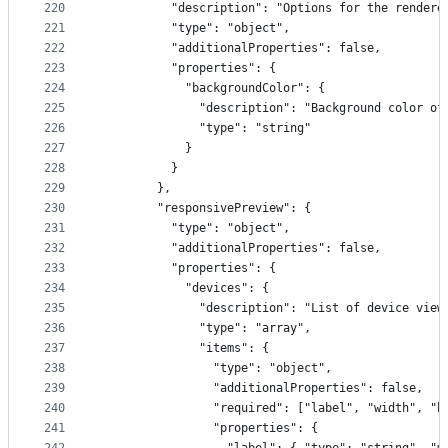
220
          "description": "Options for the rendere
221
          "type": "object",
222
          "additionalProperties": false,
223
          "properties": {
224
            "backgroundColor": {
225
              "description": "Background color of
226
              "type": "string"
227
            }
228
          }
229
        },
230
        "responsivePreview": {
231
          "type": "object",
232
          "additionalProperties": false,
233
          "properties": {
234
            "devices": {
235
              "description": "List of device view
236
              "type": "array",
237
              "items": {
238
                "type": "object",
239
                "additionalProperties": false,
240
                "required": ["label", "width", "h
241
                "properties": {