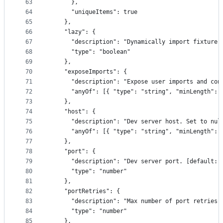
63
      },
64
      "uniqueItems": true
65
    },
66
    "lazy": {
67
      "description": "Dynamically import fixture 
68
      "type": "boolean"
69
    },
70
    "exposeImports": {
71
      "description": "Expose user imports and con
72
      "anyOf": [{ "type": "string", "minLength": 
73
    },
74
    "host": {
75
      "description": "Dev server host. Set to nul
76
      "anyOf": [{ "type": "string", "minLength": 
77
    },
78
    "port": {
79
      "description": "Dev server port. [default: 
80
      "type": "number"
81
    },
82
    "portRetries": {
83
      "description": "Max number of port retries.
84
      "type": "number"
85
    },