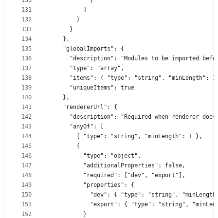
130
            }
131
          ]
132
        }
133
      }
134
    },
135
    "globalImports": {
136
      "description": "Modules to be imported befo
137
      "type": "array",
138
      "items": { "type": "string", "minLength": 1
139
      "uniqueItems": true
140
    },
141
    "rendererUrl": {
142
      "description": "Required when renderer does
143
      "anyOf": [
144
        { "type": "string", "minLength": 1 },
145
        {
146
          "type": "object",
147
          "additionalProperties": false,
148
          "required": ["dev", "export"],
149
          "properties": {
150
            "dev": { "type": "string", "minLength
151
            "export": { "type": "string", "minLen
152
          }