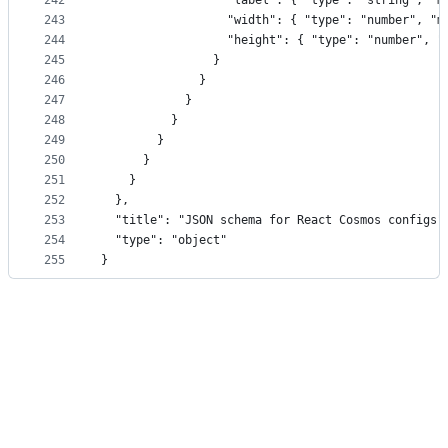
242
                  "label": { "type": "string", "m
243
                  "width": { "type": "number", "m
244
                  "height": { "type": "number", "
245
                }
246
              }
247
            }
248
          }
249
        }
250
      }
251
    }
252
  },
253
  "title": "JSON schema for React Cosmos configs"
254
  "type": "object"
255
}