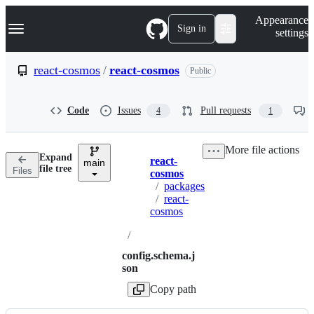
S
Navigation Menu
Appearance
k
Sign in
settings
i
p
t
react-cosmos
/
react-cosmos
Public
o
c
o
Code
Issues
Pull requests
4
1
n
t
e
More file actions
n
Expand
react-
t
main
Breadcrumbs
file tree
Files
cosmos
/
packages
/
react-
cosmos
/
config.schema.j
son
Copy path