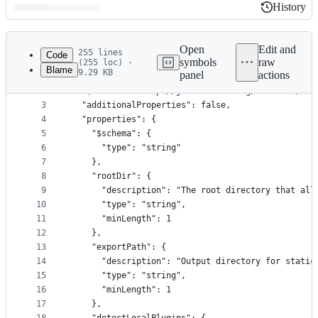
History
History
Latest
commit
Open
Edit and
255 lines
Code
symbols
raw
(255 loc) ·
Blame
9.29 KB
panel
actions
1
{
File
2
  "$schema": "http://json-schema.org/draft-04/sch
metadata
3
  "additionalProperties": false,
4
  "properties": {
and
5
    "$schema": {
controls
6
      "type": "string"
7
    },
8
    "rootDir": {
9
      "description": "The root directory that all
10
      "type": "string",
11
      "minLength": 1
12
    },
13
    "exportPath": {
14
      "description": "Output directory for static
15
      "type": "string",
16
      "minLength": 1
17
    },