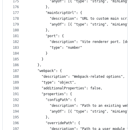
175
          "anyOf": [{ "type": "string", "minLengt
176
        },
177
        "mainScriptUrl": {
178
          "description": "URL to custom main scri
179
          "anyOf": [{ "type": "string", "minLengt
180
        },
181
        "port": {
182
          "description": "Vite renderer port. [de
183
          "type": "number"
184
        }
185
      }
186
    },
187
    "webpack": {
188
      "description": "Webpack-related options",
189
      "type": "object",
190
      "additionalProperties": false,
191
      "properties": {
192
        "configPath": {
193
          "description": "Path to an existing web
194
          "anyOf": [{ "type": "string", "minLengt
195
        },
196
        "overridePath": {
197
          "description": "Path to a user module t