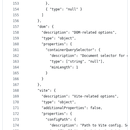
153
        },
154
        { "type": "null" }
155
      ]
156
    },
157
    "dom": {
158
      "description": "DOM-related options",
159
      "type": "object",
160
      "properties": {
161
        "containerQuerySelector": {
162
          "description": "Document selector for e
163
          "type": ["string", "null"],
164
          "minLength": 1
165
        }
166
      }
167
    },
168
    "vite": {
169
      "description": "Vite-related options",
170
      "type": "object",
171
      "additionalProperties": false,
172
      "properties": {
173
        "configPath": {
174
          "description": "Path to Vite config. Se