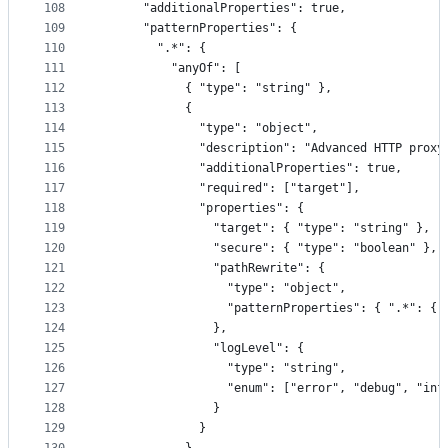
108
      "additionalProperties": true,
109
      "patternProperties": {
110
        ".*": {
111
          "anyOf": [
112
            { "type": "string" },
113
            {
114
              "type": "object",
115
              "description": "Advanced HTTP proxy
116
              "additionalProperties": true,
117
              "required": ["target"],
118
              "properties": {
119
                "target": { "type": "string" },
120
                "secure": { "type": "boolean" },
121
                "pathRewrite": {
122
                  "type": "object",
123
                  "patternProperties": { ".*": { 
124
                },
125
                "logLevel": {
126
                  "type": "string",
127
                  "enum": ["error", "debug", "inf
128
                }
129
              }