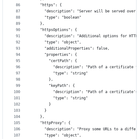
86
    "https": {
87
      "description": "Server will be served over 
88
      "type": "boolean"
89
    },
90
    "httpsOptions": {
91
      "description": "Additional options for HTTP
92
      "type": "object",
93
      "additionalProperties": false,
94
      "properties": {
95
        "certPath": {
96
          "description": "Path of a certificate f
97
          "type": "string"
98
        },
99
        "keyPath": {
100
          "description": "Path of a certificate's
101
          "type": "string"
102
        }
103
      }
104
    },
105
    "httpProxy": {
106
      "description": "Proxy some URLs to a differ
107
      "type": "object",