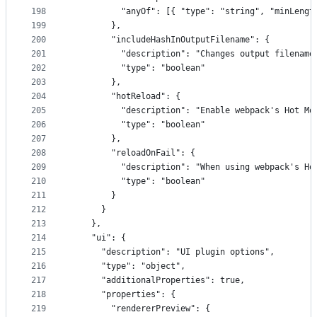
198
          "anyOf": [{ "type": "string", "minLengt
199
        },
200
        "includeHashInOutputFilename": {
201
          "description": "Changes output filename
202
          "type": "boolean"
203
        },
204
        "hotReload": {
205
          "description": "Enable webpack's Hot Mo
206
          "type": "boolean"
207
        },
208
        "reloadOnFail": {
209
          "description": "When using webpack's Ho
210
          "type": "boolean"
211
        }
212
      }
213
    },
214
    "ui": {
215
      "description": "UI plugin options",
216
      "type": "object",
217
      "additionalProperties": true,
218
      "properties": {
219
        "rendererPreview": {