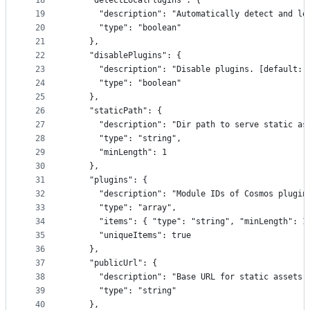
18
    "detectLocalPlugins": {
19
      "description": "Automatically detect and lo
20
      "type": "boolean"
21
    },
22
    "disablePlugins": {
23
      "description": "Disable plugins. [default: 
24
      "type": "boolean"
25
    },
26
    "staticPath": {
27
      "description": "Dir path to serve static as
28
      "type": "string",
29
      "minLength": 1
30
    },
31
    "plugins": {
32
      "description": "Module IDs of Cosmos plugin
33
      "type": "array",
34
      "items": { "type": "string", "minLength": 1
35
      "uniqueItems": true
36
    },
37
    "publicUrl": {
38
      "description": "Base URL for static assets.
39
      "type": "string"
40
    },