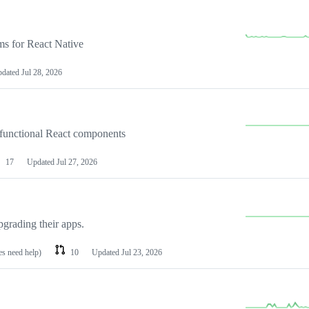
ems for React Native
pdated
Jul 28, 2026
 functional React components
17
Updated
Jul 27, 2026
pgrading their apps.
es need help)
10
Updated
Jul 23, 2026