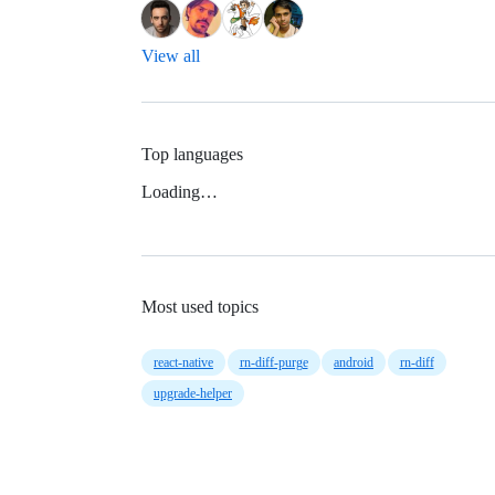
View all
Top languages
Loading…
Most used topics
react-native
rn-diff-purge
android
rn-diff
upgrade-helper