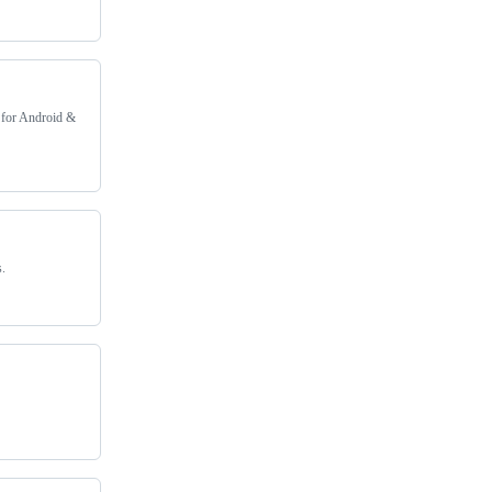
 for Android &
s.