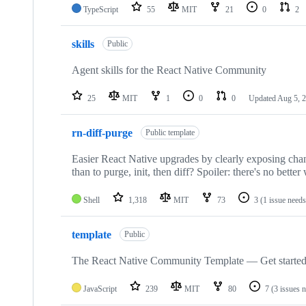
TypeScript
55
MIT
21
0
2
skills
Public
Agent skills for the React Native Community
25
MIT
1
0
0
Updated
Aug 5, 
rn-diff-purge
Public template
Easier React Native upgrades by clearly exposing cha
than to purge, init, then diff? Spoiler: there's no better
Shell
1,318
MIT
73
3
(1 issue needs
template
Public
The React Native Community Template — Get started
JavaScript
239
MIT
80
7
(3 issues 