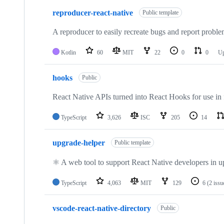
reproducer-react-native
Public template
A reproducer to easily recreate bugs and report probl
Kotlin
60
MIT
22
0
0
U
hooks
Public
React Native APIs turned into React Hooks for use in
TypeScript
3,626
ISC
205
14
upgrade-helper
Public template
⚛️ A web tool to support React Native developers in u
TypeScript
4,063
MIT
129
6
(2 issu
vscode-react-native-directory
Public