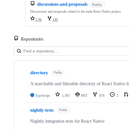
discussions-and-proposals
Public
Discussions and proposals related to the main React Native project
1.8k
149
Repositories
Showing
10
directory
of
Public
32
repositories
A searchable and filterable directory of React Native li
TypeScript
1,393
MIT
876
2
nightly-tests
Public
Nightly integration tests for React Native