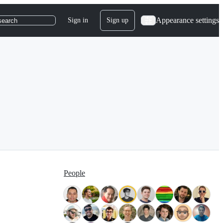
Appearance settings
Sign in
Sign up
search
People