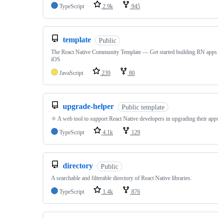
TypeScript
2.9k
945
template
Public
The React Native Community Template — Get started building RN apps
iOS
JavaScript
239
80
upgrade-helper
Public template
⚛️ A web tool to support React Native developers in upgrading their app
TypeScript
4.1k
129
directory
Public
A searchable and filterable directory of React Native libraries.
TypeScript
1.4k
876