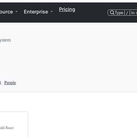
Pricing
ource
Enterprise
Type
/
to 
system
People
ild React