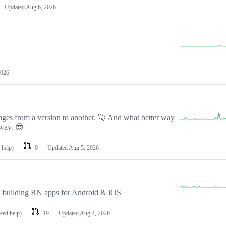
Updated
Aug 6, 2026
2026
nges from a version to another. 🚀 And what better way
 way. 😎
 help)
0
Updated
Aug 5, 2026
 building RN apps for Android & iOS
need help)
19
Updated
Aug 4, 2026