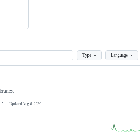
Loading
Type
Language
braries.
5
Updated
Aug 6, 2026