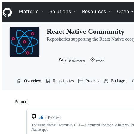
S
Navigation Menu
k
Platform
Solutions
Resources
Open S
i
p
t
React Native Community
o
c
Repositories supporting the React Native eco
o
n
t
e
3.1k
followers
World
n
t
Overview
Repositories
Projects
Packages
Pinned
Loading
cli
Public
The React Native Community CLI — Command line tools to help you bu
Native apps