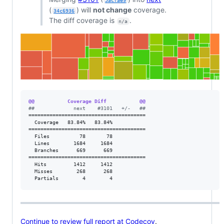
5acfae9
(
) will
not change
coverage.
34c6936
The diff coverage is
.
n/a
@@           Coverage Diff           @@
#
#             next    #3101   +/-   ##
=======================================

  Coverage   83.84%   83.84%           

=======================================

  Files          78       78           

  Lines        1684     1684           

  Branches      669      669           

=======================================

  Hits         1412     1412           

  Misses        268      268           

  Partials        4        4           
Continue to review full report at Codecov
.