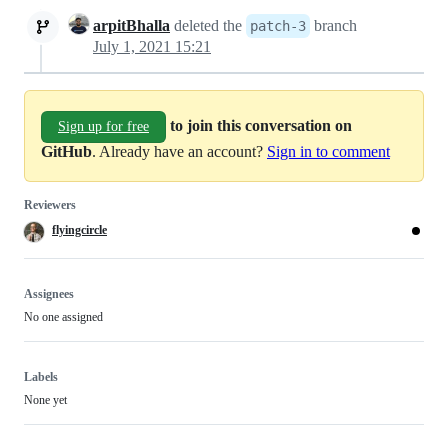
arpitBhalla
deleted the
branch
patch-3
July 1, 2021 15:21
to join this conversation on
Sign up for free
GitHub
. Already have an account?
Sign in to comment
Reviewers
flyingcircle
Assignees
No one assigned
Labels
None yet