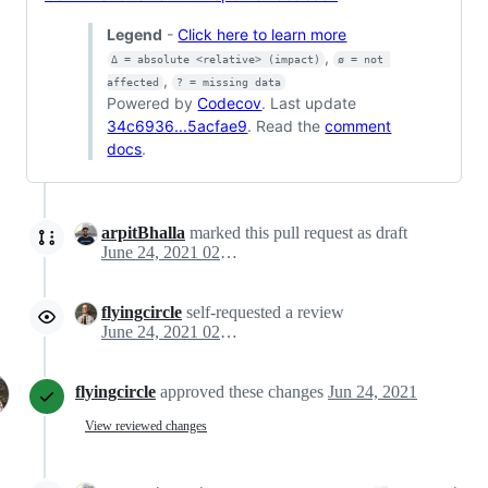
Legend
-
Click here to learn more
,
Δ = absolute <relative> (impact)
ø = not 
,
affected
? = missing data
Powered by
Codecov
. Last update
34c6936...5acfae9
. Read the
comment
docs
.
arpitBhalla
marked this pull request as draft
June 24, 2021 02:30
flyingcircle
self-requested a review
June 24, 2021 02:46
flyingcircle
approved these changes
Jun 24, 2021
View reviewed changes