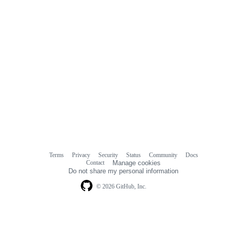
Terms
Privacy
Security
Status
Community
Docs
Footer
Footer
Contact
Manage cookies
navigation
Do not share my personal information
© 2026 GitHub, Inc.