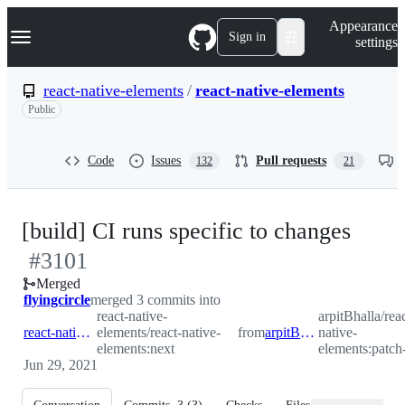
S
Navigation Menu
Appearance
k
Sign in
settings
i
p
t
react-native-elements
/
react-native-elements
o
Public
c
o
n
t
Code
Issues
Pull requests
132
21
e
n
t
-
[build] CI runs specific to changes
#
3101
#
31
Merged
flyingcircle
merged 3 commits into
react-native-
arpitBhalla/rea
react-native-elements:next
elements/react-native-
from
arpitBhalla:patch-3
native-
elements:next
elements:patch
Jun 29, 2021