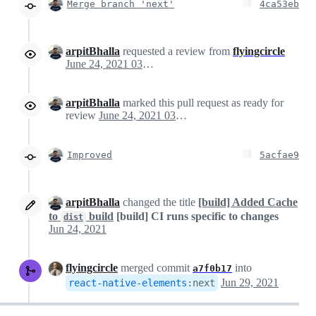
Merge branch 'next'
4ca53eb
arpitBhalla
requested a review from
flyingcircle
June 24, 2021 03:59
arpitBhalla
marked this pull request as ready for
review
June 24, 2021 03:59
Improved
5acfae9
arpitBhalla
changed the title
[build] Added Cache
to
build
[build] CI runs specific to changes
dist
Jun 24, 2021
flyingcircle
merged commit
into
a7f0b17
Jun 29, 2021
react-native-elements
:
next