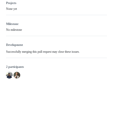
Projects
None yet
Milestone
No milestone
Development
Successfully merging this pull request may close these issues.
2 participants