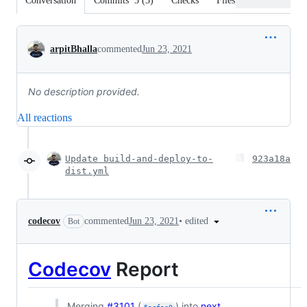
Conversation
Commits
3
(
3
)
Checks
Files changed
Conversation
arpitBhalla
commented
Jun 23, 2021
No description provided.
All reactions
Update build-and-deploy-to-
923a18a
dist.yml
•
edited
codecov
commented
Jun 23, 2021
Bot
Codecov
Report
Merging
#3101
(
) into
next