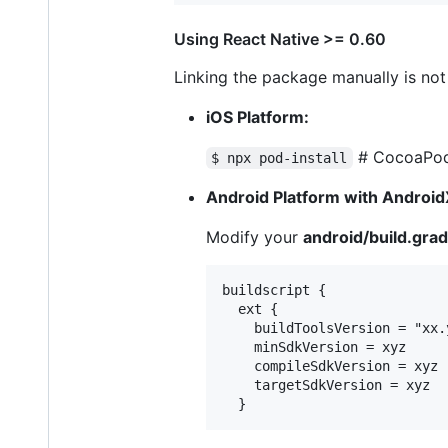
Using React Native >= 0.60
Linking the package manually is no
iOS Platform:
# CocoaPods
$ npx pod-install
Android Platform with Android
Modify your
android/build.grad
buildscript {

  ext {

    buildToolsVersion = "xx.y
    minSdkVersion = xyz

    compileSdkVersion = xyz

    targetSdkVersion = xyz
