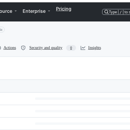
Pricing
ource
Enterprise
Type
/
to 
ic
Actions
Security and quality
Insights
0