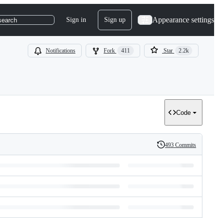
Appearance settings
Sign in
Sign up
search
Notifications
Fork
411
Star
2.2k
Code
493 Commits
History