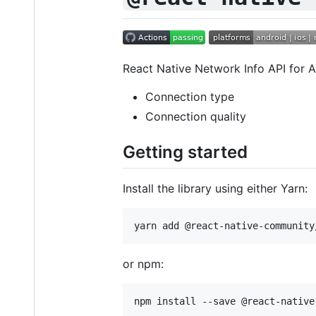
React Native Network Info API for A
Connection type
Connection quality
Getting started
Install the library using either Yarn:
or npm: