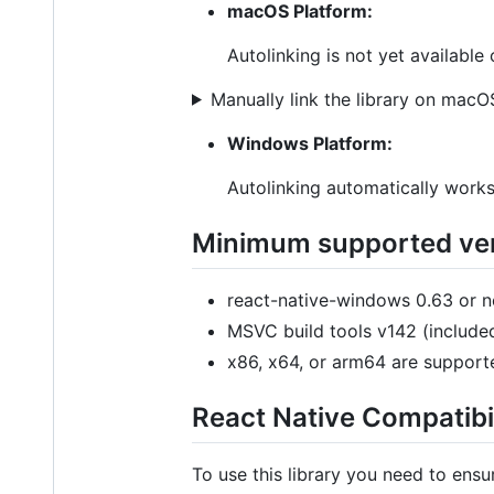
macOS Platform:
Autolinking is not yet availabl
Manually link the library on macO
Windows Platform:
Autolinking automatically work
Minimum supported ver
react-native-windows 0.63 or 
MSVC build tools v142 (included
x86, x64, or arm64 are supporte
React Native Compatibil
To use this library you need to ens