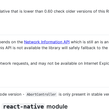
Native that is lower than 0.60 check older versions of this 
pends on the
Network Information API
which is still an is 
is API is not available the library will safely fallback to th
twork requests, and may not be available on Internet Explor
node version -
is only present in stable v
AbortController
e
module
react-native