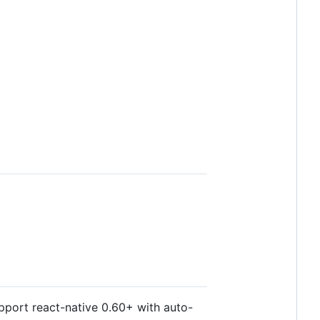
upport react-native 0.60+ with auto-