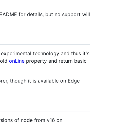
README for details, but no support will
an experimental technology and thus it's
e old
onLine
property and return basic
er, though it is available on Edge
ersions of node from v16 on