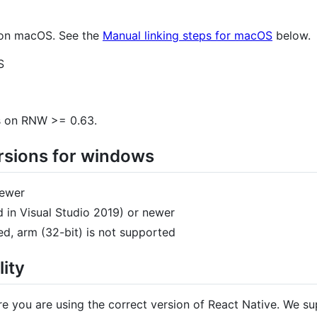
e on macOS. See the
Manual linking steps for macOS
below.
S
s on RNW >= 0.63.
sions for windows
newer
 in Visual Studio 2019) or newer
d, arm (32-bit) is not supported
ity
ure you are using the correct version of React Native. We s