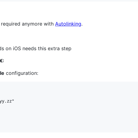
t required anymore with
Autolinking
.
 on iOS needs this extra step
X:
le
configuration:
y.zz"
