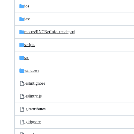
ios
jest
macos/
RNCNetInfo.xcodeproj
scripts
src
windows
.eslintignore
.eslintrc.js
.gitattributes
.gitignore