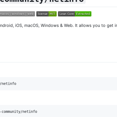
ndroid, iOS, macOS, Windows & Web. It allows you to get i