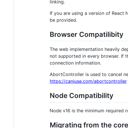
linking.
If you are using a version of React 
be provided.
Browser Compatilibity
The web implementation heavily de
not supported in every browser. If th
connection information.
AbortController is used to cancel ne
https://caniuse.com/abortcontroller
Node Compatibility
Node v16 is the minimum required 
Migrating from the cor