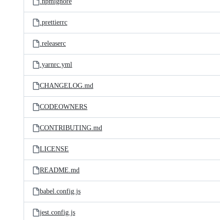
.npmignore
.prettierrc
.releaserc
.yarnrc.yml
CHANGELOG.md
CODEOWNERS
CONTRIBUTING.md
LICENSE
README.md
babel.config.js
jest.config.js