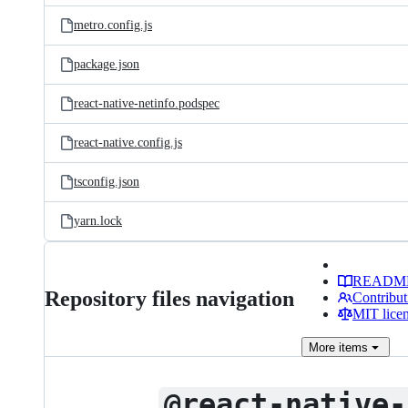
metro.config.js
package.json
react-native-netinfo.podspec
react-native.config.js
tsconfig.json
yarn.lock
READM
Repository files navigation
Contribut
MIT lice
More
items
@react-native-