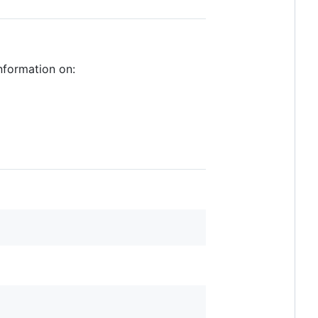
nformation on: