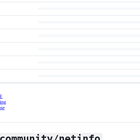
E
ing
nse
community/netinfo