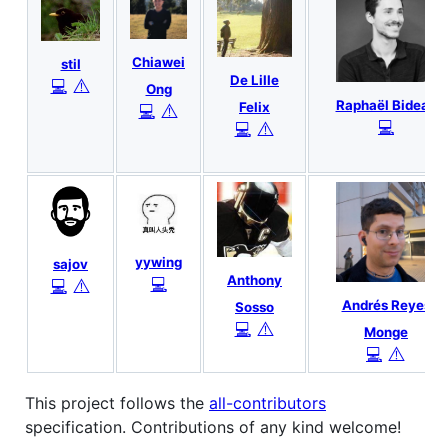
Chiawei
stil
De Lille
⚠️
💻
Ong
Raphaël Bideau
Felix
⚠️
💻
💻
⚠️
💻
yywing
sajov
Anthony
💻
⚠️
💻
Andrés Reyes
Sosso
⚠️
💻
Monge
⚠️
💻
This project follows the
all-contributors
specification. Contributions of any kind welcome!