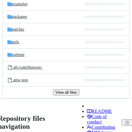
examples
packages
patches
utils
website
.all-contributorsrc
.attw.json
View all files
README
Code of
Repository files
conduct
navigation
Contributing