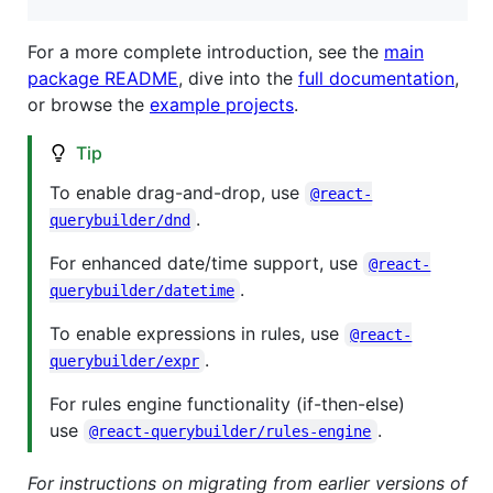
For a more complete introduction, see the
main
package README
, dive into the
full documentation
,
or browse the
example projects
.
Tip
To enable drag-and-drop, use
@react-
.
querybuilder/dnd
For enhanced date/time support, use
@react-
.
querybuilder/datetime
To enable expressions in rules, use
@react-
.
querybuilder/expr
For rules engine functionality (if-then-else)
use
.
@react-querybuilder/rules-engine
For instructions on migrating from earlier versions of