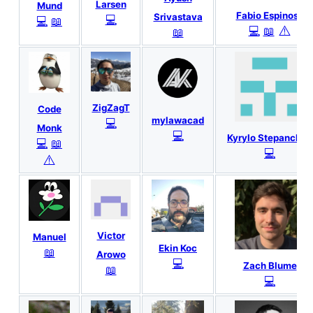
Larsen
Mund
Fabio Espinosa
Srivastava
💻
💻
📖
⚠️
💻
📖
📖
ZigZagT
Code
mylawacad
💻
Monk
💻
Kyrylo Stepanchuk
💻
📖
💻
⚠️
Victor
Manuel
Ekin Koc
📖
Arowo
💻
Zach Blume
📖
💻