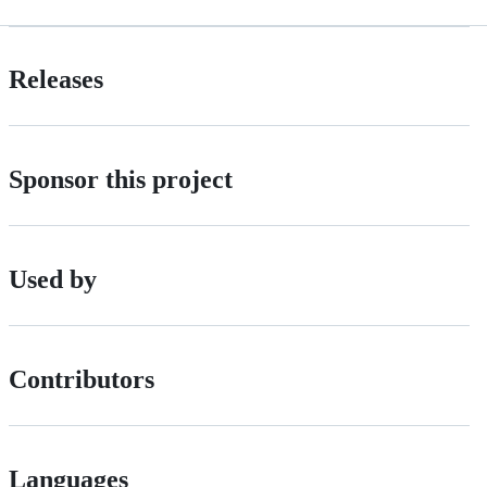
Releases
Sponsor this project
Used by
Contributors
Languages