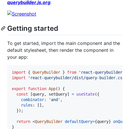
querybuilder.js.org
.
Getting started
To get started, import the main component and the
default stylesheet, then render the component in
your app:
import
{
QueryBuilder
}
from
'react-querybuilder'
;
import
'react-querybuilder/dist/query-builder.css'
export
function
App
(
)
{
const
[
query
,
setQuery
]
=
useState
(
{
combinator
: 
'and'
,
rules
: 
[
]
,
}
)
;
return
<
QueryBuilder
defaultQuery
=
{
query
}
onQuer
}