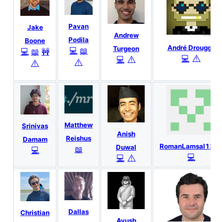
Pavan
Jake
Andrew
Podila
Boone
André Drougge
Turgeon
💻
📖
💻
📖
🚧
⚠️
💻
⚠️
💻
⚠️
⚠️
Matthew
Srinivas
Anish
Reishus
Damam
RomanLamsal133
Duwal
📖
💻
💻
⚠️
💻
Dallas
Christian
Ayush