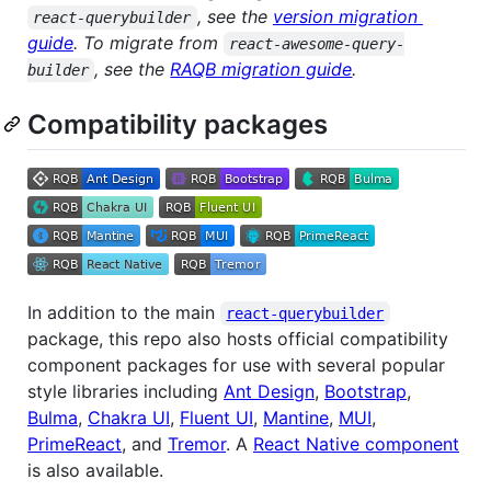
, see the
version migration
react-querybuilder
guide
. To migrate from
react-awesome-query-
, see the
RAQB migration guide
.
builder
Compatibility packages
In addition to the main
react-querybuilder
package, this repo also hosts official compatibility
component packages for use with several popular
style libraries including
Ant Design
,
Bootstrap
,
Bulma
,
Chakra UI
,
Fluent UI
,
Mantine
,
MUI
,
PrimeReact
, and
Tremor
. A
React Native component
is also available.