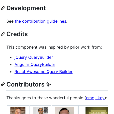
Development
See
the contribution guidelines
.
Credits
This component was inspired by prior work from:
jQuery QueryBuilder
Angular QueryBuilder
React Awesome Query Builder
Contributors ✨
Thanks goes to these wonderful people (
emoji key
):