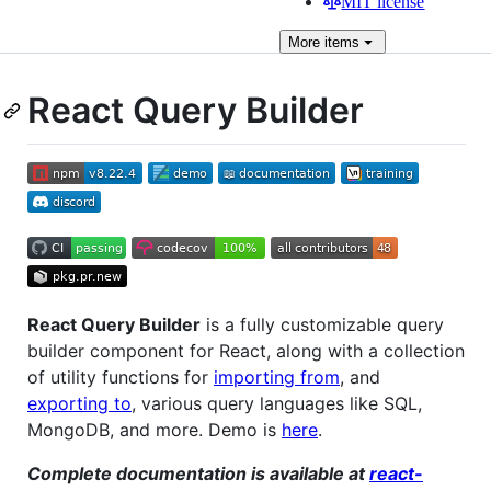
MIT license
More
items
React Query Builder
React Query Builder
is a fully customizable query
builder component for React, along with a collection
of utility functions for
importing from
, and
exporting to
, various query languages like SQL,
MongoDB, and more. Demo is
here
.
Complete documentation is available at
react-