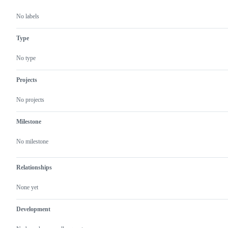
No labels
Type
No type
Projects
No projects
Milestone
No milestone
Relationships
None yet
Development