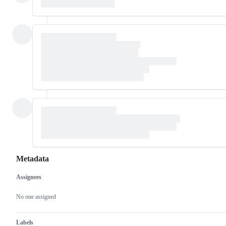
Metadata
Assignees
Metadata
Issue
actions
No one assigned
Labels