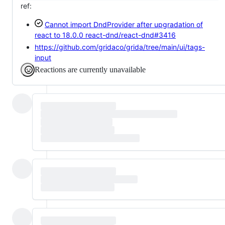
ref:
Cannot import DndProvider after upgradation of
react to 18.0.0
react-dnd/react-dnd#3416
https://github.com/gridaco/grida/tree/main/ui/tags-
input
Reactions are currently unavailable