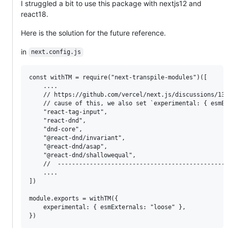
I struggled a bit to use this package with nextjs12 and
react18.
Here is the solution for the future reference.
in
next.config.js
const withTM = require("next-transpile-modules")([

    ....

    // https://github.com/vercel/next.js/discussions/135
    // cause of this, we also set `experimental: { esmEx
    "react-tag-input",

    "react-dnd",

    "dnd-core",

    "@react-dnd/invariant",

    "@react-dnd/asap",

    "@react-dnd/shallowequal",

    //  ------------------------------------------------
    ....

])

module.exports = withTM({

    experimental: { esmExternals: "loose" },
