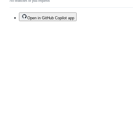
No branches or pull requests
Open in GitHub Copilot app