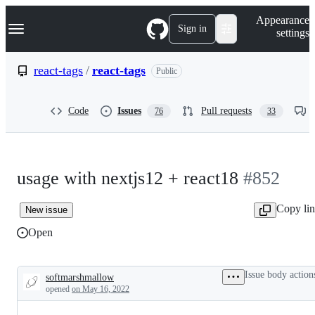
S
Navigation Menu
Appearance
k
Sign in
settings
i
p
t
react-tags
/
react-tags
Public
o
c
o
Code
Issues
Pull requests
76
33
n
t
e
n
t
usage with nextjs12 + react18
#852
Copy li
New issue
Open
Issue body action
softmarshmallow
Description
opened
on May 16, 2022